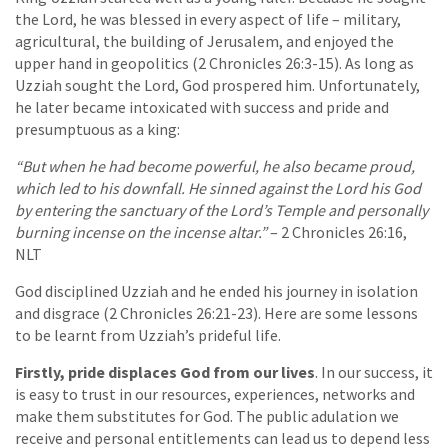
the Lord, he was blessed in every aspect of life – military,
agricultural, the building of Jerusalem, and enjoyed the
upper hand in geopolitics (2 Chronicles 26:3-15). As long as
Uzziah sought the Lord, God prospered him. Unfortunately,
he later became intoxicated with success and pride and
presumptuous as a king:
“But when he had become powerful, he also became proud,
which led to his downfall. He sinned against the Lord his God
by entering the sanctuary of the Lord’s Temple and personally
burning incense on the incense altar.”
– 2 Chronicles 26:16,
NLT
God disciplined Uzziah and he ended his journey in isolation
and disgrace (2 Chronicles 26:21-23). Here are some lessons
to be learnt from Uzziah’s prideful life.
Firstly, pride displaces God from our lives
. In our success, it
is easy to trust in our resources, experiences, networks and
make them substitutes for God. The public adulation we
receive and personal entitlements can lead us to depend less