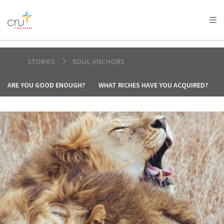
AFRICA
ASIA
EUROPE
LATIN
AMERICA / CARIBBEAN
NORTH AMERICA
OCEANIA
STORIES
SOUL ANCHORS
ARE YOU GOOD ENOUGH?
WHAT RICHES HAVE YOU ACQUIRED?