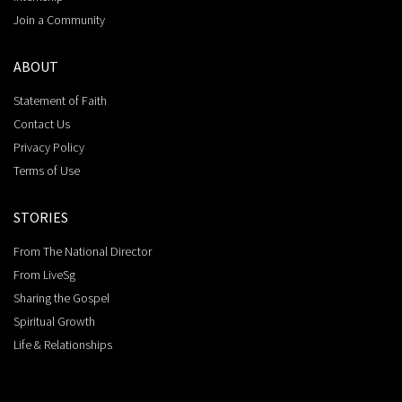
Join a Community
ABOUT
Statement of Faith
Contact Us
Privacy Policy
Terms of Use
STORIES
From The National Director
From LiveSg
Sharing the Gospel
Spiritual Growth
Life & Relationships