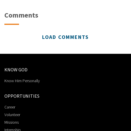
Comments
LOAD COMMENTS
KNOW GOD
Know Him Personally
OPPORTUNITIES
Career
Volunteer
Missions
Internship