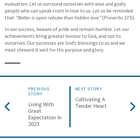
evaluation. Let us surround ourselves with wise and godly
people who can speak truth in love to us. Let us be reminded
that
“Better is open rebuke than hidden love”
(Proverbs 27:5).
In our success, beware of pride and remain humble. Let our
achievements bring greater honour to God, and not to
ourselves. Our successes are God’s blessings to us and we
must steward it well for His purpose and glory.
PREVIOUS
NEXT STORY
STORY
Cultivating A
Living With
Tender Heart
Great
Expectation In
2023