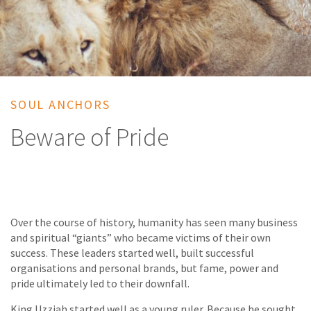
SOUL ANCHORS
Beware of Pride
Over the course of history, humanity has seen many business
and spiritual “giants” who became victims of their own
success. These leaders started well, built successful
organisations and personal brands, but fame, power and
pride ultimately led to their downfall.
King Uzziah started well as a young ruler. Because he sought