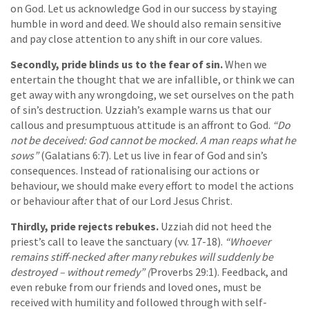
on God. Let us acknowledge God in our success by staying
humble in word and deed. We should also remain sensitive
and pay close attention to any shift in our core values.
Secondly, pride blinds us to the fear of sin.
When we
entertain the thought that we are infallible, or think we can
get away with any wrongdoing, we set ourselves on the path
of sin’s destruction. Uzziah’s example warns us that our
callous and presumptuous attitude is an affront to God.
“Do
not be deceived: God cannot be mocked. A man reaps what he
sows”
(Galatians 6:7). Let us live in fear of God and sin’s
consequences. Instead of rationalising our actions or
behaviour, we should make every effort to model the actions
or behaviour after that of our Lord Jesus Christ.
Thirdly, pride rejects rebukes.
Uzziah did not heed the
priest’s call to leave the sanctuary (vv. 17-18).
“Whoever
remains stiff-necked after many rebukes will suddenly be
destroyed – without remedy” (
Proverbs 29:1). Feedback, and
even rebuke from our friends and loved ones, must be
received with humility and followed through with self-