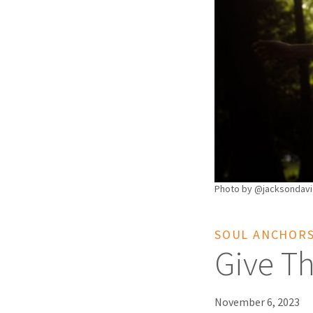
Photo by @jacksondavi
SOUL ANCHOR
Give Th
November 6, 2023