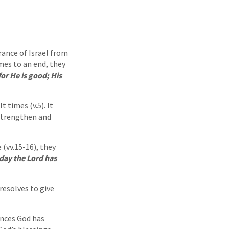
ance of Israel from
mes to an end, they
for He is good; His
t times (v.5). It
 strengthen and
(vv.15-16), they
 day the Lord has
resolves to give
ences God has