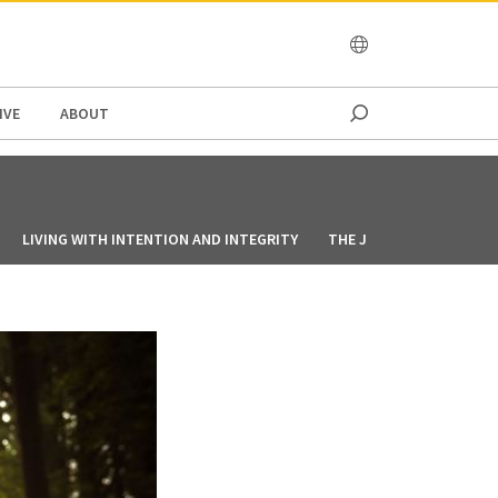
OCEANIA
IVE
ABOUT
LIVING WITH INTENTION AND INTEGRITY
THE JOY OF SALVATION