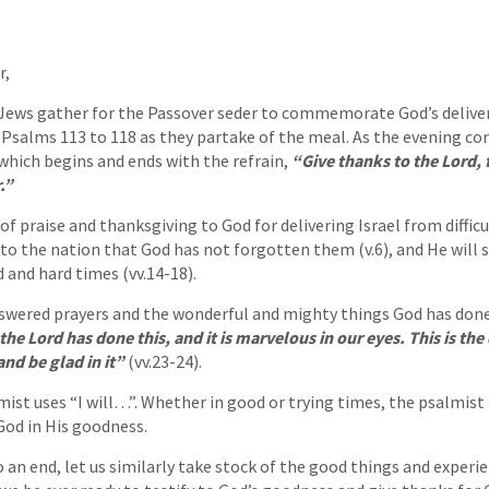
r,
 Jews gather for the Passover seder to commemorate God’s deliver
g Psalms 113 to 118 as they partake of the meal. As the evening co
 which begins and ends with the refrain,
“Give thanks to the Lord, 
.”
of praise and thanksgiving to God for delivering Israel from difficul
 to the nation that God has not forgotten them (v.6), and He will
 and hard times (vv.14-18).
nswered prayers and the wonderful and mighty things God has done 
the Lord has done this, and it is marvelous in our eyes. This is the
and be glad in it”
(vv.23-24).
ist uses “I will…”. Whether in good or trying times, the psalmist 
God in His goodness.
o an end, let us similarly take stock of the good things and experi