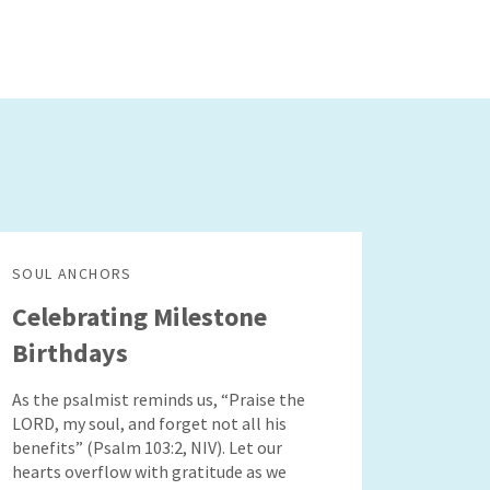
SOUL ANCHORS
Celebrating Milestone
Birthdays
As the psalmist reminds us, “Praise the
LORD, my soul, and forget not all his
benefits” (Psalm 103:2, NIV). Let our
hearts overflow with gratitude as we