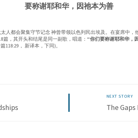
要称谢耶和华，因祂本为善
犹太人都会聚集守节记念 神曾带领以色列民出埃及。在宴席中，
篇118篇，其开头和结尾是同一副歌，唱道：
“你们要称谢耶和华，因
诗篇118:29， 新译本，下同)。
NEXT STORY
dships
The Gaps 