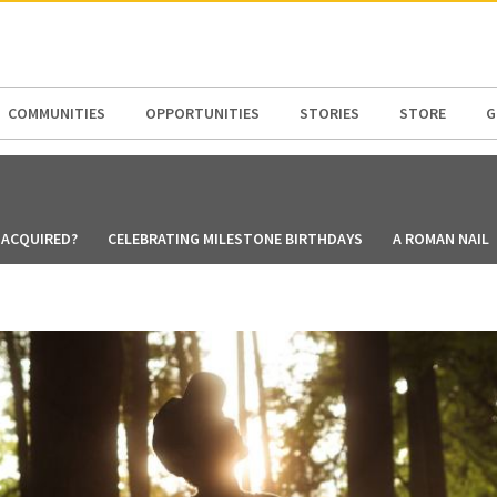
N AMERICA / CARIBBEAN
NORTH AMERICA
COMMUNITIES
OPPORTUNITIES
STORIES
STORE
G
 ACQUIRED?
CELEBRATING MILESTONE BIRTHDAYS
A ROMAN NAIL