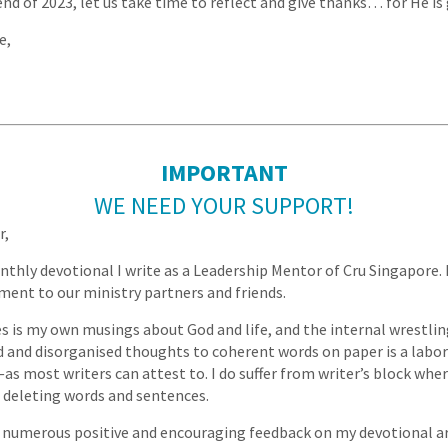
nd of 2023, let us take time to reflect and give thanks… for He is
e,
IMPORTANT
WE NEED YOUR SUPPORT!
r,
nthly devotional I write as a Leadership Mentor of Cru Singapore. M
ent to our ministry partners and friends.
es is my own musings about God and life, and the internal wrestlin
 and disorganised thoughts to coherent words on paper is a labor
s most writers can attest to. I do suffer from writer’s block where
 deleting words and sentences.
 numerous positive and encouraging feedback on my devotional ar