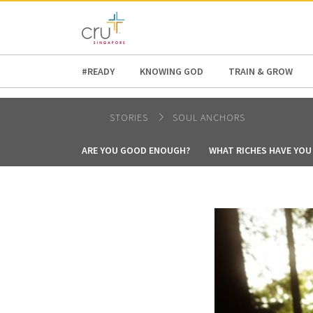
AFRICA
ASIA
EUROPE
LATI
#READY
KNOWING GOD
TRAIN & GROW
STORIES
SOUL ANCHORS
ARE YOU GOOD ENOUGH?
WHAT RICHES HAVE YOU