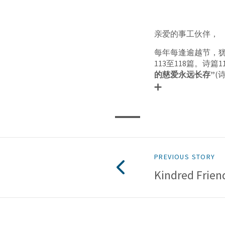
亲爱的事工伙伴，
每年每逢逾越节，
113至118篇。诗
的慈爱永远长存”
(
PREVIOUS STORY
Kindred Frien