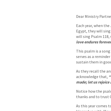
Dear Ministry Partne
Each year, when the
Egypt, they will sin
will sing Psalm 118,
love endures forever
This psalm is a song 
serves as a reminder
sustain them in good
As they recall the a
acknowledge that,
“
made; let us rejoice 
Notice how the psalm
thanks and to trust 
As this year comes t