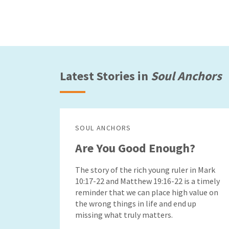
Latest Stories in
Soul Anchors
SOUL ANCHORS
Are You Good Enough?
The story of the rich young ruler in Mark
10:17-22 and Matthew 19:16-22 is a timely
reminder that we can place high value on
the wrong things in life and end up
missing what truly matters.