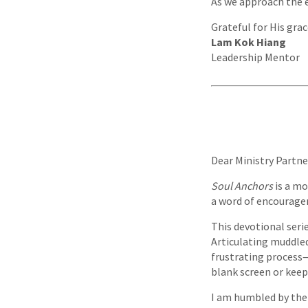
As we approach the e
Grateful for His grac
Lam Kok Hiang
Leadership Mentor
Dear Ministry Partne
Soul Anchors
is a mo
a word of encouragem
This devotional seri
Articulating muddled
frustrating process—a
blank screen or keep
I am humbled by the