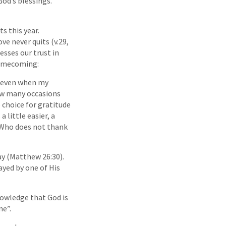
God’s blessings.
s this year.
ve never quits (v.29,
esses our trust in
Homecoming:
ul even when my
how many occasions
choice for gratitude
 little easier, a
: ‘Who does not thank
y (Matthew 26:30).
ayed by one of His
nowledge that God is
ne”.