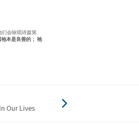
他们会咏唱诗篇第
祂本是良善的； 祂
In Our Lives