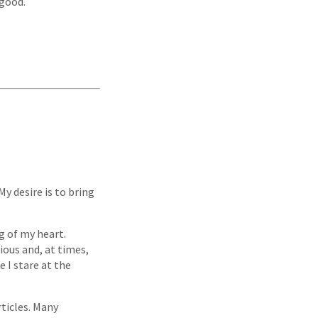
 good.
y desire is to bring
g of my heart.
ious and, at times,
 I stare at the
ticles. Many