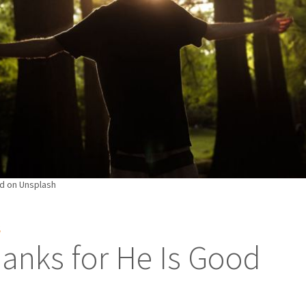
d on Unsplash
S
anks for He Is Good