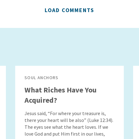
LOAD COMMENTS
SOUL ANCHORS
What Riches Have You
Acquired?
Jesus said, “For where your treasure is,
there your heart will be also” (Luke 12:34).
The eyes see what the heart loves. If we
love God and put Him first in our lives,