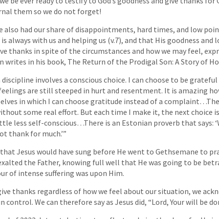
 we be ever ready to testify to God’s goodness and give thanks for 
ournal them so we do not forget!
have also had our share of disappointments, hard times, and low point
 always with us and helping us (v.7), and that His goodness and lo
ve thanks in spite of the circumstances and how we may feel, expr
 writes in his book, The Return of the Prodigal Son: A Story of 
 discipline involves a conscious choice. I can choose to be gratef
eelings are still steeped in hurt and resentment. It is amazing 
lves in which I can choose gratitude instead of a complaint…The 
thout some real effort. But each time I make it, the next choice is a
 little less self-conscious…There is an Estonian proverb that says
 not thank for much.’”
 that Jesus would have sung before He went to Gethsemane to pra
xalted the Father, knowing full well that He was going to be betr
ur of intense suffering was upon Him.
ve thanks regardless of how we feel about our situation, we ack
in control. We can therefore say as Jesus did, “Lord, Your will be do