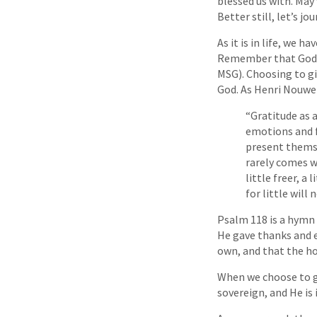
blessed us with. May
Better still, let’s j
As it is in life, we 
Remember that God is
MSG). Choosing to gi
God. As Henri Nouwen
“Gratitude as a
emotions and f
present themse
rarely comes wi
little freer, a
for little will
Psalm 118 is a hymn
He gave thanks and e
own, and that the ho
When we choose to gi
sovereign, and He is 