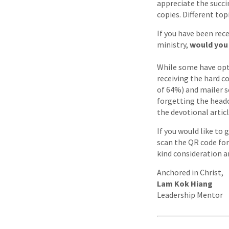
appreciate the succi
copies. Different top
If you have been rec
ministry,
would you 
While some have opte
receiving the hard c
of 64%) and mailer se
forgetting the headc
the devotional artic
If you would like to 
scan the QR code for
kind consideration 
Anchored in Christ,
Lam Kok Hiang
Leadership Mentor