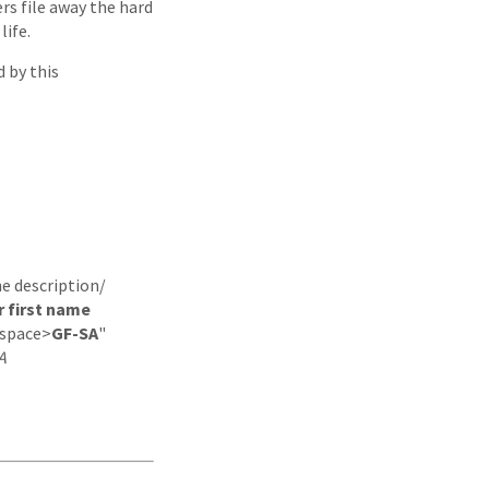
rs file away the hard
life.
 by this
he description/
r first name
space>
GF-SA
"
A