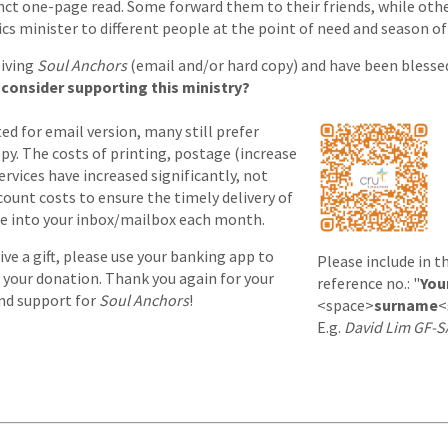
nct one-page read. Some forward them to their friends, while othe
ics minister to different people at the point of need and season of 
eiving
Soul Anchors
(email and/or hard copy) and have been blessed
consider supporting this ministry?
d for email version, many still prefer
opy. The costs of printing, postage (increase
rvices have increased significantly, not
ount costs to ensure the timely delivery of
le into your inbox/mailbox each month.
give a gift, please use your banking app to
Please include in t
 your donation. Thank you again for your
reference no.: "
You
and support for
Soul Anchors
!
<space>
surname
<
E.g.
David Lim GF-S