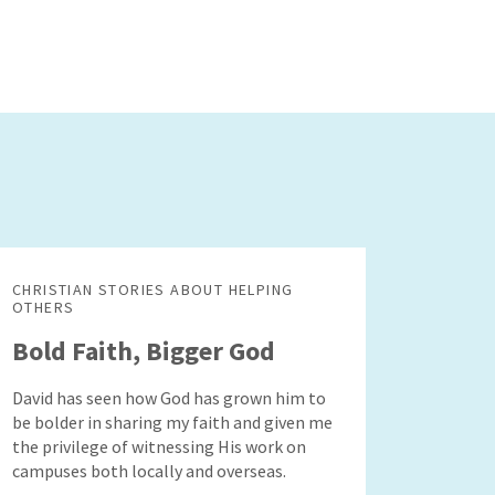
CHRISTIAN STORIES ABOUT HELPING
OTHERS
Bold Faith, Bigger God
David has seen how God has grown him to
be bolder in sharing my faith and given me
the privilege of witnessing His work on
campuses both locally and overseas.