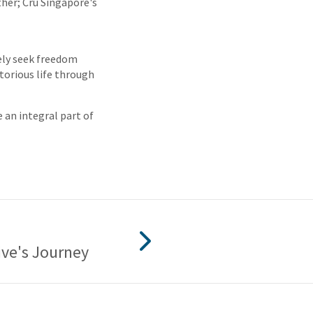
her; Cru Singapore's
rely seek freedom
torious life through
e an integral part of
ive's Journey