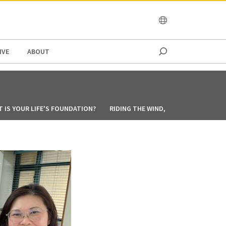
OCEANIA
IVE
ABOUT
 IS YOUR LIFE'S FOUNDATION?
RIDING THE WIND, ANCHORED IN FAIT