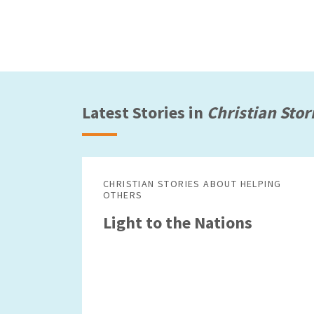
Latest Stories in
Christian Stor
CHRISTIAN STORIES ABOUT HELPING
OTHERS
Light to the Nations