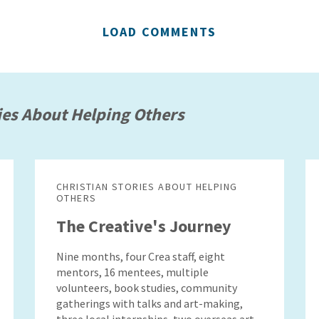
LOAD COMMENTS
ies About Helping Others
CHRISTIAN STORIES ABOUT HELPING
OTHERS
The Creative's Journey
Nine months, four Crea staff, eight
mentors, 16 mentees, multiple
volunteers, book studies, community
gatherings with talks and art-making,
three local internships, two overseas art