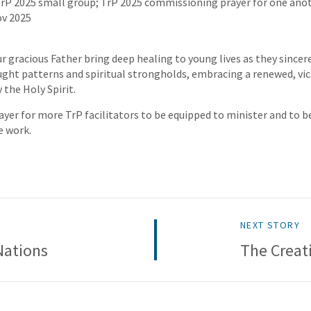
TrP 2025 small group; TrP 2025 commissioning prayer for one anot
ov 2025
r gracious Father bring deep healing to young lives as they since
ht patterns and spiritual strongholds, embracing a renewed, vic
 the Holy Spirit.
ayer for more TrP facilitators to be equipped to minister and to b
e work.
NEXT STORY
Nations
The Creat