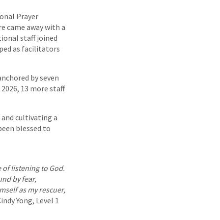
ional Prayer
ore came away with a
ional staff joined
ped as facilitators
 anchored by seven
 2026, 13 more staff
 and cultivating a
been blessed to
of listening to God.
nd by fear,
mself as my rescuer,
indy Yong, Level 1