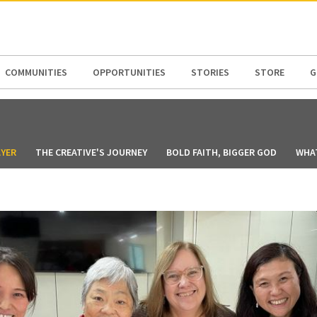
N AMERICA / CARIBBEAN
NORTH AMERICA
COMMUNITIES
OPPORTUNITIES
STORIES
STORE
G
YER
THE CREATIVE'S JOURNEY
BOLD FAITH, BIGGER GOD
WHAT