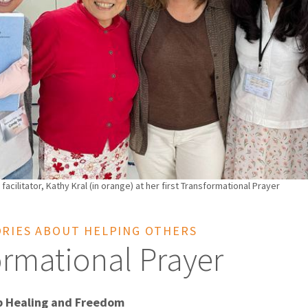
 facilitator, Kathy Kral (in orange) at her first Transformational Prayer
ORIES ABOUT HELPING OTHERS
ormational Prayer
p Healing and Freedom