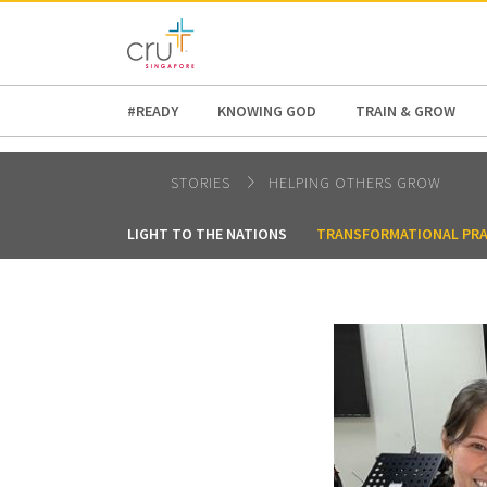
AFRICA
ASIA
EUROPE
LATI
#READY
KNOWING GOD
TRAIN & GROW
STORIES
HELPING OTHERS GROW
LIGHT TO THE NATIONS
TRANSFORMATIONAL PRA