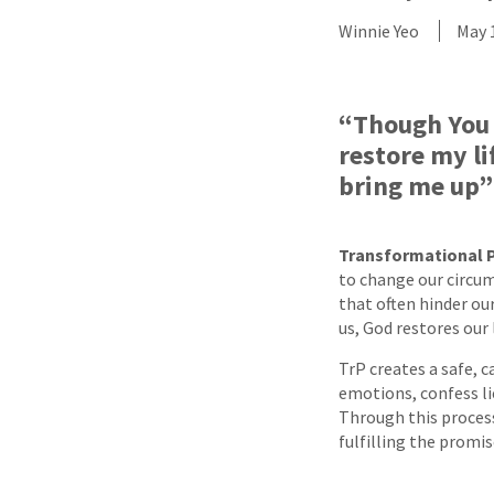
Winnie Yeo
May 
“Though You 
restore my li
bring me up”
Transformational 
to change our circum
that often hinder ou
us, God restores our 
TrP creates a safe, c
emotions, confess lie
Through this proces
fulfilling the promi