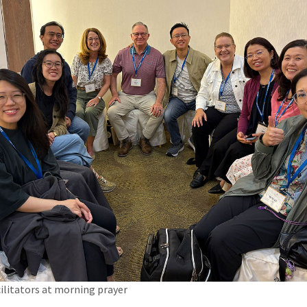
ilitators at morning prayer