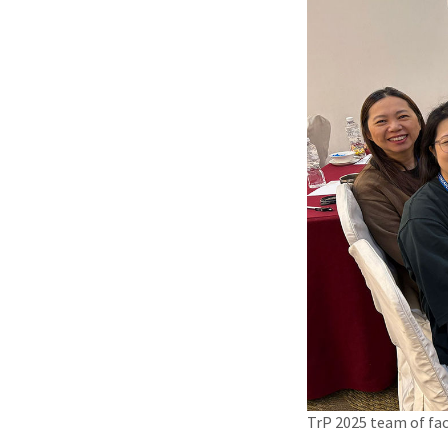
TrP 2025 team of fac