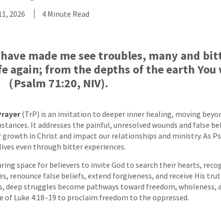
11, 2026
4 Minute Read
have made me see troubles, many and bitte
fe again; from the depths of the earth You 
 （Psalm 71:20, NIV).
Prayer
(TrP) is an invitation to deeper inner healing, moving bey
stances. It addresses the painful, unresolved wounds and false be
r growth in Christ and impact our relationships and ministry. As 
lives even through bitter experiences.
aring space for believers to invite God to search their hearts, rec
s, renounce false beliefs, extend forgiveness, and receive His trut
s, deep struggles become pathways toward freedom, wholeness, 
se of Luke 4:18–19 to proclaim freedom to the oppressed.