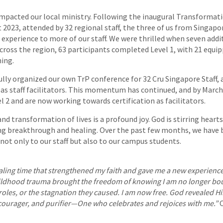
mpacted our local ministry. Following the inaugural Transformat
 2023, attended by 32 regional staff, the three of us from Singap
 experience to more of our staff. We were thrilled when seven addit
cross the region, 63 participants completed Level 1, with 21 equip
ning.
ully organized our own TrP conference for 32 Cru Singapore Staff,
eas staff facilitators. This momentum has continued, and by March
 2 and are now working towards certification as facilitators.
nd transformation of lives is a profound joy. God is stirring hearts
ing breakthrough and healing. Over the past few months, we have 
 not only to our staff but also to our campus students.
aling time that strengthened my faith and gave me a new experience 
ildhood trauma brought the freedom of knowing I am no longer bou
oles, or the stagnation they caused. I am now free. God revealed Hi
ncourager, and purifier—One who celebrates and rejoices with me.”
C