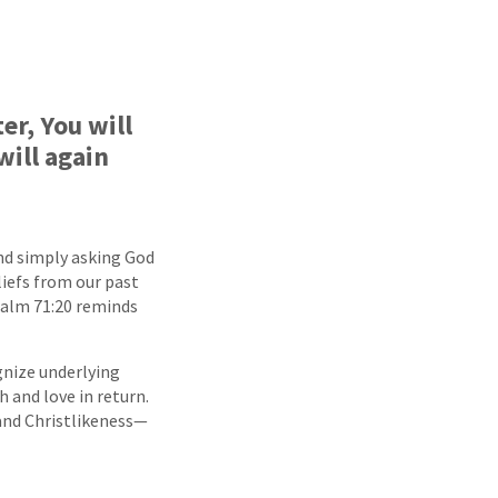
r, You will
will again
ond simply asking God
liefs from our past
Psalm 71:20 reminds
ognize underlying
h and love in return.
and Christlikeness—