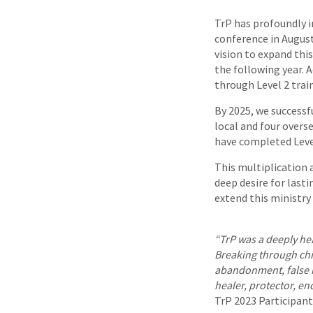
TrP has profoundly i
conference in August
vision to expand this
the following year. A
through Level 2 trai
By 2025, we successf
local and four overs
have completed Level
This multiplication a
deep desire for last
extend this ministry
“TrP was a deeply he
Breaking through ch
abandonment, false r
healer, protector, e
TrP 2023 Participant