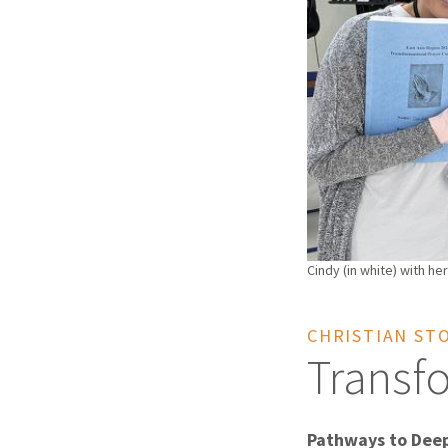
Cindy (in white) with her
CHRISTIAN ST
Transf
Pathways to Dee