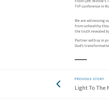
From Left: Winnie's 
TrP conference in N
We are witnessing ou
from unhealthy thoug
the truth revealed by
Partner with us in pr
God’s transformativ
PREVIOUS STORY
Light To The 