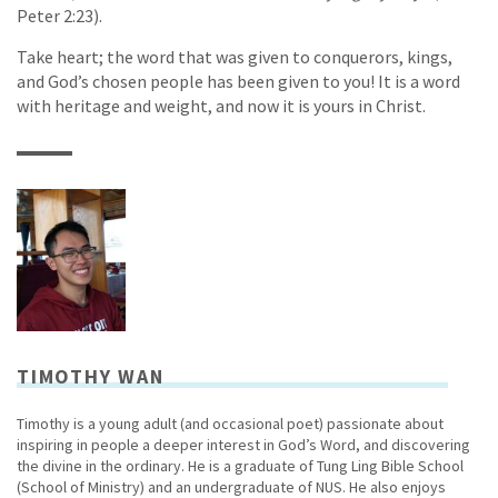
Peter 2:23).
Take heart; the word that was given to conquerors, kings,
and God’s chosen people has been given to you! It is a word
with heritage and weight, and now it is yours in Christ.
TIMOTHY WAN
Timothy is a young adult (and occasional poet) passionate about
inspiring in people a deeper interest in God’s Word, and discovering
the divine in the ordinary. He is a graduate of Tung Ling Bible School
(School of Ministry) and an undergraduate of NUS. He also enjoys