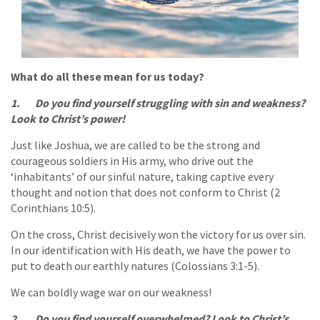
What do all these mean for us today?
1. Do you find yourself struggling with sin and weakness?
Look to Christ’s power!
Just like Joshua, we are called to be the strong and
courageous soldiers in His army, who drive out the
‘inhabitants’ of our sinful nature, taking captive every
thought and notion that does not conform to Christ (2
Corinthians 10:5).
On the cross, Christ decisively won the victory for us over sin.
In our identification with His death, we have the power to
put to death our earthly natures (Colossians 3:1-5).
We can boldly wage war on our weakness!
2. Do you find yourself overwhelmed? Look to Christ’s