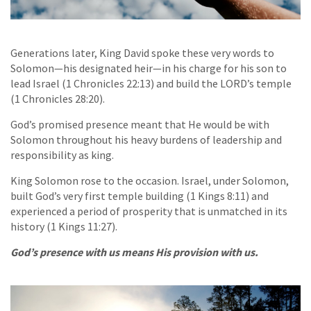
Generations later, King David spoke these very words to
Solomon—his designated heir—in his charge for his son to
lead Israel (1 Chronicles 22:13) and build the LORD’s temple
(1 Chronicles 28:20).
God’s promised presence meant that He would be with
Solomon throughout his heavy burdens of leadership and
responsibility as king.
King Solomon rose to the occasion. Israel, under Solomon,
built God’s very first temple building (1 Kings 8:11) and
experienced a period of prosperity that is unmatched in its
history (1 Kings 11:27).
God’s presence with us means His provision with us.