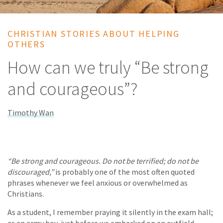
CHRISTIAN STORIES ABOUT HELPING
OTHERS
How can we truly “Be strong
and courageous”?
Timothy Wan
“Be strong and courageous. Do not be terrified; do not be
discouraged,”
is probably one of the most often quoted
phrases whenever we feel anxious or overwhelmed as
Christians.
As a student, I remember praying it silently in the exam hall;