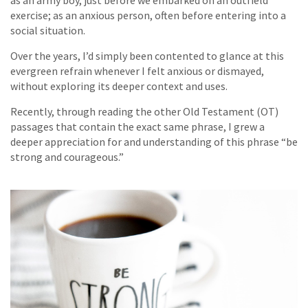
as an army boy, just before we embarked on an outfield
exercise; as an anxious person, often before entering into a
social situation.
Over the years, I’d simply been contented to glance at this
evergreen refrain whenever I felt anxious or dismayed,
without exploring its deeper context and uses.
Recently, through reading the other Old Testament (OT)
passages that contain the exact same phrase, I grew a
deeper appreciation for and understanding of this phrase “be
strong and courageous.”