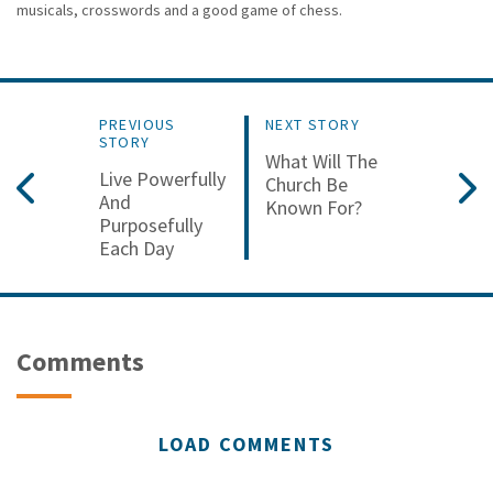
musicals, crosswords and a good game of chess.
PREVIOUS
NEXT STORY
STORY
What Will The
Live Powerfully
Church Be
And
Known For?
Purposefully
Each Day
Comments
LOAD COMMENTS