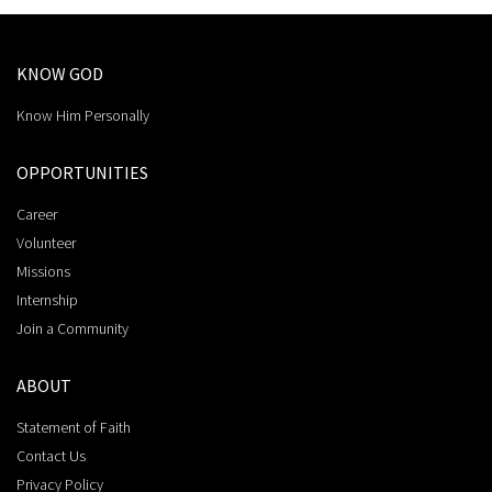
KNOW GOD
Know Him Personally
OPPORTUNITIES
Career
Volunteer
Missions
Internship
Join a Community
ABOUT
Statement of Faith
Contact Us
Privacy Policy