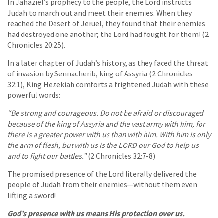
In Jahaziel’s prophecy to the people, the Lord instructs
Judah to march out and meet their enemies. When they
reached the Desert of Jeruel, they found that their enemies
had destroyed one another; the Lord had fought for them! (2
Chronicles 20:25).
In a later chapter of Judah’s history, as they faced the threat
of invasion by Sennacherib, king of Assyria (2 Chronicles
32:1), King Hezekiah comforts a frightened Judah with these
powerful words:
“Be strong and courageous. Do not be afraid or discouraged
because of the king of Assyria and the vast army with him, for
there is a greater power with us than with him. With him is only
the arm of flesh, but with us is the LORD our God to help us
and to fight our battles.”
(2 Chronicles 32:7-8)
The promised presence of the Lord literally delivered the
people of Judah from their enemies—without them even
lifting a sword!
God’s presence with us means His protection over us.