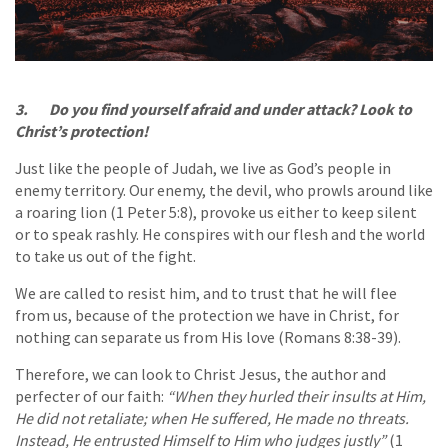
3. Do you find yourself afraid and under attack? Look to
Christ’s protection!
Just like the people of Judah, we live as God’s people in
enemy territory. Our enemy, the devil, who prowls around like
a roaring lion (1 Peter 5:8), provoke us either to keep silent
or to speak rashly. He conspires with our flesh and the world
to take us out of the fight.
We are called to resist him, and to trust that he will flee
from us, because of the protection we have in Christ, for
nothing can separate us from His love (Romans 8:38-39).
Therefore, we can look to Christ Jesus, the author and
perfecter of our faith:
“When they hurled their insults at Him,
He did not retaliate; when He suffered, He made no threats.
Instead, He entrusted Himself to Him who judges justly”
(1