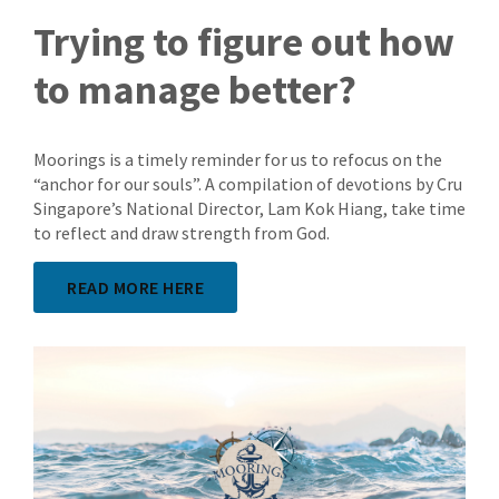
Trying to figure out how
to manage better?
Moorings is a timely reminder for us to refocus on the
“anchor for our souls”. A compilation of devotions by Cru
Singapore’s National Director, Lam Kok Hiang, take time
to reflect and draw strength from God.
READ MORE HERE