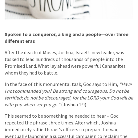
Spoken to a conqueror, a king and a people—over three
different eras
After the death of Moses, Joshua, Israel’s new leader, was
tasked to lead hundreds of thousands of people into the
Promised Land. What lay ahead were powerful Canaanites
whom they had to battle.
In the face of this monumental task, God says to Him,
“Have
I not commanded you? Be strong and courageous. Do not be
terrified; do not be discouraged, for the LORD your God will be
with you wherever you go.”
(Joshua 1:9)
This seemed to be something he needed to hear – God
repeated the phrase three times. After which, Joshua
immediately rallied Israel’s officers to prepare for war,
eventually launching a successful campaign to reclaim the