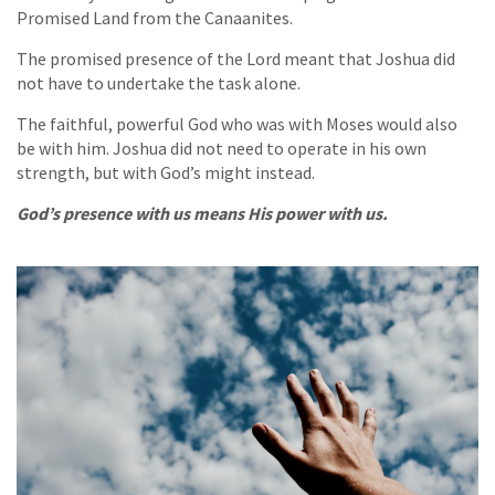
Promised Land from the Canaanites.
The promised presence of the Lord meant that Joshua did
not have to undertake the task alone.
The faithful, powerful God who was with Moses would also
be with him. Joshua did not need to operate in his own
strength, but with God’s might instead.
God’s presence with us means His power with us.