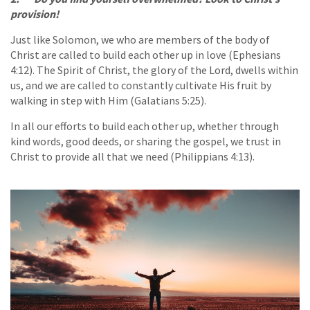
provision!
Just like Solomon, we who are members of the body of
Christ are called to build each other up in love (Ephesians
4:12). The Spirit of Christ, the glory of the Lord, dwells within
us, and we are called to constantly cultivate His fruit by
walking in step with Him (Galatians 5:25).
In all our efforts to build each other up, whether through
kind words, good deeds, or sharing the gospel, we trust in
Christ to provide all that we need (Philippians 4:13).