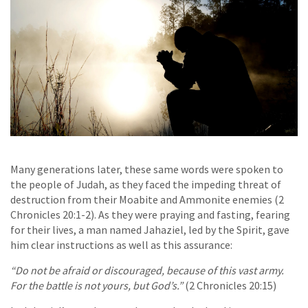
Many generations later, these same words were spoken to
the people of Judah, as they faced the impeding threat of
destruction from their Moabite and Ammonite enemies (2
Chronicles 20:1-2). As they were praying and fasting, fearing
for their lives, a man named Jahaziel, led by the Spirit, gave
him clear instructions as well as this assurance:
“Do not be afraid or discouraged, because of this vast army.
For the battle is not yours, but God’s.”
(2 Chronicles 20:15)