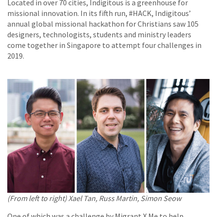
Located in over 70 cities, Indigitous is a greenhouse for
missional innovation. In its fifth run, #HACK, Indigitous’
annual global missional hackathon for Christians saw 105
designers, technologists, students and ministry leaders
come together in Singapore to attempt four challenges in
2019.
(From left to right) Xael Tan, Russ Martin, Simon Seow
One of which was a challenge by Migrant X Me to help