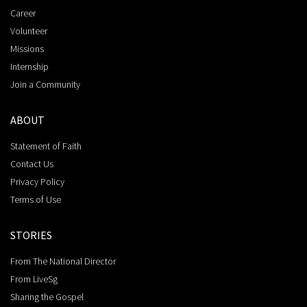
Career
Volunteer
Missions
Internship
Join a Community
ABOUT
Statement of Faith
Contact Us
Privacy Policy
Terms of Use
STORIES
From The National Director
From LiveSg
Sharing the Gospel