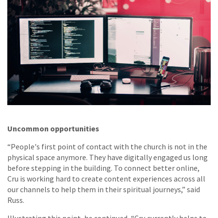
Uncommon opportunities
“People's first point of contact with the church is not in the
physical space anymore. They have digitally engaged us long
before stepping in the building. To connect better online,
Cru is working hard to create content experiences across all
our channels to help them in their spiritual journeys,” said
Russ.
Illustrating this point, he continued, “Cru currently helps to