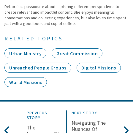
Deborah is passionate about capturing different perspectives to
create relevant and impactful content. She enjoys meaningful
conversations and collecting experiences, but also loves time spent
just with a good book and cup of coffee.
RELATED TOPICS:
Urban Ministry
Great Commission
Unreached People Groups
Digital Missions
World Missions
PREVIOUS
NEXT STORY
STORY
Navigating The
The
Nuances Of