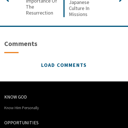
Importance Of
Japanese
The
Culture In
Resurrection
Missions
Comments
LOAD COMMENTS
KNOW GOD
Know Him Personally
OPPORTUNITIES