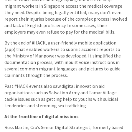
migrant workers in Singapore access the medical coverage
they need. Despite being legally entitled, many don’t even
report their injuries because of the complex process involved
and lack of English proficiency. In some cases, their
employers may even refuse to pay for the medical bills.
By the end of #HACK, a user-friendly mobile application
(app) that enabled workers to submit accident reports to
the Ministry of Manpower was developed. It simplified the
documentation process, with inbuilt voice instructions in
several common migrant languages and pictures to guide
claimants through the process.
Past #HACK events also saw digital innovation aid
organisations such as Salvation Army and Tamar Village
tackle issues such as getting help to youths with suicidal
tendencies and stemming sex trafficking.
At the frontline of digital missions
Russ Martin, Cru’s Senior Digital Strategist, formerly based