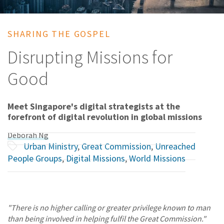
SHARING THE GOSPEL
Disrupting Missions for
Good
Meet Singapore's digital strategists at the
forefront of digital revolution in global missions
Deborah Ng
Urban Ministry
,
Great Commission
,
Unreached
People Groups
,
Digital Missions
,
World Missions
"There is no higher calling or greater privilege known to man
than being involved in helping fulfil the Great Commission."