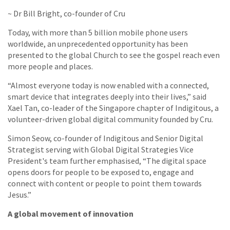
~ Dr Bill Bright, co-founder of Cru
Today, with more than 5 billion mobile phone users
worldwide, an unprecedented opportunity has been
presented to the global Church to see the gospel reach even
more people and places.
“Almost everyone today is now enabled with a connected,
smart device that integrates deeply into their lives,” said
Xael Tan, co-leader of the Singapore chapter of Indigitous, a
volunteer-driven global digital community founded by Cru.
Simon Seow, co-founder of Indigitous and Senior Digital
Strategist serving with Global Digital Strategies Vice
President's team further emphasised, “The digital space
opens doors for people to be exposed to, engage and
connect with content or people to point them towards
Jesus.”
A global movement of innovation