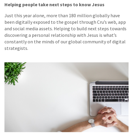
Helping people take next steps to know Jesus
Just this year alone, more than 180 million globally have
been digitally exposed to the gospel through Cru’s web, app
and social media assets. Helping to build next steps towards
discovering a personal relationship with Jesus is what’s
constantly on the minds of our global community of digital
strategists.