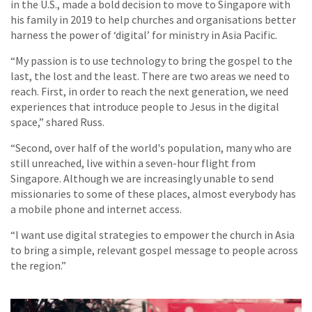
in the U.S., made a bold decision to move to Singapore with
his family in 2019 to help churches and organisations better
harness the power of ‘digital’ for ministry in Asia Pacific.
“My passion is to use technology to bring the gospel to the
last, the lost and the least. There are two areas we need to
reach. First, in order to reach the next generation, we need
experiences that introduce people to Jesus in the digital
space,” shared Russ.
“Second, over half of the world's population, many who are
still unreached, live within a seven-hour flight from
Singapore. Although we are increasingly unable to send
missionaries to some of these places, almost everybody has
a mobile phone and internet access.
“I want use digital strategies to empower the church in Asia
to bring a simple, relevant gospel message to people across
the region.”