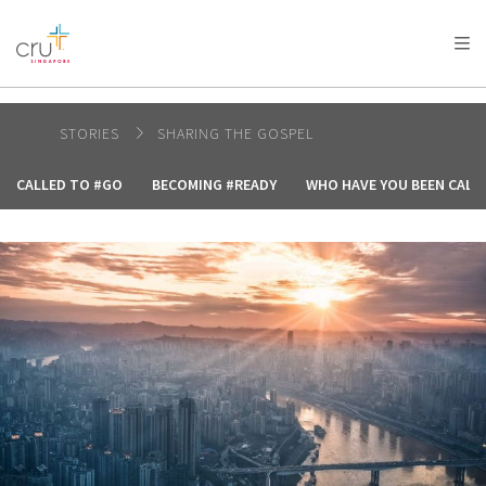
AFRICA
ASIA
EUROPE
LATIN
AMERICA / CARIBBEAN
NORTH AMERICA
OCEANIA
STORIES
SHARING THE GOSPEL
CALLED TO #GO
BECOMING #READY
WHO HAVE YOU BEEN CALL