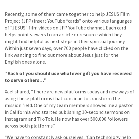
Recently, some of them came together to help JESUS Film
Project (JFP) insert YouTube “cards” onto various languages
of “JESUS” film videos on JFP YouTube channel. Each card
helps point viewers to an article or resource which they
might find helpful as next steps in their spiritual journey.
Within just seven days, over 700 people have clicked on the
link wanting to find out more about Jesus just for the
English ones alone.
“Each of you should use whatever gift you have received
to serve others…”
Xael shared, “There are new platforms today and new ways of
using these platforms that continue to transform the
mission field. One of my team members showed me a pastor
in California who started publishing 10-second sermons on
Instagram and Tik-Tok. He now has over 500,000 followers
across both platforms.”
“We have to constantly ask ourselves, ‘Can technology help