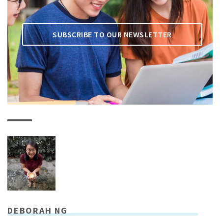
SUBSCRIBE TO OUR NEWSLETTER
DEBORAH NG