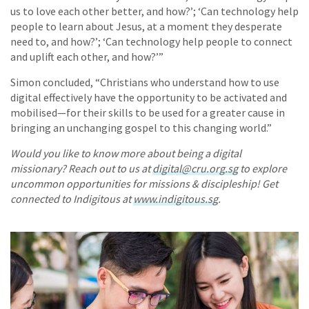
us to love each other better, and how?’; ‘Can technology help
people to learn about Jesus, at a moment they desperate
need to, and how?’; ‘Can technology help people to connect
and uplift each other, and how?’”
Simon concluded, “Christians who understand how to use
digital effectively have the opportunity to be activated and
mobilised—for their skills to be used for a greater cause in
bringing an unchanging gospel to this changing world.”
Would you like to know more about being a digital
missionary? Reach out to us at
digital@cru.org.sg
to explore
uncommon opportunities for missions & discipleship! Get
connected to Indigitous at
www.indigitous.sg
.