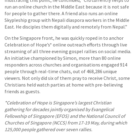
run an online church in the Middle East because it is not safe
for people to gather there. A friend also runs an online
Skypleship group with Nepali diaspora workers in the Middle
East. He disciples them digitally and remotely from Nepal.”
On the Singapore front, he was quickly roped in to anchor
Celebration of Hope’s* online outreach efforts through live
streaming of all three evening gospel rallies on social media.
An initiative championed by Simon, more than 80 online
responders across churches and organisations engaged 914
people through real-time chats, out of 468,286 unique
viewers. Not only did six of them pray to receive Christ, some
Christians held watch parties at home with pre-believing
friends as guests.
*Celebration of Hope is Singapore’s largest Christian
gathering for decades jointly organised by Evangelical
Fellowship of Singapore (EFOS) and the National Council of
Churches of Singapore (NCCS) from 17-19 May, during which
125,000 people gathered over seven rallies.