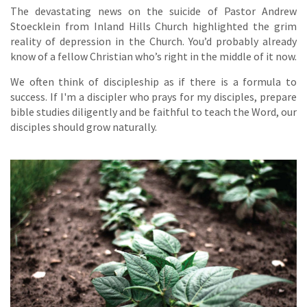
The devastating news on the suicide of Pastor Andrew
Stoecklein from Inland Hills Church highlighted the grim
reality of depression in the Church. You’d probably already
know of a fellow Christian who’s right in the middle of it now.
We often think of discipleship as if there is a formula to
success. If I'm a discipler who prays for my disciples, prepare
bible studies diligently and be faithful to teach the Word, our
disciples should grow naturally.