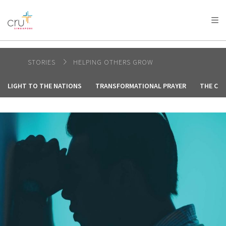
AFRICA
ASIA
EUROPE
LATIN
AMERICA / CARIBBEAN
NORTH AMERICA
OCEANIA
STORIES
HELPING OTHERS GROW
LIGHT TO THE NATIONS
TRANSFORMATIONAL PRAYER
THE CRE