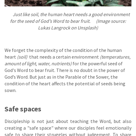
Just like soil, the human heart needs a good environment
for the seed of God’s Word to bear fruit. (Image source:
Lukas Langrock on Unsplash)
We forget the complexity of the condition of the human
heart
(soil)
that needs a certain environment
(temperatures,
amount of light, water, nutrients)
for the powerful seed of
God's Word to bear fruit. There is no doubt in the power of
God’s Word. But just as in the Parable of the Sower, the
condition of the heart affects the potential of seeds being
sown.
Safe spaces
Discipleship is not just about teaching the Word, but also
creating a "safe space" where our disciples feel emotionally
safe to share their struggles without judgement. To share