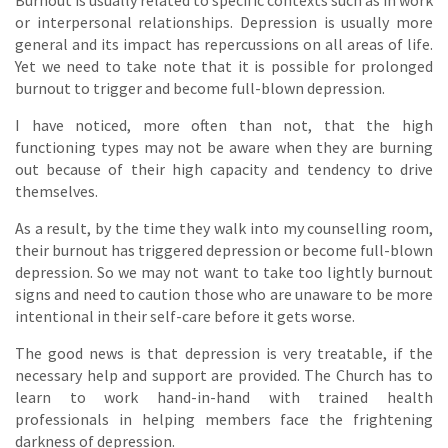
Burnout is usually related to specific contexts such as in work
or interpersonal relationships. Depression is usually more
general and its impact has repercussions on all areas of life.
Yet we need to take note that it is possible for prolonged
burnout to trigger and become full-blown depression.
I have noticed, more often than not, that the high
functioning types may not be aware when they are burning
out because of their high capacity and tendency to drive
themselves.
As a result, by the time they walk into my counselling room,
their burnout has triggered depression or become full-blown
depression. So we may not want to take too lightly burnout
signs and need to caution those who are unaware to be more
intentional in their self-care before it gets worse.
The good news is that depression is very treatable, if the
necessary help and support are provided. The Church has to
learn to work hand-in-hand with trained health
professionals in helping members face the frightening
darkness of depression.