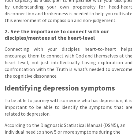
by understanding your own propensity for head-heart
disconnection and brokenness is needed to help you cultivate
this environment of compassion and non-judgement.
2. See the importance to connect with our
disciples/mentees at the heart-level
Connecting with your disciples heart-to-heart helps
encourage them to connect with God and themselves at the
heart level, not just intellectually. Loving exploration and
confrontation with the Truth is what’s needed to overcome
the cognitive dissonance.
Identifying depression symptoms
To be able to journey with someone who has depression, it is
important to be able to identify the symptoms that are
related to depression.
According to the Diagnostic Statistical Manual (DSM5), an
individual need to show 5 or more symptoms during the