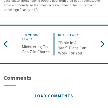
passionate about helping people heal from their past traumas, and
grow emotionally so that they can reach their fullest potential to
thrive significantly in life.
PREVIOUS
NEXT STORY
STORY
“Bible In A
Ministering To
Year” Plans Can
Gen Z In Church
Work For You
Comments
LOAD COMMENTS