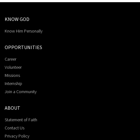
KNOW GOD
Know Him Personally
OPPORTUNITIES
Career
Volunteer
Missions
Internship
Join a Community
ABOUT
Statement of Faith
Contact Us
Privacy Policy