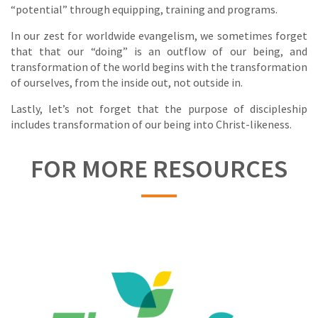
“potential” through equipping, training and programs.
In our zest for worldwide evangelism, we sometimes forget
that that our “doing” is an outflow of our being, and
transformation of the world begins with the transformation
of ourselves, from the inside out, not outside in.
Lastly, let’s not forget that the purpose of discipleship
includes transformation of our being into Christ-likeness.
FOR MORE RESOURCES