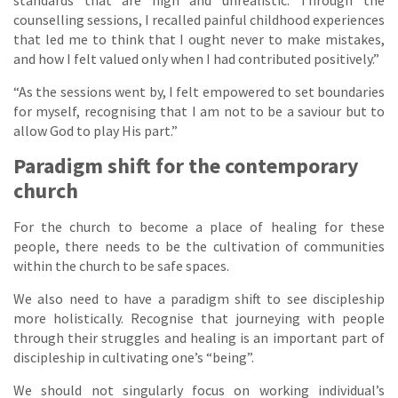
standards that are high and unrealistic. Through the
counselling sessions, I recalled painful childhood experiences
that led me to think that I ought never to make mistakes,
and how I felt valued only when I had contributed positively.”
“As the sessions went by, I felt empowered to set boundaries
for myself, recognising that I am not to be a saviour but to
allow God to play His part.”
Paradigm shift for the contemporary
church
For the church to become a place of healing for these
people, there needs to be the cultivation of communities
within the church to be safe spaces.
We also need to have a paradigm shift to see discipleship
more holistically. Recognise that journeying with people
through their struggles and healing is an important part of
discipleship in cultivating one’s “being”.
We should not singularly focus on working individual’s