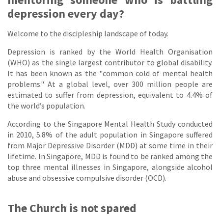
depression every day?
Welcome to the discipleship landscape of today.
Depression is ranked by the World Health Organisation
(WHO) as the single largest contributor to global disability.
It has been known as the "common cold of mental health
problems." At a global level, over 300 million people are
estimated to suffer from depression, equivalent to 4.4% of
the world’s population.
According to the Singapore Mental Health Study conducted
in 2010, 5.8% of the adult population in Singapore suffered
from Major Depressive Disorder (MDD) at some time in their
lifetime. In Singapore, MDD is found to be ranked among the
top three mental illnesses in Singapore, alongside alcohol
abuse and obsessive compulsive disorder (OCD).
The Church is not spared