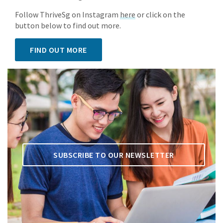
Follow ThriveSg on Instagram
here
or click on the
button below to find out more.
FIND OUT MORE
SUBSCRIBE TO OUR NEWSLETTER