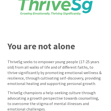
You are not alone
ThriveSg seeks to empower young people (17-25 years
old) from all walks of life and of different faiths, to
thrive significantly by promoting emotional wellness &
resilience, through cultivating self-discovery, providing
emotional healing and supporting personal growth.
ThriveSg champions a help-seeking culture through
advocating a growth perspective towards counselling,
to overcome the stigma of mental illnesses and
emotional challenges.