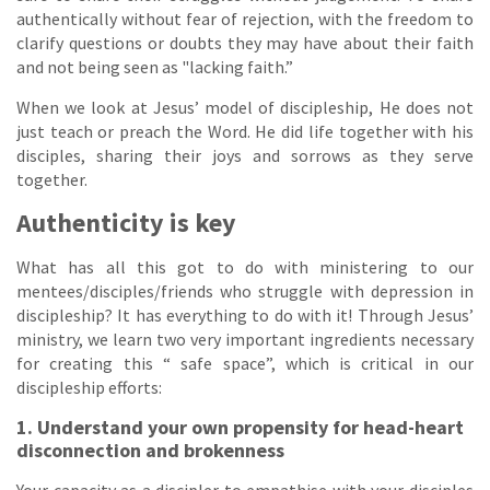
authentically without fear of rejection, with the freedom to
clarify questions or doubts they may have about their faith
and not being seen as "lacking faith.”
When we look at Jesus’ model of discipleship, He does not
just teach or preach the Word. He did life together with his
disciples, sharing their joys and sorrows as they serve
together.
Authenticity is key
What has all this got to do with ministering to our
mentees/disciples/friends who struggle with depression in
discipleship? It has everything to do with it! Through Jesus’
ministry, we learn two very important ingredients necessary
for creating this “ safe space”, which is critical in our
discipleship efforts:
1. Understand your own propensity for head-heart
disconnection and brokenness
Your capacity as a discipler to empathise with your disciples