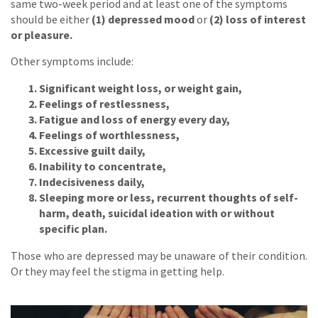
same two-week period and at least one of the symptoms
should be either
(1) depressed mood
or
(2) loss of interest
or pleasure.
Other symptoms include:
Significant weight loss, or weight gain,
Feelings of restlessness,
Fatigue and loss of energy every day,
Feelings of worthlessness,
Excessive guilt daily,
Inability to concentrate,
Indecisiveness daily,
Sleeping more or less, recurrent thoughts of self-
harm, death, suicidal ideation with or without
specific plan.
Those who are depressed may be unaware of their condition.
Or they may feel the stigma in getting help.