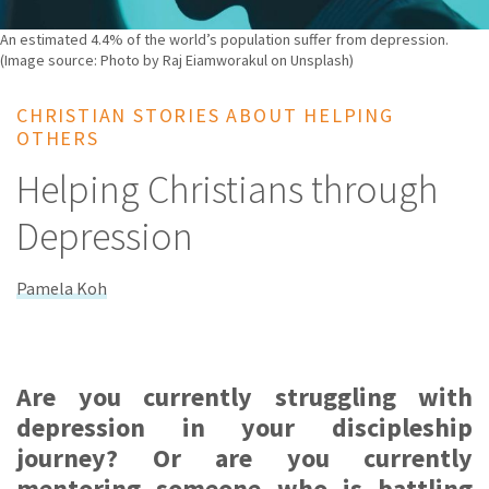
An estimated 4.4% of the world’s population suffer from depression.
(Image source: Photo by Raj Eiamworakul on Unsplash)
CHRISTIAN STORIES ABOUT HELPING
OTHERS
Helping Christians through
Depression
Pamela Koh
Are you currently struggling with
depression in your discipleship
journey? Or are you currently
mentoring someone who is battling