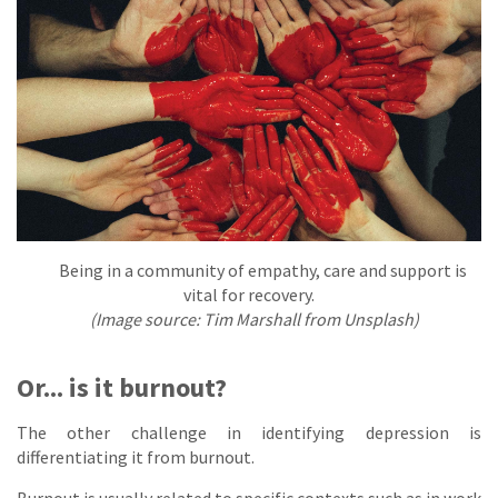
Being in a community of empathy, care and support is
vital for recovery.
(Image source: Tim Marshall from Unsplash)
Or... is it burnout?
The other challenge in identifying depression is
differentiating it from burnout.