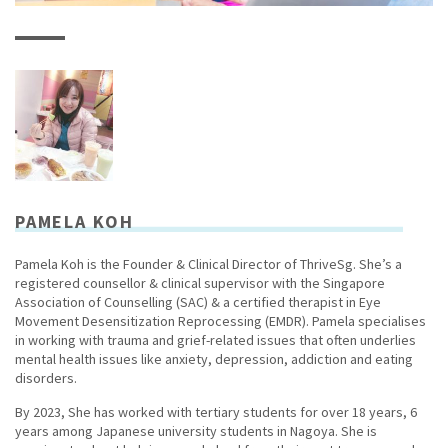
PAMELA KOH
Pamela Koh is the Founder & Clinical Director of ThriveSg. She’s a
registered counsellor & clinical supervisor with the Singapore
Association of Counselling (SAC) & a certified therapist in Eye
Movement Desensitization Reprocessing (EMDR). Pamela specialises
in working with trauma and grief-related issues that often underlies
mental health issues like anxiety, depression, addiction and eating
disorders.
By 2023, She has worked with tertiary students for over 18 years, 6
years among Japanese university students in Nagoya. She is