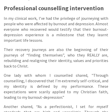
Professional counselling intervention
In my clinical work, I’ve had the privilege of journeying with
people who were affected by burnout and depression. Almost
everyone who recovered would testify that their burnout-
depression experience is a milestone that they learnt
important life lessons.
Their recovery journeys are also the beginning of their
journeys of “finding themselves”, who they REALLY are,
rebuilding and realigning their identity, values and priorities
back to Christ.
One lady with whom I counselled shared, "Through
counselling, I discovered that I’m extremely self-critical, and
my identity is defined by my performance. These
expectations were scarily applied to my Christian faith,
leading to my burnout-depression.”
Another shared, “As a perfectionist, I set for myself