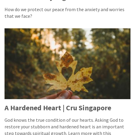
How do we protect our peace from the anxiety and worries
that we face?
A Hardened Heart | Cru Singapore
God knows the true condition of our hearts. Asking God to
restore your stubborn and hardened heart is an important
step towards spiritual growth. Learn more with this