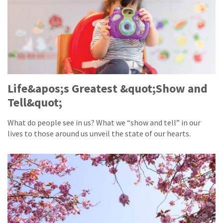
Life&apos;s Greatest &quot;Show and
Tell&quot;
What do people see in us? What we “show and tell” in our
lives to those around us unveil the state of our hearts.