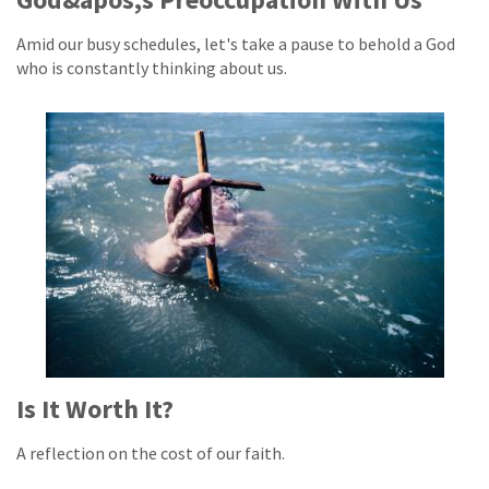
Amid our busy schedules, let's take a pause to behold a God
who is constantly thinking about us.
Is It Worth It?
A reflection on the cost of our faith.