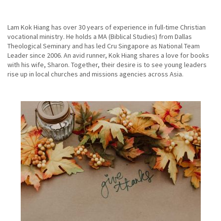
Lam Kok Hiang has over 30 years of experience in full-time Christian
vocational ministry. He holds a MA (Biblical Studies) from Dallas
Theological Seminary and has led Cru Singapore as National Team
Leader since 2006. An avid runner, Kok Hiang shares a love for books
with his wife, Sharon. Together, their desire is to see young leaders
rise up in local churches and missions agencies across Asia.