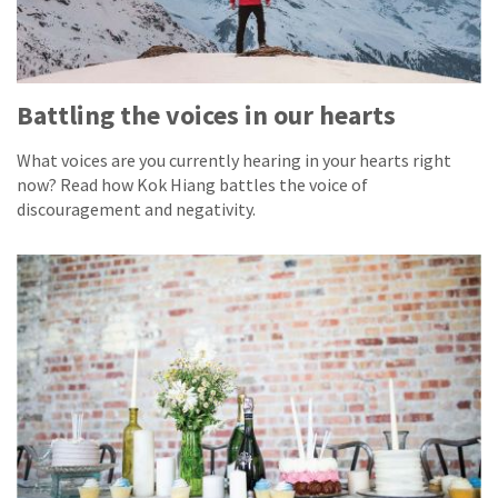
Battling the voices in our hearts
What voices are you currently hearing in your hearts right
now? Read how Kok Hiang battles the voice of
discouragement and negativity.