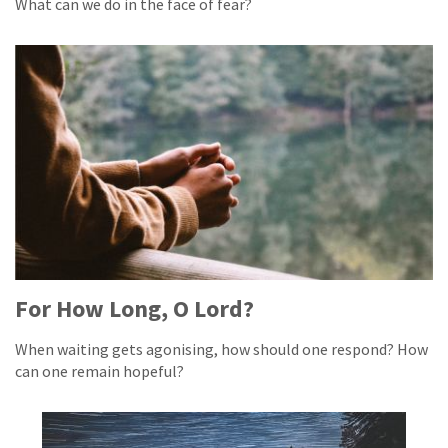
What can we do in the face of fear?
For How Long, O Lord?
When waiting gets agonising, how should one respond? How
can one remain hopeful?