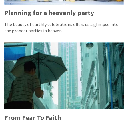
Planning for a heavenly party
The beauty of earthly celebrations offers us a glimpse into
the grander parties in heaven.
From Fear To Faith