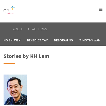
AFRICA
ASIA
EUROPE
LATIN
AMERICA / CARIBBEAN
NORTH AMERICA
OCEANIA
ABOUT
AUTHORS
NG ZHI WEN
BENEDICT TAY
DEBORAH NG
TIMOTHY WAN
Stories by KH Lam