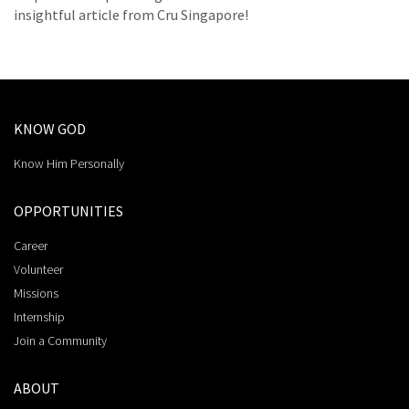
insightful article from Cru Singapore!
KNOW GOD
Know Him Personally
OPPORTUNITIES
Career
Volunteer
Missions
Internship
Join a Community
ABOUT