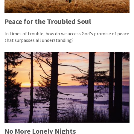
Peace for the Troubled Soul
In times of trouble, how do we access God's promise of peace
that surpasses all understanding?
No More Lonely Nights