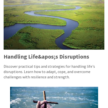
Handling Life&apos;s Disruptions
Discover practical tips and strategies for handling life's
disruptions. Learn how to adapt, cope, and overcome
challenges with resilience and strength.