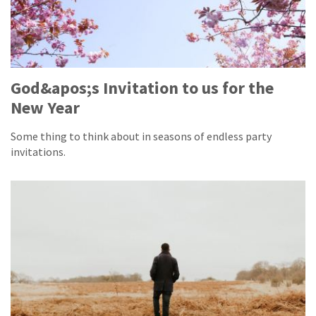
God&apos;s Invitation to us for the
New Year
Some thing to think about in seasons of endless party
invitations.