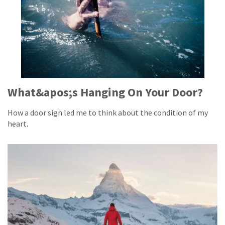
What&apos;s Hanging On Your Door?
How a door sign led me to think about the condition of my
heart.