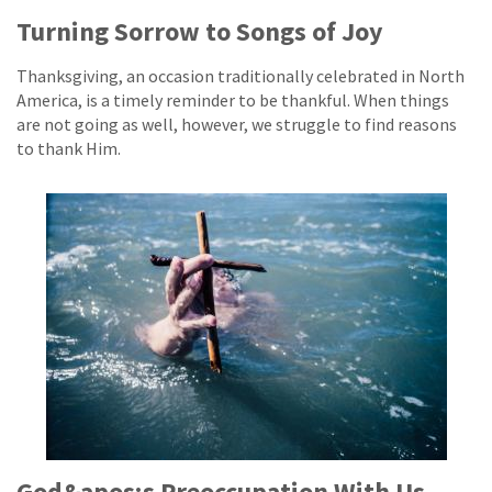
Turning Sorrow to Songs of Joy
Thanksgiving, an occasion traditionally celebrated in North
America, is a timely reminder to be thankful. When things
are not going as well, however, we struggle to find reasons
to thank Him.
God&apos;s Preoccupation With Us