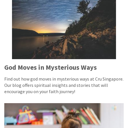
God Moves in Mysterious Ways
Find out how god moves in mysterious ways at Cru Singapore.
Our blog offers spiritual insights and stories that will
encourage you on your faith journey!