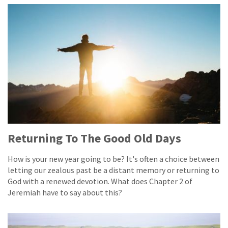
Returning To The Good Old Days
How is your new year going to be? It's often a choice between
letting our zealous past be a distant memory or returning to
God with a renewed devotion. What does Chapter 2 of
Jeremiah have to say about this?