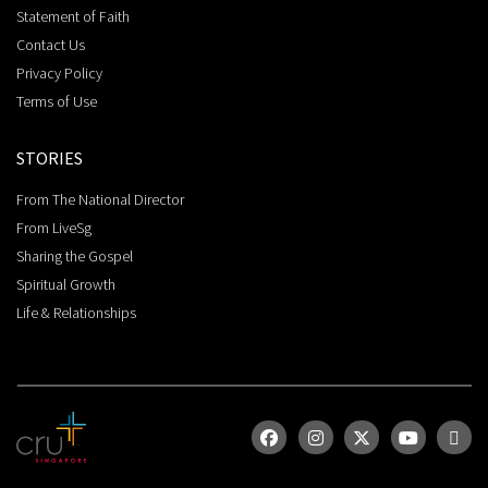
Statement of Faith
Contact Us
Privacy Policy
Terms of Use
STORIES
From The National Director
From LiveSg
Sharing the Gospel
Spiritual Growth
Life & Relationships