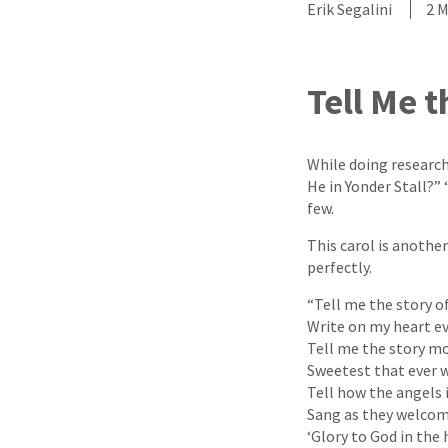
Erik Segalini
2 
Tell Me t
While doing research
He in Yonder Stall?”
few.
This carol is anothe
perfectly.
“Tell me the story of
Write on my heart ev
Tell me the story mo
Sweetest that ever w
Tell how the angels 
Sang as they welcom
‘Glory to God in the 