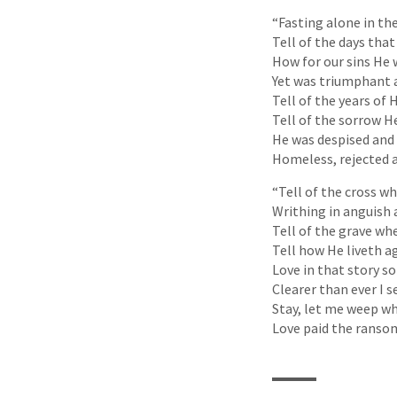
“Fasting alone in the
Tell of the days that
How for our sins He
Yet was triumphant a
Tell of the years of H
Tell of the sorrow H
He was despised and a
Homeless, rejected 
“Tell of the cross w
Writhing in anguish 
Tell of the grave wh
Tell how He liveth a
Love in that story so
Clearer than ever I s
Stay, let me weep wh
Love paid the ransom