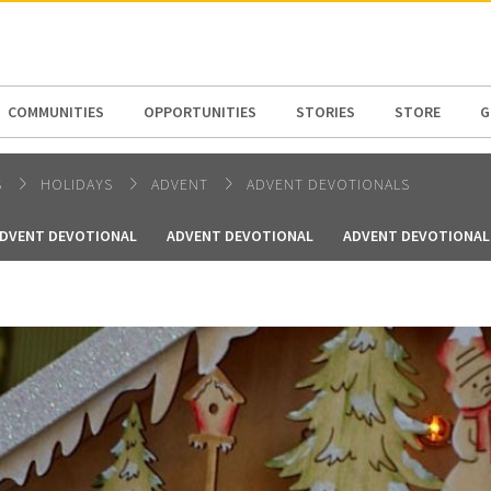
N AMERICA / CARIBBEAN
NORTH AMERICA
COMMUNITIES
OPPORTUNITIES
STORIES
STORE
G
S
HOLIDAYS
ADVENT
ADVENT DEVOTIONALS
DVENT DEVOTIONAL
ADVENT DEVOTIONAL
ADVENT DEVOTIONAL