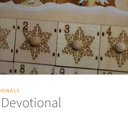
IONALS
 Devotional