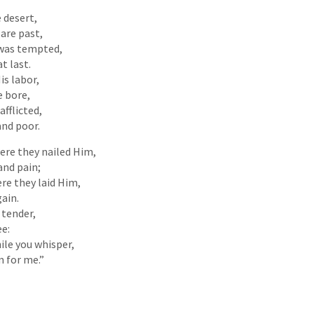
 desert,
 are past,
 was tempted,
t last.
is labor,
e bore,
fflicted,
and poor.
here they nailed Him,
and pain;
ere they laid Him,
gain.
 tender,
ee:
ile you whisper,
 for me.”