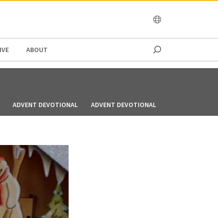
OCEANIA
IVE
ABOUT
ADVENT DEVOTIONAL
ADVENT DEVOTIONAL
ADVENT DEVOT