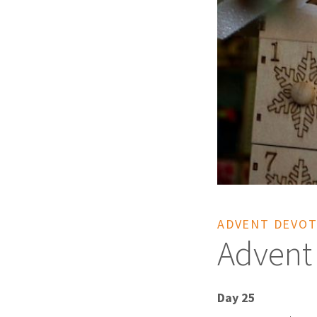
ADVENT DEVOT
Advent
Day 25