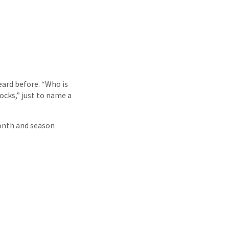
eard before. “Who is
ocks,” just to name a
month and season