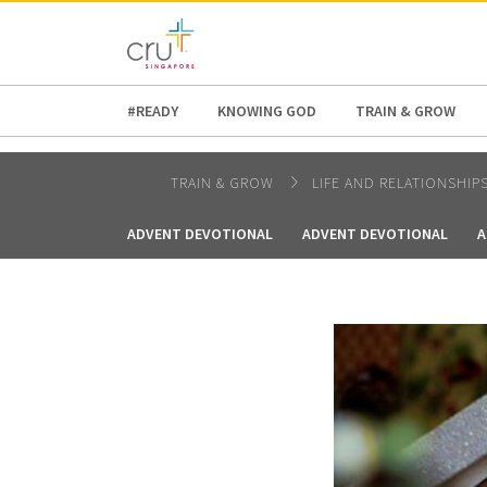
AFRICA
ASIA
EUROPE
LATI
#READY
KNOWING GOD
TRAIN & GROW
TRAIN & GROW
LIFE AND RELATIONSHIP
ADVENT DEVOTIONAL
ADVENT DEVOTIONAL
A