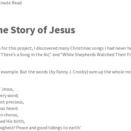
Minute Read
he Story of Jesus
 for this project, I discovered many Christmas songs I had never h
 “There’s a Song in the Air,” and “While Shepherds Watched Their Fl
r example. But the words (by Fanny J. Crosby) sum up the whole 
 Jesus,
ery word;
st precious,
as heard.
in chorus,
ed His birth,
highest! Peace and good tidings to earth.’