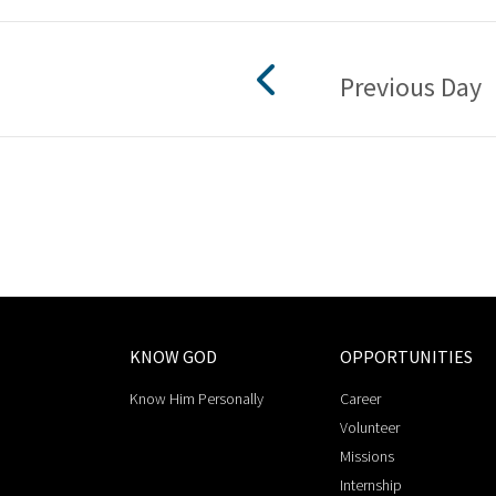
Previous Day
KNOW GOD
OPPORTUNITIES
Know Him Personally
Career
Volunteer
Missions
Internship