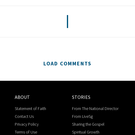
LOAD COMMENTS
ABOUT
STORIES
Statement of Faith
From The National Director
Contact Us
From LiveSg
Privacy Policy
Sharing the Gospel
Terms of Use
Spiritual Growth