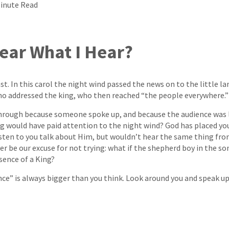
Minute Read
ear What I Hear?
st. In this carol the night wind passed the news on to the little 
ho addressed the king, who then reached “the people everywhere.”
rough because someone spoke up, and because the audience was l
ng would have paid attention to the night wind? God has placed y
sten to you talk about Him, but wouldn’t hear the same thing fr
r be our excuse for not trying: what if the shepherd boy in the s
sence of a King?
uence” is always bigger than you think. Look around you and speak 