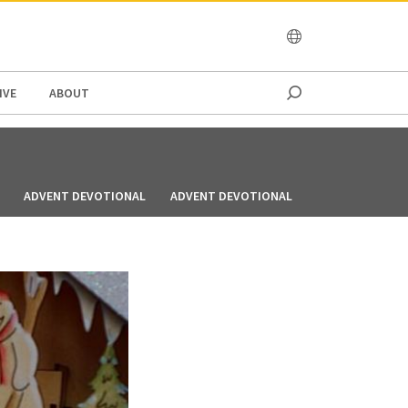
OCEANIA
IVE
ABOUT
ADVENT DEVOTIONAL
ADVENT DEVOTIONAL
ADVENT DEVOT