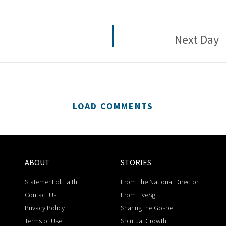
Next Day
LOAD COMMENTS
ABOUT
STORIES
Statement of Faith
From The National Director
Contact Us
From LiveSg
Privacy Policy
Sharing the Gospel
Terms of Use
Spiritual Growth