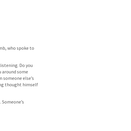
lamb, who spoke to
istening. Do you
ou around some
om someone else’s
ong thought himself
up. Someone’s