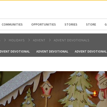
N AMERICA / CARIBBEAN
NORTH AMERICA
COMMUNITIES
OPPORTUNITIES
STORIES
STORE
G
S
HOLIDAYS
ADVENT
ADVENT DEVOTIONALS
DVENT DEVOTIONAL
ADVENT DEVOTIONAL
ADVENT DEVOTIONAL