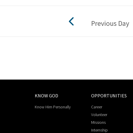
Previous Day
KNOW GOD
OPPORTUNITIES
Know Him Personally
Career
Volunteer
Missions
Internship