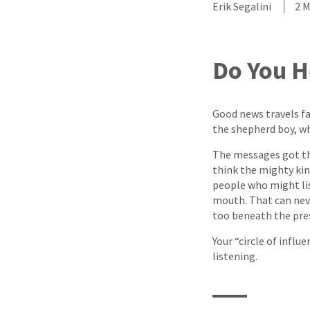
Erik Segalini
2 
Do You H
Good news travels fa
the shepherd boy, w
The messages got th
think the mighty ki
people who might li
mouth. That can neve
too beneath the pre
Your “circle of infl
listening.