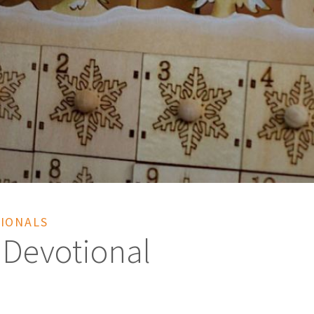
IONALS
 Devotional