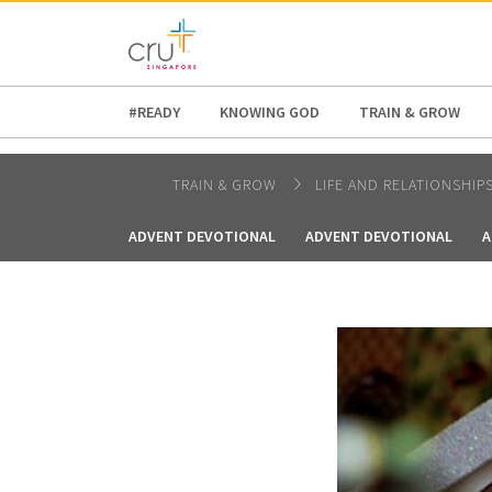
AFRICA
ASIA
EUROPE
LATI
#READY
KNOWING GOD
TRAIN & GROW
TRAIN & GROW
LIFE AND RELATIONSHIP
ADVENT DEVOTIONAL
ADVENT DEVOTIONAL
A