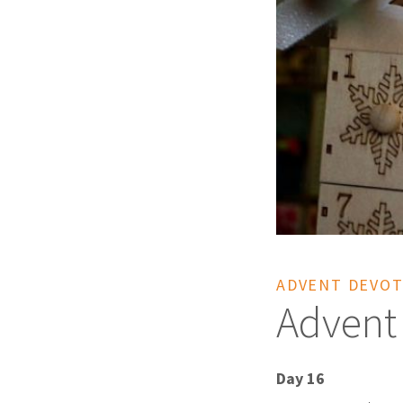
ADVENT DEVOT
Advent
Day 16