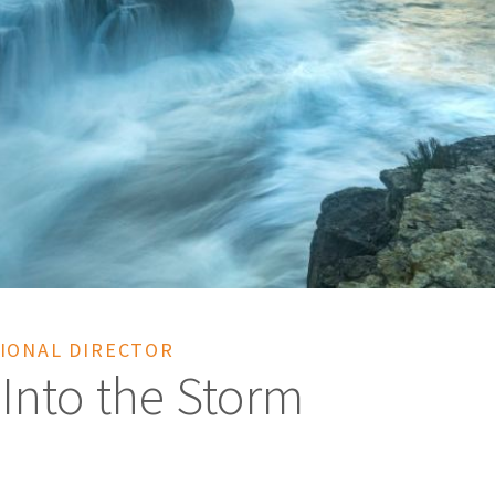
IONAL DIRECTOR
 Into the Storm