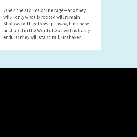
When the storms of life rage—and they
will—only what is rooted will remain.
Shallow faith gets swept away, but those
anchored in the Word of God will not only
endure; they will stand tall, unshaken...