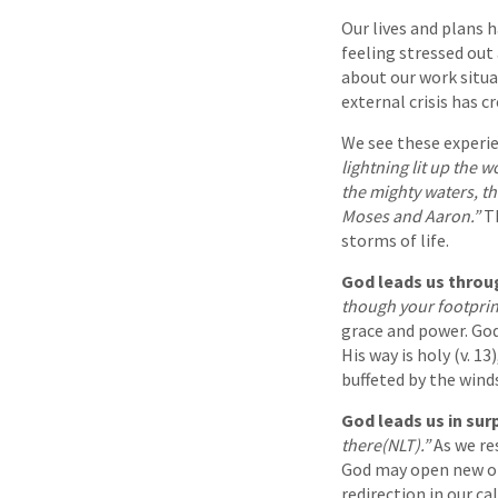
Our lives and plans 
feeling stressed out 
about our work situa
external crisis has c
We see these experie
lightning lit up the 
the mighty waters, th
Moses and Aaron.”
Th
storms of life.
God leads us throu
though your footprin
grace and power. God
His way is holy (v. 1
buffeted by the wind
God leads us in sur
there(NLT).”
As we re
God may open new opp
redirection in our c