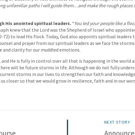
ong unfamiliar paths I will guide them…and make the rough places
h His anointed spiritual leaders.
“
You led your people like a floc
saph knew that the Lord was the Shepherd of Israel who appointe
0-72) to lead His flock. Today, God also appoints spiritual leaders
unsel and prayer from our spiritual leaders as we face the storms i
e and clarity for our muddled emotions.
 and He is fully in control over all that is happening in the world an
there will be future storms in life. Although we do not fully under
 current storms in our lives to strengthen our faith and knowledge
us closer so that we would grow in resilience, faith and in our wor
NEXT STORY
ourse
Announce