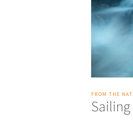
FROM THE NAT
Sailing