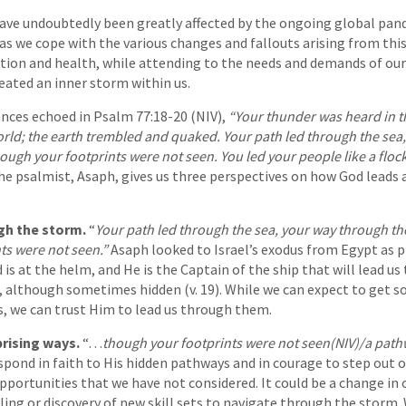
have undoubtedly been greatly affected by the ongoing global pan
as we cope with the various changes and fallouts arising from this
tion and health, while attending to the needs and demands of our
reated an inner storm within us.
nces echoed in Psalm 77:18-20 (NIV),
“Your thunder was heard in t
world; the earth trembled and quaked. Your path led through the se
ough your footprints were not seen. You led your people like a floc
e psalmist, Asaph, gives us three perspectives on how God leads a
gh the storm.
“
Your path led through the sea, your way through th
ts were not seen.”
Asaph looked to Israel’s exodus from Egypt as p
 is at the helm, and He is the Captain of the ship that will lead u
3), although sometimes hidden (v. 19). While we can expect to get s
s, we can trust Him to lead us through them.
prising ways.
“…
though your footprints were not seen(NIV)/a pat
spond in faith to His hidden pathways and in courage to step out 
ortunities that we have not considered. It could be a change in o
alling or discovery of new skill sets to navigate through the storm