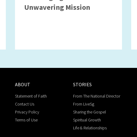
Unwavering Mission
ABOUT
STORIES
Statement of Faith
From The National Director
Contact Us
From LiveSg
Privacy Policy
Sharing the Gospel
Terms of Use
Spiritual Growth
Life & Relationships