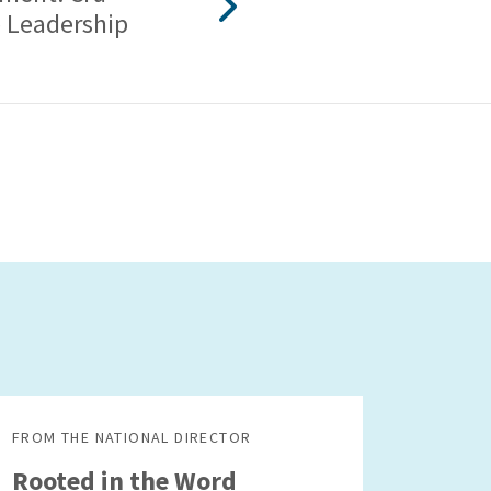
 Leadership
FROM THE NATIONAL DIRECTOR
Rooted in the Word