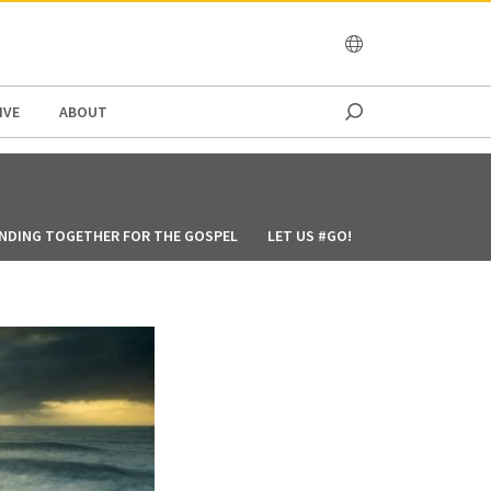
OCEANIA
IVE
ABOUT
NDING TOGETHER FOR THE GOSPEL
LET US #GO!
GOD’S WAY MAY