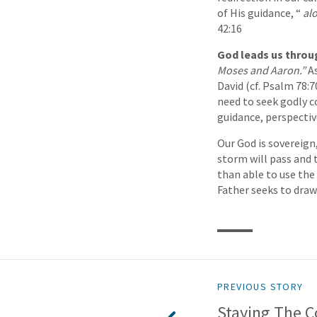
of His guidance, “
al
42:16
God leads us throug
Moses and Aaron.”
A
David (cf. Psalm 78:7
need to seek godly co
guidance, perspectiv
Our God is sovereign,
storm will pass and 
than able to use the
Father seeks to draw 
PREVIOUS STORY
Staying The C