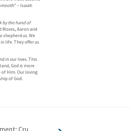
 smooth
.” – Isaiah
k by the hand of
d Moses, Aaron and
 to shepherd us. We
n life. They offer us
d in our lives. This
stand, God is more
 of Him. Our loving
ship of God.
ment: Cru