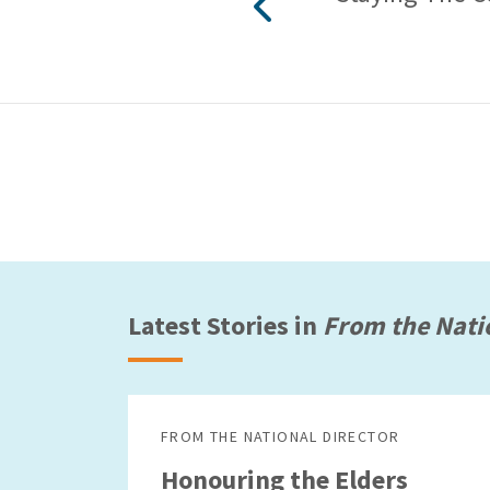
Latest Stories in
From the Nati
FROM THE NATIONAL DIRECTOR
Honouring the Elders