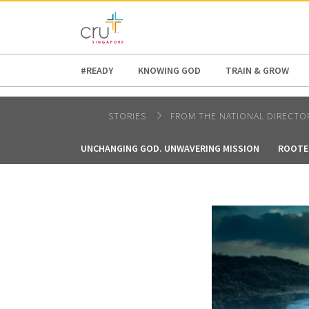
AFRICA
ASIA
EUROPE
LATI
#READY
KNOWING GOD
TRAIN & GROW
STORIES
FROM THE NATIONAL DIRECTO
UNCHANGING GOD. UNWAVERING MISSION
ROOTE