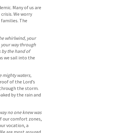
demic. Many of us are
 crisis. We worry
 families. The
he whirlwind, your
a, your way through
k by the hand of
s we sail into the
e mighty waters,
roof of the Lord’s
s through the storm.
oaked by the rain and
hway no one knew was
of our comfort zones,
ur vocation, a
. We are most assured