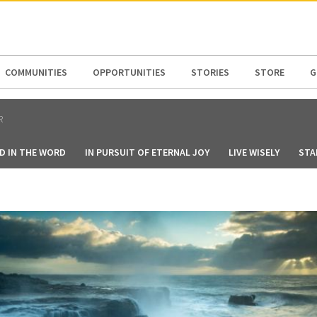
N AMERICA / CARIBBEAN
NORTH AMERICA
COMMUNITIES
OPPORTUNITIES
STORIES
STORE
G
R
D IN THE WORD
IN PURSUIT OF ETERNAL JOY
LIVE WISELY
STA