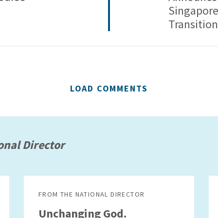
Singapore
Transition
LOAD COMMENTS
onal Director
FROM THE NATIONAL DIRECTOR
Unchanging God.