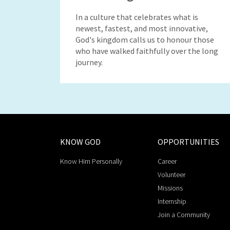
In a culture that celebrates what is
newest, fastest, and most innovative,
God's kingdom calls us to honour those
who have walked faithfully over the long
journey.
KNOW GOD
OPPORTUNITIES
Know Him Personally
Career
Volunteer
Missions
Internship
Join a Community