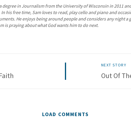
 degree in Journalism from the University of Wisconsin in 2011 and 
. In his free time, Sam loves to read, play cello and piano and occa
ruments. He enjoys being around people and considers any night a 
am is praying about what God wants him to do next.
NEXT STORY
Faith
Out Of Th
LOAD COMMENTS