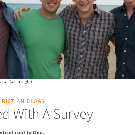
zwa (on far right)
HRISTIAN BLOGS
ted With A Survey
ntroduced to God.