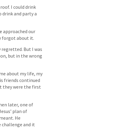
oof. I could drink
o drink and party a
ne approached our
y forgot about it.
 regretted. But I was
ion, but in the wrong
me about my life, my
is friends continued
t they were the first
hen later, one of
esus’ plan of
t meant. He
 challenge and it