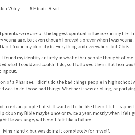
ber Wiley
6 Minute Read
parents were one of the biggest spiritual influences in my life. 
y young age, but even though I prayed a prayer when I was young, 
tian. I found my identity in everything and everywhere but Christ.
 I found my identity entirely in what other people thought of me. 
ted what I could and couldn’t do, so I followed them. But fear was
ing out.
on of a Pharisee. I didn’t do the bad things people in high school 
ted was to do those bad things. Whether it was drinking, or partying
ith certain people but still wanted to be like them. I felt trapped
 pick up my Bible maybe once or twice a year, mostly when I felt g
ght He was angry with me. I felt like a failure.
 living rightly, but was doing it completely for myself.