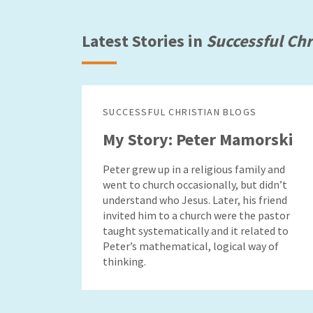
Latest Stories in
Successful Chr
SUCCESSFUL CHRISTIAN BLOGS
My Story: Peter Mamorski
Peter grew up in a religious family and
went to church occasionally, but didn’t
understand who Jesus. Later, his friend
invited him to a church were the pastor
taught systematically and it related to
Peter’s mathematical, logical way of
thinking.