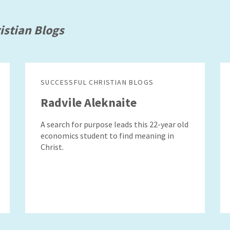
istian Blogs
SUCCESSFUL CHRISTIAN BLOGS
Radvile Aleknaite
A search for purpose leads this 22-year old
economics student to find meaning in
Christ.