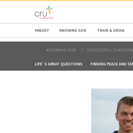
AFRICA
ASIA
EUROPE
LATI
#READY
KNOWING GOD
TRAIN & GROW
KNOWING GOD
SUCCESSFUL CHRISTIA
LIFE`S GREAT QUESTIONS
FINDING PEACE AND SE