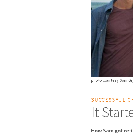
photo courtesy Sam Gry
SUCCESSFUL C
It Star
How Sam got re-i