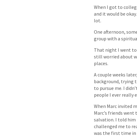
When I got to college
and it would be okay.
lot.
One afternoon, some
group with a spiritua
That night I went to
still worried about 
places.
A couple weeks late
background, trying t
to pursue me. I didn’
people I ever really
When Marc invited me
Marc’s friends went
salvation. I told him
challenged me to rea
was the first time in