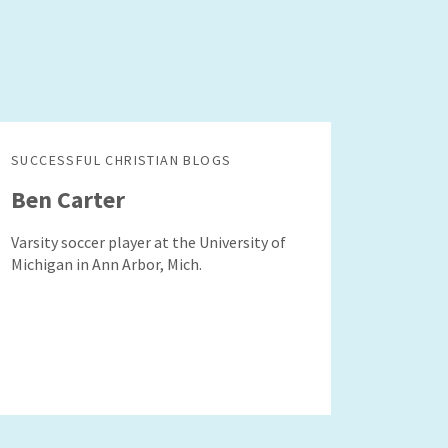
SUCCESSFUL CHRISTIAN BLOGS
Ben Carter
Varsity soccer player at the University of
Michigan in Ann Arbor, Mich.