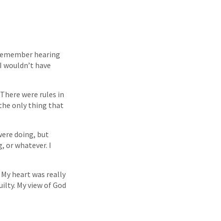
I remember hearing
I wouldn’t have
There were rules in
 the only thing that
were doing, but
, or whatever. I
. My heart was really
uilty. My view of God