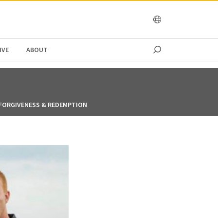
OCEANIA
IVE
ABOUT
FORGIVENESS & REDEMPTION