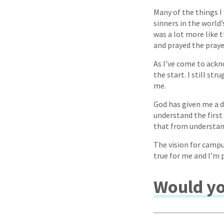
Many of the things I
sinners in the world’s
was a lot more like 
and prayed the prayer
As I’ve come to ackn
the start. I still st
me.
God has given me a d
understand the first
that from understand
The vision for campu
true for me and I’m 
Would yo