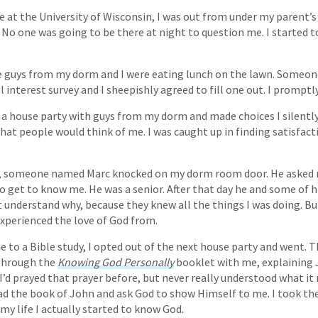
 at the University of Wisconsin, I was out from under my parent’s r
 No one was going to be there at night to question me. I started t
 guys from my dorm and I were eating lunch on the lawn. Someo
l interest survey and I sheepishly agreed to fill one out. I promptl
 a house party with guys from my dorm and made choices I silently
what people would think of me. I was caught up in finding satisfact
r, someone named Marc knocked on my dorm room door. He asked 
o get to know me. He was a senior. After that day he and some of h
t understand why, because they knew all the things I was doing. Bu
 experienced the love of God from.
 to a Bible study, I opted out of the next house party and went. T
 through the
Knowing God Personally
booklet with me, explaining J
 I’d prayed that prayer before, but never really understood what i
d the book of John and ask God to show Himself to me. I took the
 my life I actually started to know God.