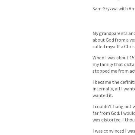
Sam Gryzwa with Am
My grandparents and 
about God from a ver
called myself a Chris
When I was about 15,
my family that dicta
stopped me from act
I became the definiti
internally, all I wan
wanted it.
I couldn’t hang out w
far from God. I would
was distorted. I thou
I was convinced I was