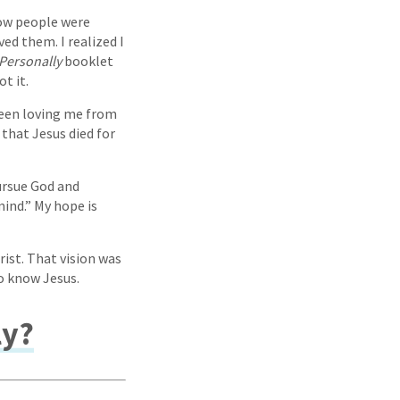
how people were
ved them. I realized I
Personally
booklet
t it.
been loving me from
 that Jesus died for
ursue God and
ind.” My hope is
ist. That vision was
to know Jesus.
ly?