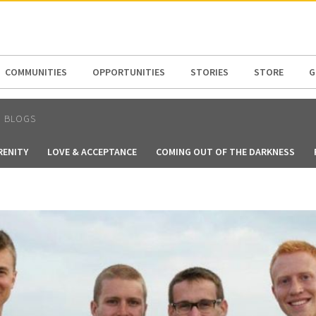
N AMERICA / CARIBBEAN
NORTH AMERICA
COMMUNITIES
OPPORTUNITIES
STORIES
STORE
G
N BLOGS
RENITY
LOVE & ACCEPTANCE
COMING OUT OF THE DARKNESS