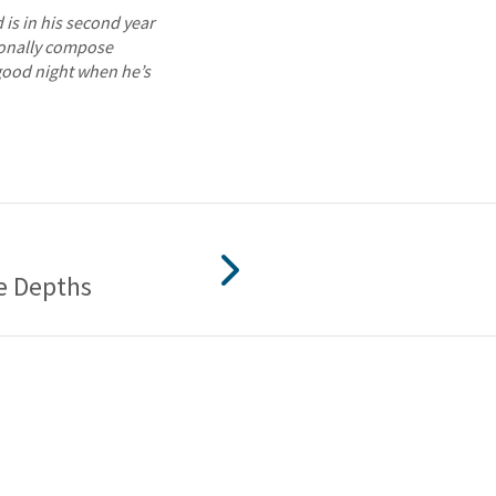
is in his second year
sionally compose
good night when he’s
e Depths