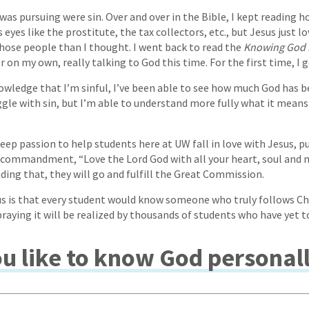
 was pursuing were sin. Over and over in the Bible, I kept reading 
 eyes like the prostitute, the tax collectors, etc., but Jesus just lo
those people than I thought. I went back to read the
Knowing God 
 on my own, really talking to God this time. For the first time, I go
owledge that I’m sinful, I’ve been able to see how much God has 
ruggle with sin, but I’m able to understand more fully what it means
eep passion to help students here at UW fall in love with Jesus, p
 commandment, “Love the Lord God with all your heart, soul and m
ing that, they will go and fulfill the Great Commission.
s is that every student would know someone who truly follows Chr
praying it will be realized by thousands of students who have yet 
u like to know God personal