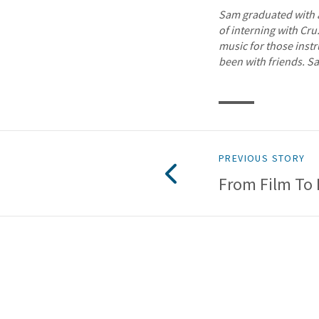
Sam graduated with a
of interning with Cru
music for those inst
been with friends. S
PREVIOUS STORY
From Film To 