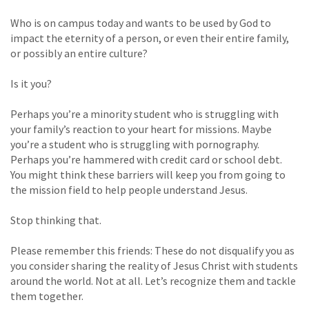
Who is on campus today and wants to be used by God to
impact the eternity of a person, or even their entire family,
or possibly an entire culture?
Is it you?
Perhaps you’re a minority student who is struggling with
your family’s reaction to your heart for missions. Maybe
you’re a student who is struggling with pornography.
Perhaps you’re hammered with credit card or school debt.
You might think these barriers will keep you from going to
the mission field to help people understand Jesus.
Stop thinking that.
Please remember this friends: These do not disqualify you as
you consider sharing the reality of Jesus Christ with students
around the world. Not at all. Let’s recognize them and tackle
them together.