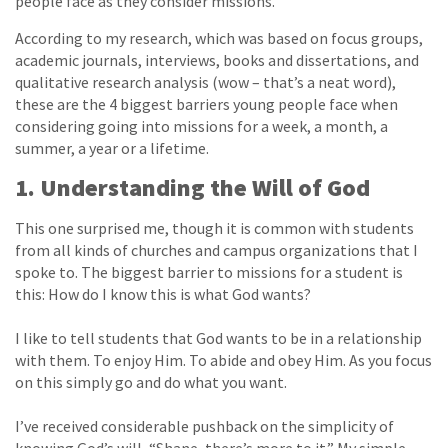
people face as they consider missions.
According to my research, which was based on focus groups,
academic journals, interviews, books and dissertations, and
qualitative research analysis (wow – that’s a neat word),
these are the 4 biggest barriers young people face when
considering going into missions for a week, a month, a
summer, a year or a lifetime.
1. Understanding the Will of God
This one surprised me, though it is common with students
from all kinds of churches and campus organizations that I
spoke to. The biggest barrier to missions for a student is
this: How do I know this is what God wants?
I like to tell students that God wants to be in a relationship
with them. To enjoy Him. To abide and obey Him. As you focus
on this simply go and do what you want.
I’ve received considerable pushback on the simplicity of