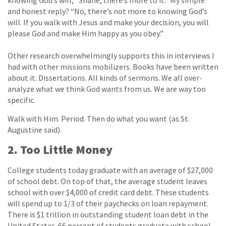
knowing God’s will, “Shane, there’s more to it.” My simple
and honest reply? “No, there’s not more to knowing God’s
will. If you walk with Jesus and make your decision, you will
please God and make Him happy as you obey.”
Other research overwhelmingly supports this in interviews I
had with other missions mobilizers. Books have been written
about it. Dissertations. All kinds of sermons. We all over-
analyze what we think God wants from us. We are way too
specific.
Walk with Him. Period. Then do what you want (as St.
Augustine said).
2. Too Little Money
College students today graduate with an average of $27,000
of school debt. On top of that, the average student leaves
school with over $4,000 of credit card debt. These students
will spend up to 1/3 of their paychecks on loan repayment.
There is $1 trillion in outstanding student loan debt in the
United States. 66 percent of students graduate with school