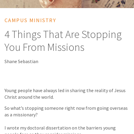
CAMPUS MINISTRY
4 Things That Are Stopping
You From Missions
Shane Sebastian
Young people have always led in sharing the reality of Jesus
Christ around the world.
So what’s stopping someone right now from going overseas
as a missionary?
I wrote my doctoral dissertation on the barriers young