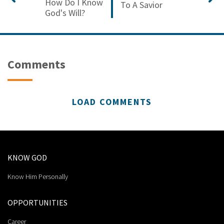
How Do I Know
To A Savior
God's Will?
Comments
LOAD COMMENTS
KNOW GOD
Know Him Personally
OPPORTUNITIES
Career