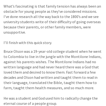
What’s fascinating is that family tension has always been an
obstacle for young people as they’ve considered missions.
I’ve done research all the way back to the 1800’s and we see
university students write of their difficulty of going overseas
because their parents, or other family members, were
unsupportive.
I’ll finish with this quick story.
Bruce Olson was a 19-year-old college student when he went
to Colombia to live in the jungle with the Montilone Indians,
against his parents wishes. The Montilone Indians had no
written language and had never heard there was a God that
loved them and desired to know them. Fast forward a few
decades and Olson had written and taught them to read in
their language, translated the Bible, taught them how to
farm, taught them health measures, and so much more.
He was a student and God used him to radically change the
eternal course of a people group.