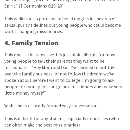
Spirit.” (1 Corinthians 6:19-20)
This addiction to porn and other struggles in the area of
sexual purity sidelines our young people who could become
world-changing missionaries.
4. Family Tension
This one is a bit sensitive. It’s just plain difficult for most
young people to tell their parents they want to be
missionaries. “Hey Mom and Dad, I’ve decided to not take
over the family business, or not follow the dream we’ve
spoken about before I went to college. I’m going to ask
people for money so I can go be a missionary and make very
little money myself.”
Yeah, that’s a totally fun and easy conversation.
This is difficult for any student, especially minorities (who
can often make the best missionaries).