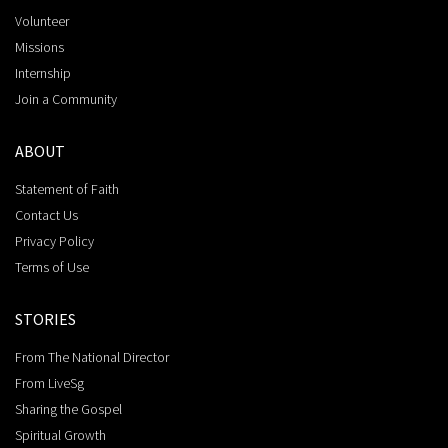
Volunteer
Missions
Internship
Join a Community
ABOUT
Statement of Faith
Contact Us
Privacy Policy
Terms of Use
STORIES
From The National Director
From LiveSg
Sharing the Gospel
Spiritual Growth