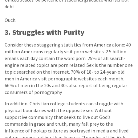
debt.
Ouch.
3. Struggles with Purity
Consider these staggering statistics from America alone: 40
million Americans regularly visit porn websites. 2.5 billion
emails each day contain the word porn. 25% of all search-
engine related topics are porn related. Sex is the number one
topic searched on the internet. 70% of 18- to 24-year-old
men in America visit pornographic websites each month.
66% of men in the 20s and 30s also report of being regular
consumers of pornography.
In addition, Christian college students can struggle with
physical boundaries with the opposite sex. Without
supportive community that seeks to live out God’s
commands in grace and truth, many fall prey to the
influence of hookup culture as portrayed in media and lived
out on campus, rather than living as “temples of the Holy