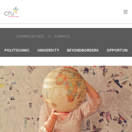
AFRICA
ASIA
EUROPE
LATIN
AMERICA / CARIBBEAN
NORTH AMERICA
OCEANIA
COMMUNITIES
CAMPUS
POLYTECHNIC
UNIVERSITY
BEYONDBORDERS
OPPORTUNIT