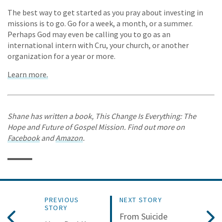
The best way to get started as you pray about investing in
missions is to go. Go for a week, a month, or a summer.
Perhaps God may even be calling you to go as an
international intern with Cru, your church, or another
organization for a year or more.
Learn more.
Shane has written a book, This Change Is Everything: The
Hope and Future of Gospel Mission. Find out more on
Facebook
and
Amazon
.
PREVIOUS
NEXT STORY
STORY
From Suicide