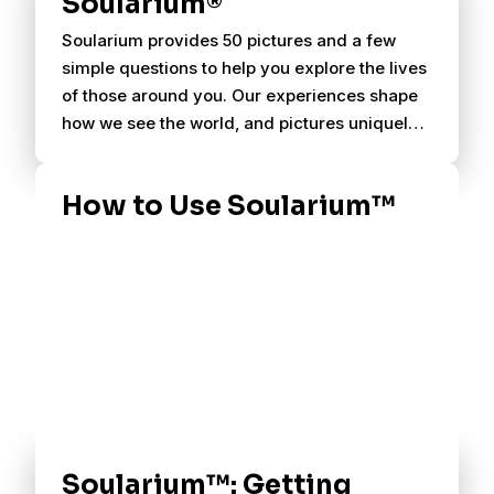
Soularium®
Soularium provides 50 pictures and a few
simple questions to help you explore the lives
of those around you. Our experiences shape
how we see the world, and pictures uniquely
evoke personal associations.
How to Use Soularium™
Soularium™: Getting