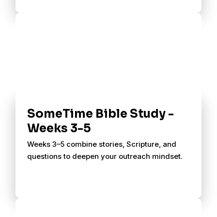
SomeTime Bible Study -
Weeks 3-5
Weeks 3–5 combine stories, Scripture, and
questions to deepen your outreach mindset.