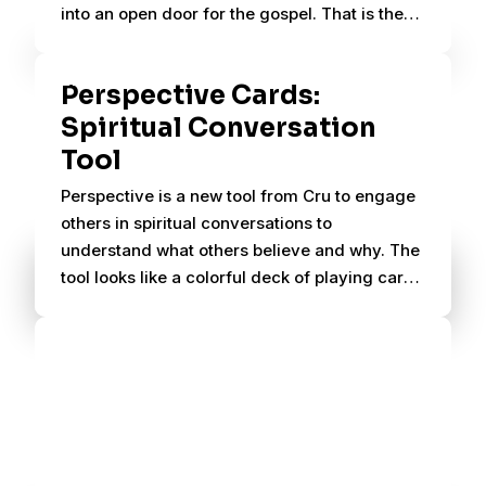
into an open door for the gospel. That is the
beauty of Perspective.
Perspective Cards:
Spiritual Conversation
Tool
Perspective is a new tool from Cru to engage
others in spiritual conversations to
understand what others believe and why. The
tool looks like a colorful deck of playing cards
and fits in your pocket or purse.