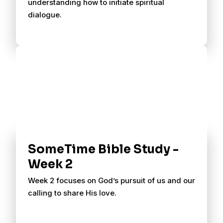
understanding how to initiate spiritual
dialogue.
SomeTime Bible Study -
Week 2
Week 2 focuses on God’s pursuit of us and our
calling to share His love.