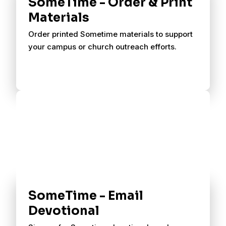
SomeTime - Order & Print
Materials
Order printed Sometime materials to support
your campus or church outreach efforts.
SomeTime - Email
Devotional