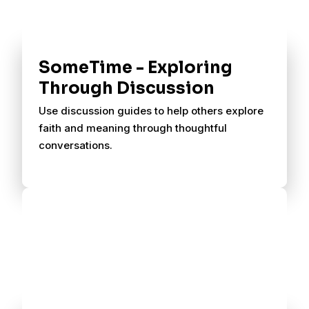
SomeTime - Exploring
Through Discussion
Use discussion guides to help others explore
faith and meaning through thoughtful
conversations.