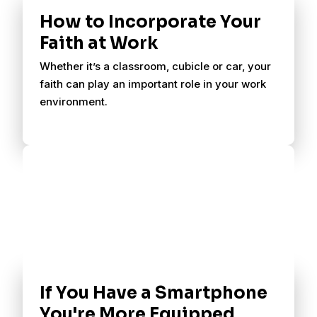
How to Incorporate Your
Faith at Work
Whether it’s a classroom, cubicle or car, your
faith can play an important role in your work
environment.
If You Have a Smartphone
You're More Equipped