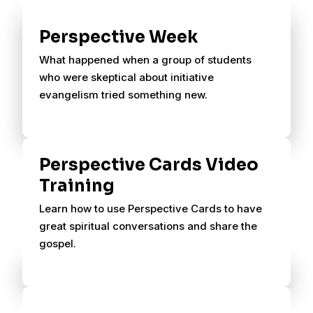
Perspective Week
What happened when a group of students
who were skeptical about initiative
evangelism tried something new.
Perspective Cards Video
Training
Learn how to use Perspective Cards to have
great spiritual conversations and share the
gospel.