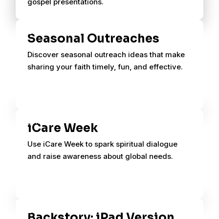
gospel presentations.
Seasonal Outreaches
Discover seasonal outreach ideas that make
sharing your faith timely, fun, and effective.
iCare Week
Use iCare Week to spark spiritual dialogue
and raise awareness about global needs.
Backstory: iPad Version