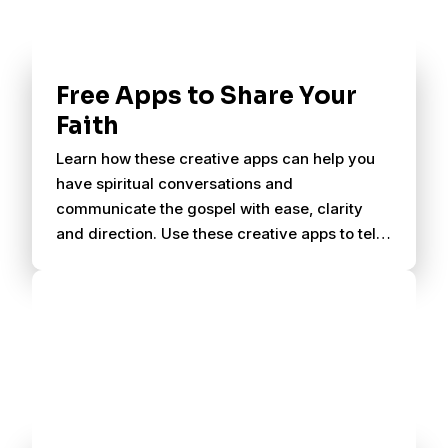
Free Apps to Share Your
Faith
Learn how these creative apps can help you
have spiritual conversations and
communicate the gospel with ease, clarity
and direction. Use these creative apps to tell
others about Christ.