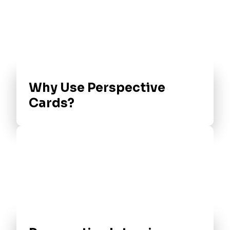
Why Use Perspective
Cards?