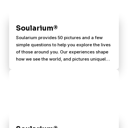
Soularium®
Soularium provides 50 pictures and a few
simple questions to help you explore the lives
of those around you. Our experiences shape
how we see the world, and pictures uniquely
evoke personal associations.