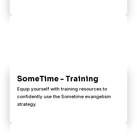
SomeTime - Training
Equip yourself with training resources to
confidently use the Sometime evangelism
strategy.