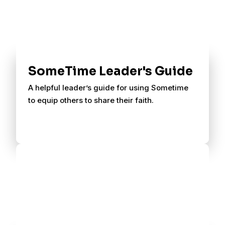
SomeTime Leader's Guide
A helpful leader’s guide for using Sometime
to equip others to share their faith.