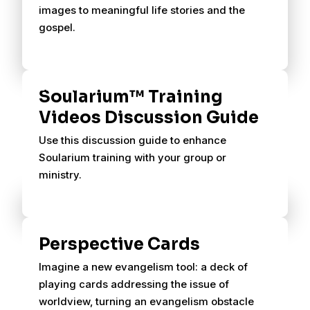
images to meaningful life stories and the
gospel.
Soularium™ Training
Videos Discussion Guide
Use this discussion guide to enhance
Soularium training with your group or
ministry.
Perspective Cards
Imagine a new evangelism tool: a deck of
playing cards addressing the issue of
worldview, turning an evangelism obstacle