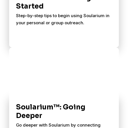
Started
Step-by-step tips to begin using Soularium in
your personal or group outreach.
Soularium™: Going
Deeper
Go deeper with Soularium by connecting