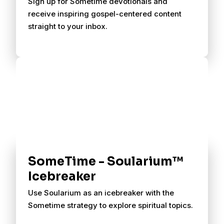
Sign up for Sometime devotionals and
receive inspiring gospel-centered content
straight to your inbox.
SomeTime - Soularium™
Icebreaker
Use Soularium as an icebreaker with the
Sometime strategy to explore spiritual topics.