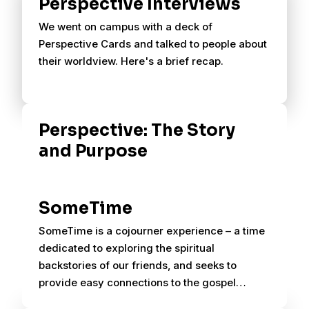
Perspective Interviews
We went on campus with a deck of
Perspective Cards and talked to people about
their worldview. Here's a brief recap.
Perspective: The Story
and Purpose
SomeTime
SomeTime is a cojourner experience – a time
dedicated to exploring the spiritual
backstories of our friends, and seeks to
provide easy connections to the gospel
through planned conversations.