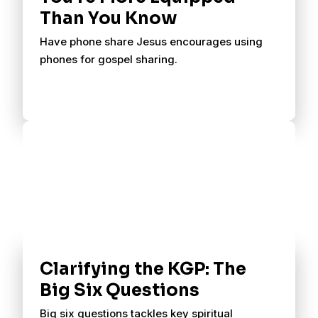
Than You Know
Have phone share Jesus encourages using
phones for gospel sharing.
Clarifying the KGP: The
Big Six Questions
Big six questions tackles key spiritual