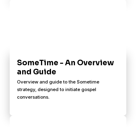
SomeTime - An Overview
and Guide
Overview and guide to the Sometime
strategy, designed to initiate gospel
conversations.