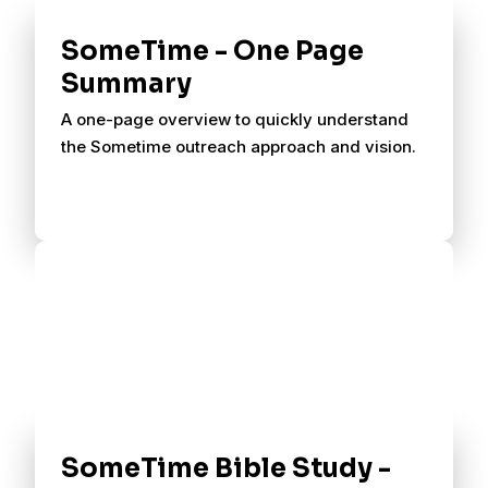
SomeTime - One Page
Summary
A one-page overview to quickly understand
the Sometime outreach approach and vision.
SomeTime Bible Study -