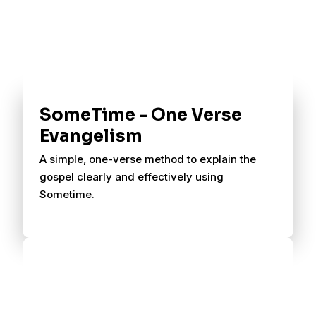
SomeTime - One Verse
Evangelism
A simple, one-verse method to explain the
gospel clearly and effectively using
Sometime.