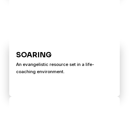
SOARING
An evangelistic resource set in a life-
coaching environment.