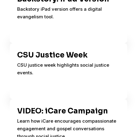
Backstory iPad version offers a digital
evangelism tool.
CSU Justice Week
CSU justice week highlights social justice
events.
VIDEO: iCare Campaign
Learn how iCare encourages compassionate
engagement and gospel conversations
through social justice.