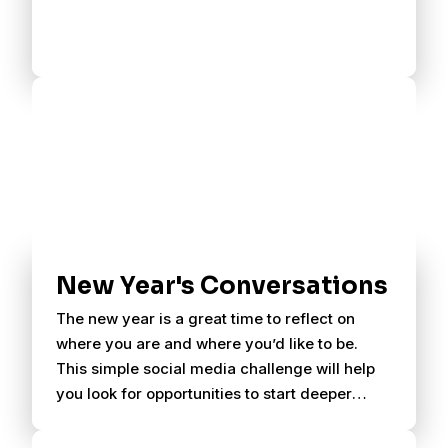
New Year's Conversations
The new year is a great time to reflect on
where you are and where you’d like to be.
This simple social media challenge will help
you look for opportunities to start deeper
conversations with your friends.