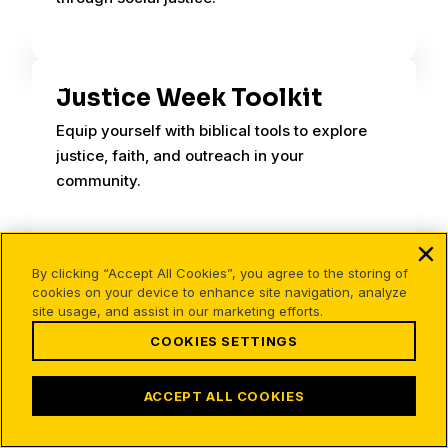
Justice Week Toolkit
Equip yourself with biblical tools to explore
justice, faith, and outreach in your
community.
By clicking “Accept All Cookies”, you agree to the storing of
Body Count: Evidence for
cookies on your device to enhance site navigation, analyze
the Resurrection
site usage, and assist in our marketing efforts.
COOKIES SETTINGS
Body count evidence for the resurrection
presents arguments for Jesus’ resurrection.
ACCEPT ALL COOKIES