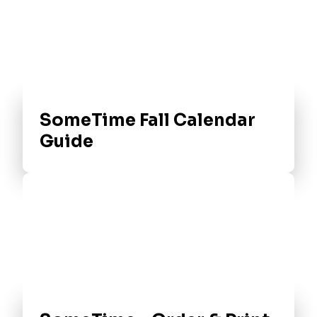
SomeTime Fall Calendar
Guide