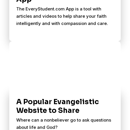
The EveryStudent.com App is a tool with
articles and videos to help share your faith
intelligently and with compassion and care.
A Popular Evangelistic
Website to Share
Where can a nonbeliever go to ask questions
about life and God?