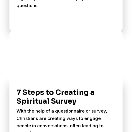
questions.
7 Steps to Creating a
Spiritual Survey
With the help of a questionnaire or survey,
Christians are creating ways to engage
people in conversations, often leading to