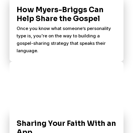
How Myers-Briggs Can
Help Share the Gospel
Once you know what someone’s personality
type is, you're on the way to building a
gospel-sharing strategy that speaks their
language.
Sharing Your Faith With an
App