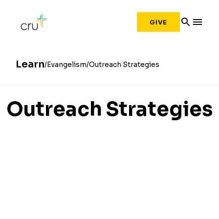
search
menu
GIVE
Learn
Evangelism
Outreach Strategies
Outreach Strategies