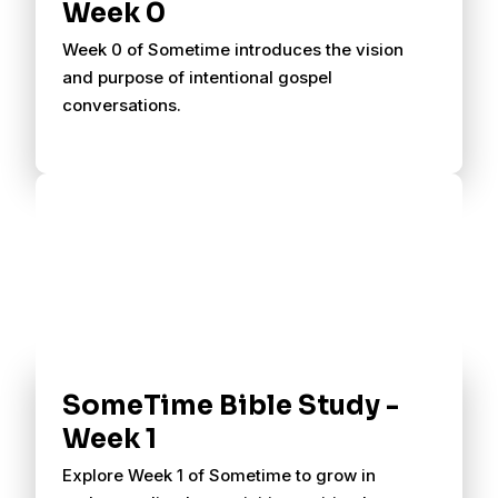
Week 0
Week 0 of Sometime introduces the vision
and purpose of intentional gospel
conversations.
SomeTime Bible Study -
Week 1
Explore Week 1 of Sometime to grow in