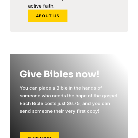
active faith.
ABOUT US
Give Bibles now!
You can place a Bible in the hands of
someone who needs the hope of the gospel.
Each Bible costs just $6.75, and you can
send someone their very first copy!