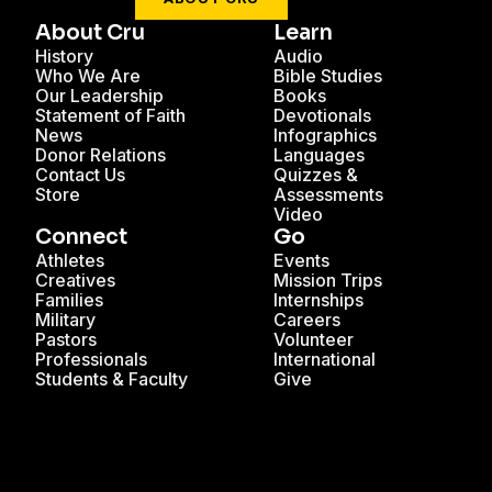
About Cru
Learn
History
Audio
Who We Are
Bible Studies
Our Leadership
Books
Statement of Faith
Devotionals
News
Infographics
Donor Relations
Languages
Contact Us
Quizzes &
Store
Assessments
Video
Connect
Go
Athletes
Events
Creatives
Mission Trips
Families
Internships
Military
Careers
Pastors
Volunteer
Professionals
International
Students & Faculty
Give