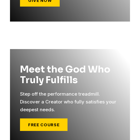
GIVE NOW
Meet the God Who
Truly Fulfills
Step off the performance treadmill.
Discover a Creator who fully satisfies your
deepest needs.
FREE COURSE