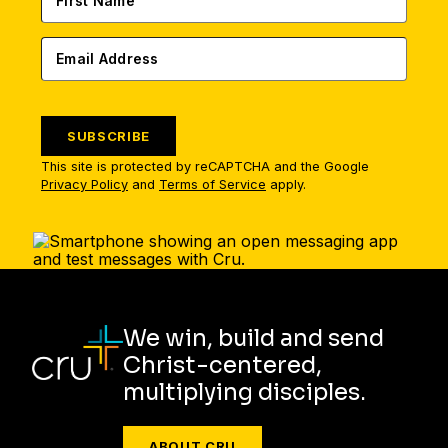
SUBSCRIBE
This site is protected by reCAPTCHA and the Google
Privacy Policy
and
Terms of Service
apply.
We win, build and send
Christ-centered,
multiplying disciples.
ABOUT CRU