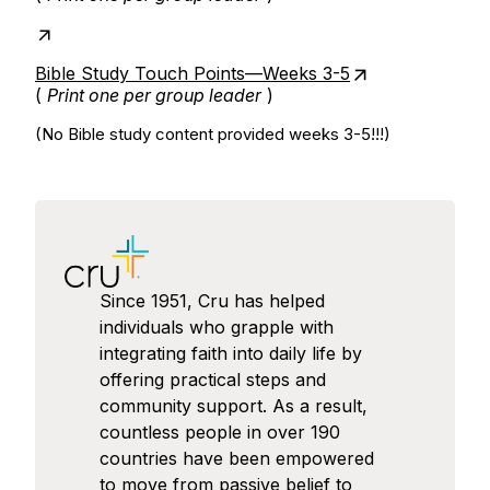
Bible Study Touch Points—Weeks 3-5
(
Print one per group leader
)
(No Bible study content provided weeks 3-5!!!)
Since 1951, Cru has helped
individuals who grapple with
integrating faith into daily life by
offering practical steps and
community support. As a result,
countless people in over 190
countries have been empowered
to move from passive belief to