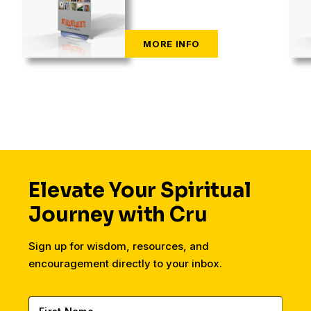
Elevate Your Spiritual
Journey with Cru
Sign up for wisdom, resources, and
encouragement directly to your inbox.