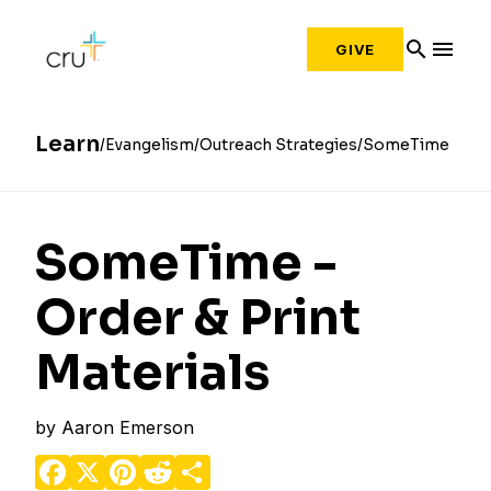
search
menu
GIVE
Learn
Evangelism
Outreach Strategies
SomeTime
SomeTime -
Order & Print
Materials
by
Aaron Emerson
Facebook
X
Pinterest
Reddit
Share