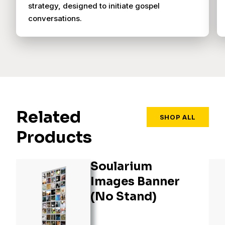
strategy, designed to initiate gospel
conversations.
Related
SHOP ALL
Products
Soularium
Images Banner
(No Stand)