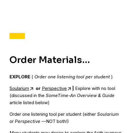
Order Materials…
EXPLORE
(
Order one listening tool per student
)
Soularium
or
Perspective
|
Explore with no tool
(discussed in the
SomeTime-An Overview & Guide
article listed below)
Order one listening tool per student (either
Soularium
or
Perspective
—NOT both!)
Many students may desire to explore the faith journeys