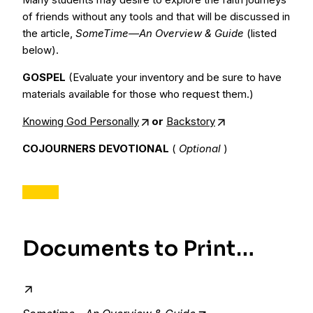
of friends without any tools and that will be discussed in
the article,
SomeTime—An Overview & Guide
(listed
below).
GOSPEL
(Evaluate your inventory and be sure to have
materials available for those who request them.)
Knowing God Personally
or
Backstory
COJOURNERS DEVOTIONAL
(
Optional
)
Documents to Print…