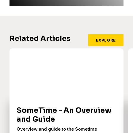
Related Articles
EXPLORE
SomeTime - An Overview
and Guide
Overview and guide to the Sometime