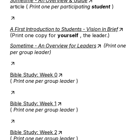
Sometime - An Overview & Guide
article (
Print one per participating
student
)
A First Introduction to Students - Vision in Brief
(Print one copy for
yourself
, the leader.)
Sometime - An Overview for Leaders
(Print one
per group leader)
Bible Study: Week 0
(
Print one per group leader
)
Bible Study: Week 1
(
Print one per group leader
)
Bible Study: Week 2
(
Print one per group leader
)