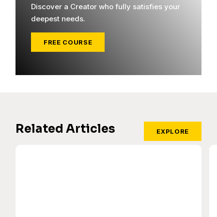
Discover a Creator who fully satisfies your
deepest needs.
FREE COURSE
Related Articles
EXPLORE