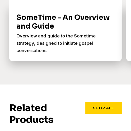
SomeTime - An Overview
and Guide
Overview and guide to the Sometime
strategy, designed to initiate gospel
conversations.
Related
SHOP ALL
Products