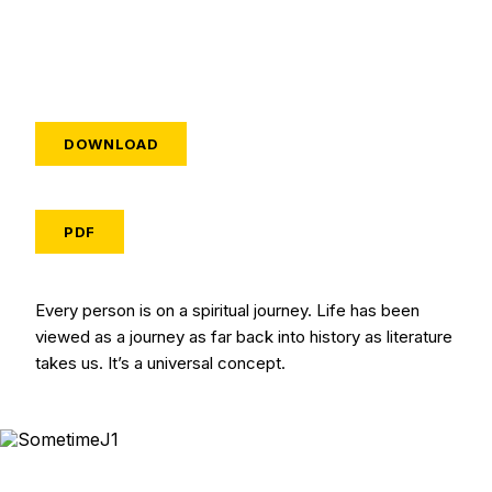
DOWNLOAD
PDF
Every person is on a spiritual journey. Life has been
viewed as a journey as far back into history as literature
takes us. It’s a universal concept.