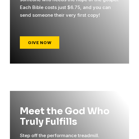
Each Bible costs just $6.75, and you can
send someone their very first copy!
GIVE NOW
Meet the God Who
Truly Fulfills
Step off the performance treadmill.