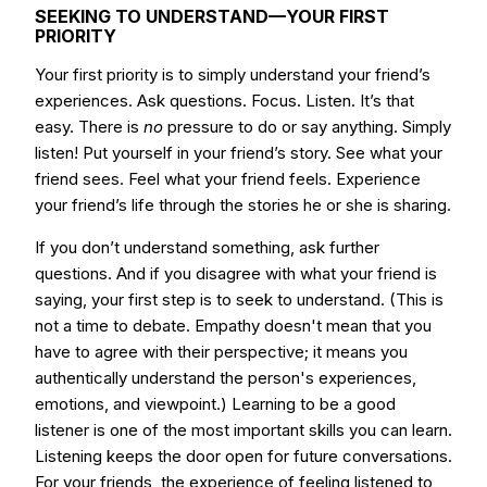
SEEKING TO UNDERSTAND—YOUR FIRST
PRIORITY
Your first priority is to simply understand your friend’s
experiences. Ask questions. Focus. Listen. It’s that
easy. There is
no
pressure to do or say anything. Simply
listen! Put yourself in your friend’s story. See what your
friend sees. Feel what your friend feels. Experience
your friend’s life through the stories he or she is sharing.
If you don’t understand something, ask further
questions. And if you disagree with what your friend is
saying, your first step is to seek to understand. (This is
not a time to debate. Empathy doesn't mean that you
have to agree with their perspective; it means you
authentically understand the person's experiences,
emotions, and viewpoint.) Learning to be a good
listener is one of the most important skills you can learn.
Listening keeps the door open for future conversations.
For your friends, the experience of feeling listened to