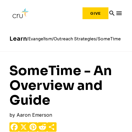
search
menu
GIVE
Learn
Evangelism
Outreach Strategies
SomeTime
SomeTime - An
Overview and
Guide
by
Aaron Emerson
Facebook
X
Pinterest
Reddit
Share