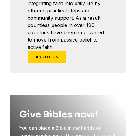
integrating faith into daily life by
offering practical steps and
community support. As a result,
countless people in over 190
countries have been empowered
to move from passive belief to
active faith.
ABOUT US
Give Bibles now!
You can place a Bible in the hands of
someone who needs the hope of the gospel.