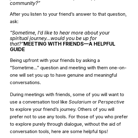
community?”
After you listen to your friend’s answer to that question,
ask:
“Sometime, I’d like to hear more about your
spiritual journey…would you be up for
that?”
MEETING WITH FRIENDS—A HELPFUL
GUIDE
Being upfront with your friends by asking a
“Sometime…” question and meeting with them one-on-
one will set you up to have genuine and meaningful
conversations.
During meetings with friends, some of you will want to
use a conversation tool like
Soularium
or
Perspective
to explore your friend’s journey. Others of you will
prefer not to use any tools. For those of you who prefer
to explore purely through dialogue, without the aid of
conversation tools, here are some helpful tips!