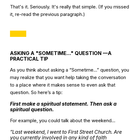
That's it. Seriously. It's really that simple. (If you missed
it, re-read the previous paragraph.)
ASKING A "SOMETIME..." QUESTION —A
PRACTICAL TIP
As you think about asking a “Sometime…” question, you
may realize that you want help taking the conversation
to a place where it makes sense to even ask that
question. So here’s a tip:
First make a spiritual statement. Then ask a
spiritual question.
For example, you could talk about the weekend…
“Last weekend, I went to First Street Church. Are
you currently involved in any kind of faith