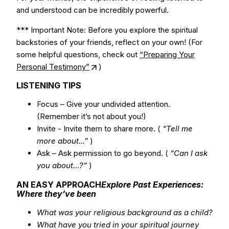
and understood can be incredibly powerful.
*** Important Note: Before you explore the spiritual
backstories of your friends, reflect on your own! (For
some helpful questions, check out
“Preparing Your
Personal Testimony”
)
LISTENING TIPS
Focus – Give your undivided attention.
(Remember it’s not about you!)
Invite - Invite them to share more. (
“Tell me
more about...”
)
Ask – Ask permission to go beyond. (
“Can I ask
you about…?”
)
AN EASY APPROACH
Explore Past Experiences:
Where they’ve been
What was your religious background as a child?
What have you tried in your spiritual journey