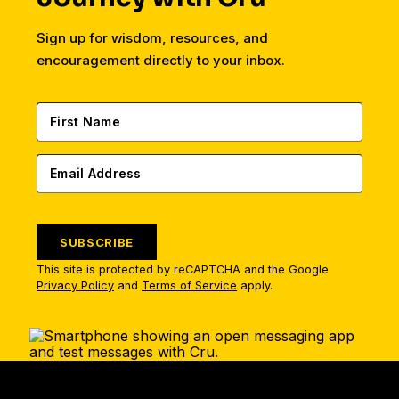
Sign up for wisdom, resources, and
encouragement directly to your inbox.
SUBSCRIBE
This site is protected by reCAPTCHA and the Google
Privacy Policy
and
Terms of Service
apply.