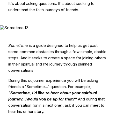
It's about asking questions. It's about seeking to
understand the faith journeys of friends.
SomeTime
is a guide designed to help us get past
some common obstacles through a few simple, doable
steps. And it seeks to create a space for joining others
in their spiritual and life journey through planned
conversations.
During this cojourner experience you will be asking
friends a "Sometime..." question. For example,
"Sometime, I'd like to hear about your spiritual
journey...Would you be up for that?"
And during that
conversation (or in a next one), ask if you can meet to
hear his or her story.