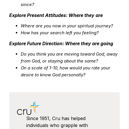
since?
Explore Present Attitudes: Where they are
Where are you now in your spiritual journey?
How has your search left you feeling?
Explore Future Direction: Where they are going
Do you think you are moving toward God, away
from God, or staying about the same?
On a scale of 1-10, how would you rate your
desire to know God personally?
Since 1951, Cru has helped
individuals who grapple with