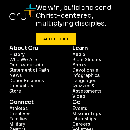
We win, build and send
Christ-centered,
multiplying disciples.
ABOUT CRU
About Cru
Learn
History
Audio
Who We Are
Bible Studies
Our Leadership
Books
Statement of Faith
Devotionals
News
Infographics
Donor Relations
Languages
Contact Us
Quizzes &
Store
Assessments
Video
Connect
Go
Athletes
Events
Creatives
Mission Trips
Families
Internships
Military
Careers
Pastors
Volunteer