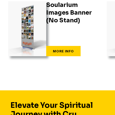
Soularium
Images Banner
(No Stand)
Elevate Your Spiritual
Journey with Cru