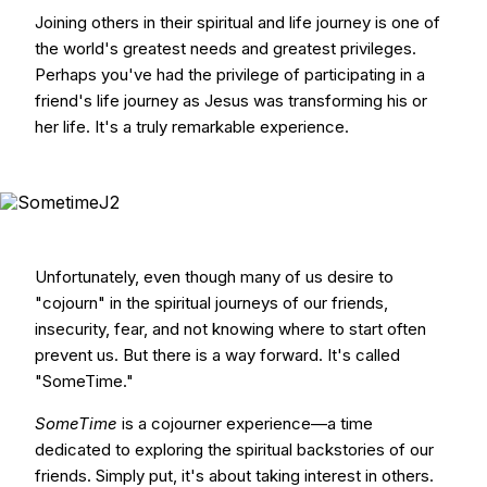
Joining others in their spiritual and life journey is one of
the world's greatest needs and greatest privileges.
Perhaps you've had the privilege of participating in a
friend's life journey as Jesus was transforming his or
her life. It's a truly remarkable experience.
Unfortunately, even though many of us desire to
"cojourn" in the spiritual journeys of our friends,
insecurity, fear, and not knowing where to start often
prevent us. But there is a way forward. It's called
"SomeTime."
SomeTime
is a cojourner experience—a time
dedicated to exploring the spiritual backstories of our
friends. Simply put, it's about taking interest in others.