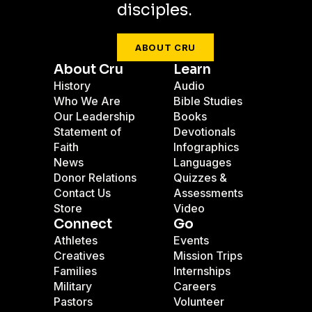
disciples.
ABOUT CRU
About Cru
Learn
History
Audio
Who We Are
Bible Studies
Our Leadership
Books
Statement of
Devotionals
Faith
Infographics
News
Languages
Donor Relations
Quizzes &
Contact Us
Assessments
Store
Video
Connect
Go
Athletes
Events
Creatives
Mission Trips
Families
Internships
Military
Careers
Pastors
Volunteer