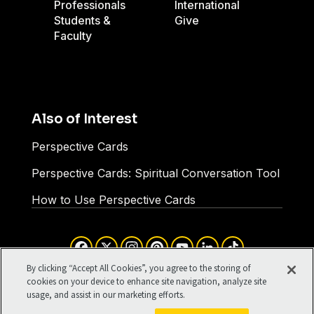
Professionals
International
Students &
Give
Faculty
Also of Interest
Perspective Cards
Perspective Cards: Spiritual Conversation Tool
How to Use Perspective Cards
Facebook
X
Instagram
Pinterest
YouTube
LinkedIn
TikTok
Terms of Use
Your Privacy
By clicking “Accept All Cookies”, you agree to the storing of
Cookies Settings
cookies on your device to enhance site navigation, analyze site
usage, and assist in our marketing efforts.
©1994-2026 Cru. All Rights
Reserved.