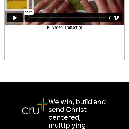
We win, build and
send Christ-
centered,
multiplying