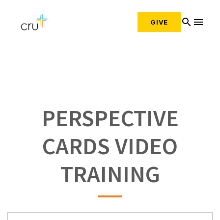
search
menu
GIVE
PERSPECTIVE
CARDS VIDEO
TRAINING