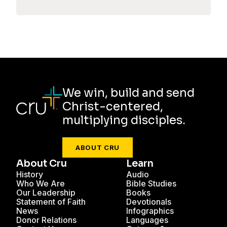
We win, build and send
Christ-centered,
multiplying disciples.
ABOUT CRU
About Cru
Learn
History
Audio
Who We Are
Bible Studies
Our Leadership
Books
Statement of Faith
Devotionals
News
Infographics
Donor Relations
Languages