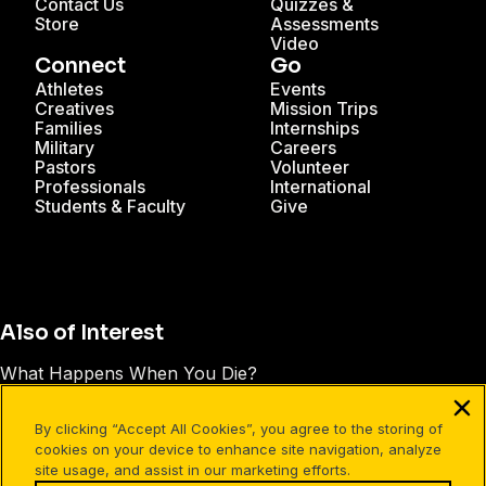
Contact Us
Quizzes &
Store
Assessments
Video
Connect
Go
Athletes
Events
Creatives
Mission Trips
Families
Internships
Military
Careers
Pastors
Volunteer
Professionals
International
Students & Faculty
Give
Also of Interest
What Happens When You Die?
99 Wondering Questions
By clicking “Accept All Cookies”, you agree to the storing of
7 Questions to Find Your Spiritual Passion
cookies on your device to enhance site navigation, analyze
site usage, and assist in our marketing efforts.