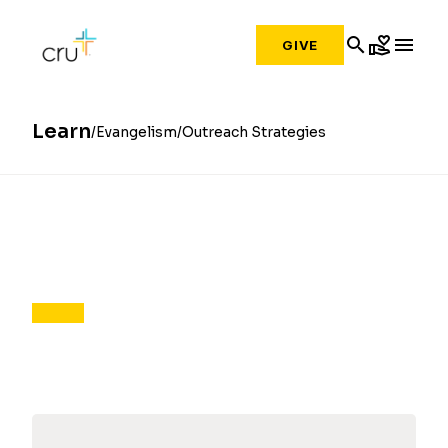
search
volunteer_activism
menu
GIVE
Learn
Evangelism
Outreach Strategies