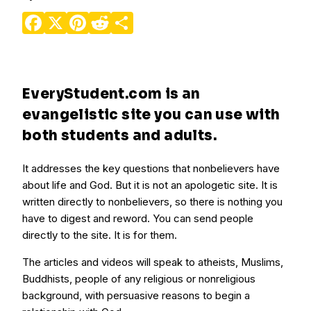
Facebook
X
Pinterest
Reddit
Share
EveryStudent.com is an
evangelistic site you can use with
both students and adults.
It addresses the key questions that nonbelievers have
about life and God. But it is not an apologetic site. It is
written directly to nonbelievers, so there is nothing you
have to digest and reword. You can send people
directly to the site. It is for them.
The articles and videos will speak to atheists, Muslims,
Buddhists, people of any religious or nonreligious
background, with persuasive reasons to begin a