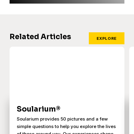
Related Articles
EXPLORE
Soularium®
Soularium provides 50 pictures and a few
simple questions to help you explore the lives
of those around you. Our experiences shape