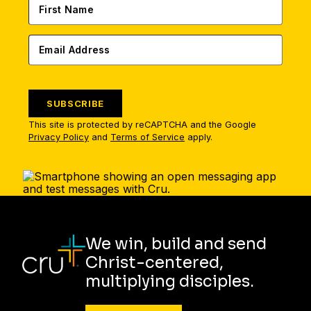
SUBSCRIBE
This site is protected by reCAPTCHA and the Google
Privacy Policy
and
Terms of Service
apply.
We win, build and send
Christ-centered,
multiplying disciples.