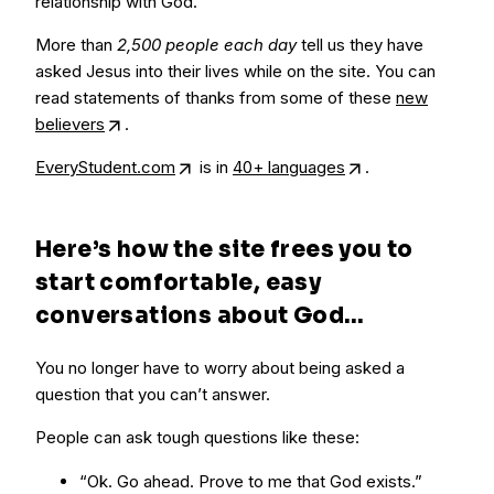
relationship with God.
More than
2,500 people each day
tell us they have
asked Jesus into their lives while on the site. You can
read statements of thanks from some of these
new
believers
.
EveryStudent.com
is in
40+ languages
.
Here’s how the site frees you to
start comfortable, easy
conversations about God…
You no longer have to worry about being asked a
question that you can’t answer.
People can ask tough questions like these:
“Ok. Go ahead. Prove to me that God exists.”