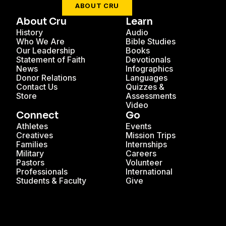
ABOUT CRU
About Cru
Learn
History
Audio
Who We Are
Bible Studies
Our Leadership
Books
Statement of Faith
Devotionals
News
Infographics
Donor Relations
Languages
Contact Us
Quizzes &
Store
Assessments
Video
Connect
Go
Athletes
Events
Creatives
Mission Trips
Families
Internships
Military
Careers
Pastors
Volunteer
Professionals
International
Students & Faculty
Give