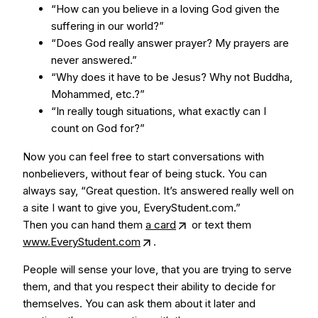
“How can you believe in a loving God given the
suffering in our world?”
“Does God really answer prayer? My prayers are
never answered.”
“Why does it have to be Jesus? Why not Buddha,
Mohammed, etc.?”
“In really tough situations, what exactly can I
count on God for?”
Now you can feel free to start conversations with
nonbelievers, without fear of being stuck. You can
always say, “Great question. It’s answered really well on
a site I want to give you, EveryStudent.com.”
Then you can hand them
a card
or text them
www.EveryStudent.com
.
People will sense your love, that you are trying to serve
them, and that you respect their ability to decide for
themselves. You can ask them about it later and