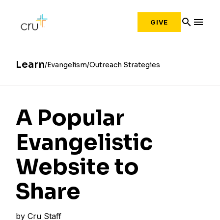
search
menu
GIVE
Learn
Evangelism
Outreach Strategies
A Popular
Evangelistic
Website to
Share
by
Cru Staff