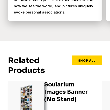
how we see the world, and pictures uniquely
evoke personal associations.
Related
SHOP ALL
Products
Soularium
Images Banner
(No Stand)