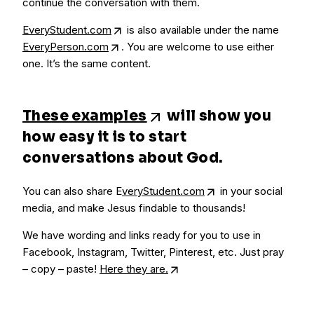
continue the conversation with them.
EveryStudent.com
is also available under the name
EveryPerson.com
. You are welcome to use either
one. It’s the same content.
These examples
will show you
how easy it is to start
conversations about God.
You can also share E
veryStudent.com
in your social
media, and make Jesus findable to thousands!
We have wording and links ready for you to use in
Facebook, Instagram, Twitter, Pinterest, etc. Just pray
– copy – paste!
Here they are.