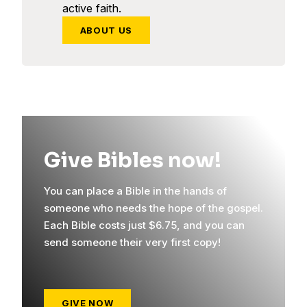
active faith.
ABOUT US
Give Bibles now!
You can place a Bible in the hands of
someone who needs the hope of the gospel.
Each Bible costs just $6.75, and you can
send someone their very first copy!
GIVE NOW