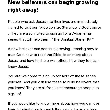
New believers can begin growing
right away!
People who ask Jesus into their lives are immediately
invited to visit our followup site,
StartingwithGod.com
. They are also invited to sign up for a 7-part email
series that will help them, “The Spiritual Starter Kit.”
A new believer can continue growing…learning how to
trust God, how to read the Bible, learn more about
Jesus, and how to share with others how they too can
know Jesus.
You are welcome to sign up for ANY of these series
yourself. And you can use these to build believers that
you know! They are all free. Just encourage people to
sign up!
If you would like to know more about how you can use
EveryStudent.com to reach thousands, here is a free