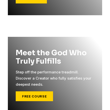
Meet the God Who
Truly Fulfills
Step off the performance treadmill.
Discover a Creator who fully satisfies your
deepest needs.
FREE COURSE