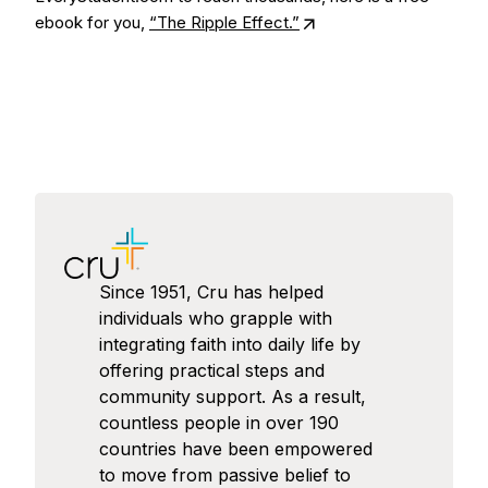
ebook for you,
“The Ripple Effect.”
Since 1951, Cru has helped
individuals who grapple with
integrating faith into daily life by
offering practical steps and
community support. As a result,
countless people in over 190
countries have been empowered
to move from passive belief to