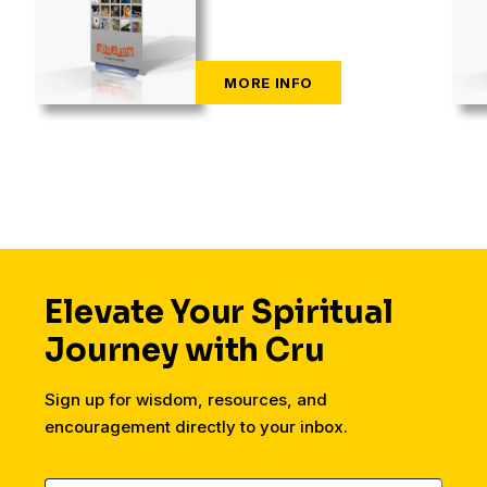
Elevate Your Spiritual
Journey with Cru
Sign up for wisdom, resources, and
encouragement directly to your inbox.