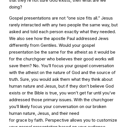
that they’re not sure God exists, then what are we
doing?
Gospel presentations are not “one size fits all.” Jesus
rarely interacted with any two people the same way, but
asked and told each person exactly what they needed.
We also see how the apostle Paul addressed Jews
differently from Gentiles. Would your gospel
presentation be the same for the atheist as it would be
for the churchgoer who believes their good works will
save them? No. You’ll focus your gospel conversation
with the atheist on the nature of God and the source of
truth. Sure, you would ask them what they think about
human nature and Jesus, but if they don’t believe God
exists or the Bible is true, you won’t get far until you’ve
addressed those primary issues. With the churchgoer
you’ll likely focus your conversation on our broken
human nature, Jesus, and their need
for grace by faith. Perspective allows you to customize
your gospel presentation based on your audience.