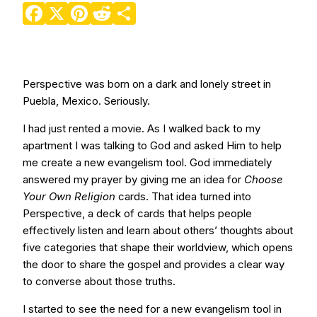
Facebook
X
Pinterest
Reddit
Share
Perspective was born on a dark and lonely street in
Puebla, Mexico. Seriously.
I had just rented a movie. As I walked back to my
apartment I was talking to God and asked Him to help
me create a new evangelism tool. God immediately
answered my prayer by giving me an idea for
Choose
Your Own Religion
cards. That idea turned into
Perspective, a deck of cards that helps people
effectively listen and learn about others’ thoughts about
five categories that shape their worldview, which opens
the door to share the gospel and provides a clear way
to converse about those truths.
I started to see the need for a new evangelism tool in