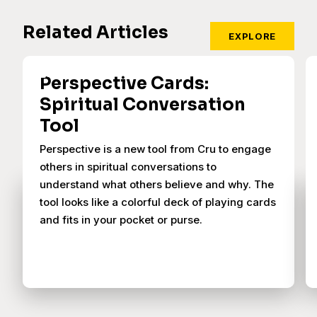
Related Articles
EXPLORE
Perspective Cards:
Spiritual Conversation
Tool
Perspective is a new tool from Cru to engage
others in spiritual conversations to
understand what others believe and why. The
tool looks like a colorful deck of playing cards
and fits in your pocket or purse.