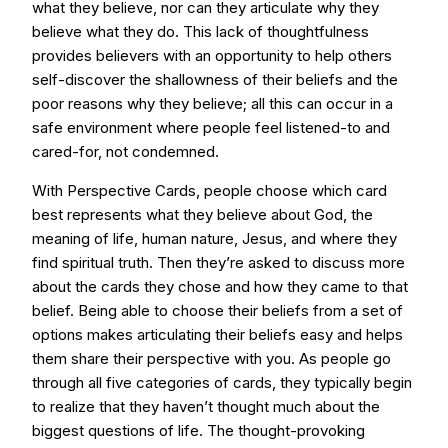
what they believe, nor can they articulate why they
believe what they do. This lack of thoughtfulness
provides believers with an opportunity to help others
self-discover the shallowness of their beliefs and the
poor reasons why they believe; all this can occur in a
safe environment where people feel listened-to and
cared-for, not condemned.
With Perspective Cards, people choose which card
best represents what they believe about God, the
meaning of life, human nature, Jesus, and where they
find spiritual truth. Then they’re asked to discuss more
about the cards they chose and how they came to that
belief. Being able to choose their beliefs from a set of
options makes articulating their beliefs easy and helps
them share their perspective with you. As people go
through all five categories of cards, they typically begin
to realize that they haven’t thought much about the
biggest questions of life. The thought-provoking