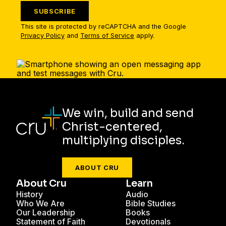
SUBSCRIBE
This site is protected by reCAPTCHA and the Google
Privacy Policy
and
Terms of Service
apply.
We win, build and send
Christ-centered,
multiplying disciples.
ABOUT CRU
About Cru
Learn
History
Audio
Who We Are
Bible Studies
Our Leadership
Books
Statement of Faith
Devotionals