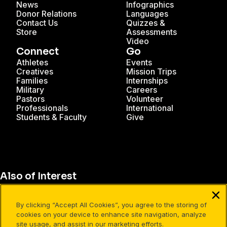
News
Infographics
Donor Relations
Languages
Contact Us
Quizzes &
Store
Assessments
Video
Connect
Go
Athletes
Events
Creatives
Mission Trips
Families
Internships
Military
Careers
Pastors
Volunteer
Professionals
International
Students & Faculty
Give
Also of Interest
Perspective Cards
By clicking “Accept All Cookies”, you agree to the storing of
Why Use Perspective Cards?
cookies on your device to enhance site navigation, analyze
site usage, and assist in our marketing efforts.