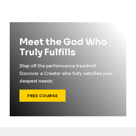
Meet the God Who
Truly Fulfills
Step off the performance treadmill.
Discover a Creator who fully satisfies your
deepest needs.
FREE COURSE