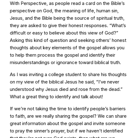
With Perspective, as people read a card on the Bible’s
perspective on God, the meaning of life, human sin,
Jesus, and the Bible being the source of spiritual truth,
they are asked to give their honest responses. “What’s
difficult or easy to believe about this view of God?”
Asking this kind of question and seeking others’ honest
thoughts about key elements of the gospel allows you
to help them process the gospel and identify their
misunderstandings or ignorance toward biblical truth.
As I was inviting a college student to share his thoughts
on my view of the biblical Jesus he said, “I’ve never
understood why Jesus died and rose from the dead.”
What a great thing to identify and talk about!
If we’re not taking the time to identify people’s barriers
to faith, are we really sharing the gospel? We can share
great information about the gospel and invite someone
to pray the sinner’s prayer, but if we haven’t identified