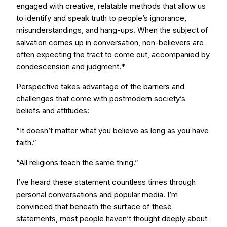
engaged with creative, relatable methods that allow us
to identify and speak truth to people’s ignorance,
misunderstandings, and hang-ups. When the subject of
salvation comes up in conversation, non-believers are
often expecting the tract to come out, accompanied by
condescension and judgment.*
Perspective takes advantage of the barriers and
challenges that come with postmodern society’s
beliefs and attitudes:
“It doesn’t matter what you believe as long as you have
faith.”
“All religions teach the same thing.”
I’ve heard these statement countless times through
personal conversations and popular media. I’m
convinced that beneath the surface of these
statements, most people haven’t thought deeply about