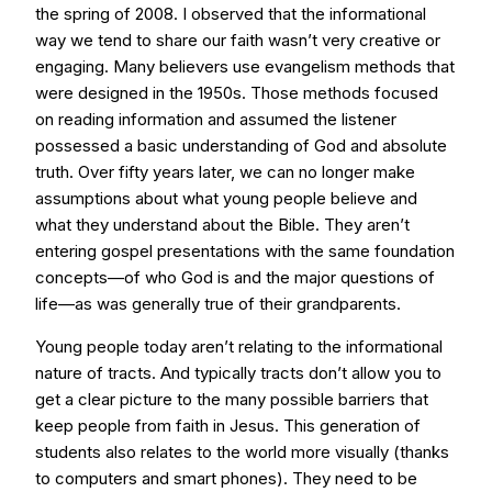
the spring of 2008. I observed that the informational
way we tend to share our faith wasn’t very creative or
engaging. Many believers use evangelism methods that
were designed in the 1950s. Those methods focused
on reading information and assumed the listener
possessed a basic understanding of God and absolute
truth. Over fifty years later, we can no longer make
assumptions about what young people believe and
what they understand about the Bible. They aren’t
entering gospel presentations with the same foundation
concepts—of who God is and the major questions of
life—as was generally true of their grandparents.
Young people today aren’t relating to the informational
nature of tracts. And typically tracts don’t allow you to
get a clear picture to the many possible barriers that
keep people from faith in Jesus. This generation of
students also relates to the world more visually (thanks
to computers and smart phones). They need to be