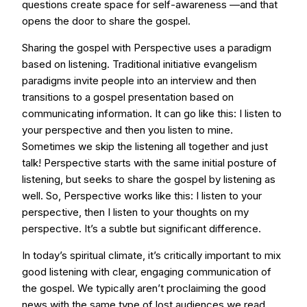
questions create space for self-awareness —and that
opens the door to share the gospel.
Sharing the gospel with Perspective uses a paradigm
based on listening. Traditional initiative evangelism
paradigms invite people into an interview and then
transitions to a gospel presentation based on
communicating information. It can go like this: I listen to
your perspective and then you listen to mine.
Sometimes we skip the listening all together and just
talk! Perspective starts with the same initial posture of
listening, but seeks to share the gospel by listening as
well. So, Perspective works like this: I listen to your
perspective, then I listen to your thoughts on my
perspective. It’s a subtle but significant difference.
In today’s spiritual climate, it’s critically important to mix
good listening with clear, engaging communication of
the gospel. We typically aren’t proclaiming the good
news with the same type of lost audiences we read