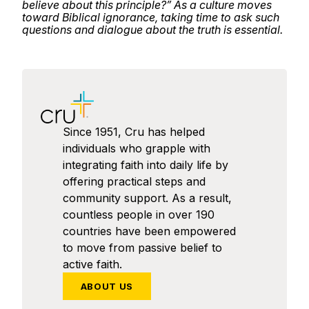
believe about this principle?” As a culture moves
toward Biblical ignorance, taking time to ask such
questions and dialogue about the truth is essential.
Since 1951, Cru has helped
individuals who grapple with
integrating faith into daily life by
offering practical steps and
community support. As a result,
countless people in over 190
countries have been empowered
to move from passive belief to
active faith.
ABOUT US