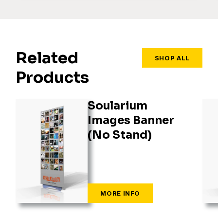
Related
SHOP ALL
Products
Soularium
Images Banner
(No Stand)