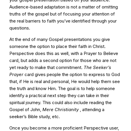
Audience-based adaptation is not a matter of omitting
truths of the gospel but of focusing your attention of
the real barriers to faith you’ve identified through your
questions.
At the end of many Gospel presentations you give
someone the option to place their faith in Christ.
Perspective does this as well, with a Prayer to Believe
card, but adds a second option for those who are not
yet ready to make that commitment.
The Seeker’s
Prayer
card gives people the option to express to God
that, if He is real and personal, He would help them see
the truth and know Him. The goal is to help someone
identify a practical next step they can take in their
spiritual journey. This could also include reading the
Gospel of John,
Mere Christianity
, attending a
seeker’s Bible study, etc.
Once you become a more proficient Perspective user,