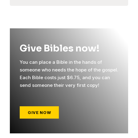
Give Bibles now!
You can place a Bible in the hands of
someone who needs the hope of the gospel.
Each Bible costs just $6.75, and you can
send someone their very first copy!
GIVE NOW