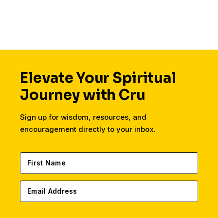
Elevate Your Spiritual
Journey with Cru
Sign up for wisdom, resources, and
encouragement directly to your inbox.