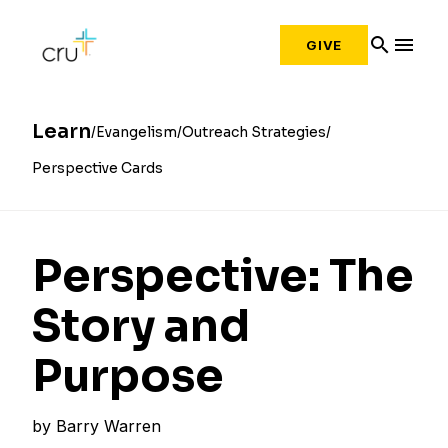
search
menu
GIVE
Learn
Evangelism
Outreach Strategies
Perspective Cards
Perspective: The
Story and
Purpose
by
Barry Warren