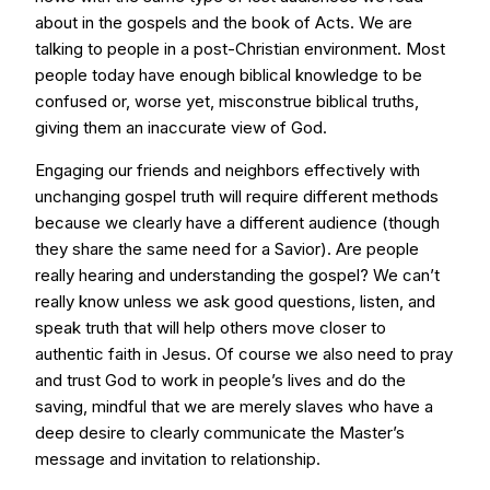
about in the gospels and the book of Acts. We are
talking to people in a post-Christian environment. Most
people today have enough biblical knowledge to be
confused or, worse yet, misconstrue biblical truths,
giving them an inaccurate view of God.
Engaging our friends and neighbors effectively with
unchanging gospel truth will require different methods
because we clearly have a different audience (though
they share the same need for a Savior). Are people
really hearing and understanding the gospel? We can’t
really know unless we ask good questions, listen, and
speak truth that will help others move closer to
authentic faith in Jesus. Of course we also need to pray
and trust God to work in people’s lives and do the
saving, mindful that we are merely slaves who have a
deep desire to clearly communicate the Master’s
message and invitation to relationship.