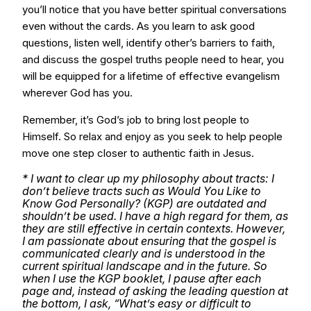
you’ll notice that you have better spiritual conversations
even without the cards. As you learn to ask good
questions, listen well, identify other’s barriers to faith,
and discuss the gospel truths people need to hear, you
will be equipped for a lifetime of effective evangelism
wherever God has you.
Remember, it’s God’s job to bring lost people to
Himself. So relax and enjoy as you seek to help people
move one step closer to authentic faith in Jesus.
* I want to clear up my philosophy about tracts: I
don’t believe tracts such as Would You Like to
Know God Personally? (KGP) are outdated and
shouldn’t be used. I have a high regard for them, as
they are still effective in certain contexts. However,
I am passionate about ensuring that the gospel is
communicated clearly and is understood in the
current spiritual landscape and in the future. So
when I use the KGP booklet, I pause after each
page and, instead of asking the leading question at
the bottom, I ask, “What’s easy or difficult to