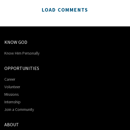
LOAD COMMENTS
KNOW GOD
Know Him Personally
OPPORTUNITIES
Career
Volunteer
Missions
Internship
Join a Community
ABOUT