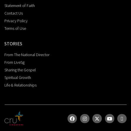
Statement of Faith
Contact Us
Privacy Policy
Terms of Use
STORIES
From The National Director
From LiveSg
Sharing the Gospel
Spiritual Growth
Life & Relationships