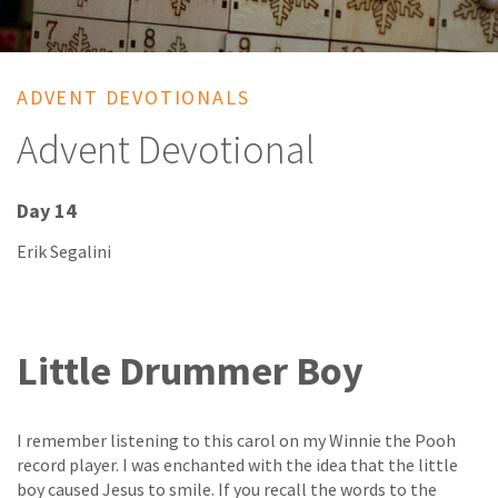
ADVENT DEVOTIONALS
Advent Devotional
Day 14
Erik Segalini
Little Drummer Boy
I remember listening to this carol on my Winnie the Pooh
record player. I was enchanted with the idea that the little
boy caused Jesus to smile. If you recall the words to the