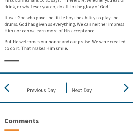
drink, or whatever you do, do all to the glory of God.”
It was God who gave the little boy the ability to play the
drums. God has given us everything. We can neither impress
Him nor can we earn more of His acceptance.
But He welcomes our honor and our praise. We were created
to do it. That makes Him smile.
Previous Day
Next Day
Comments