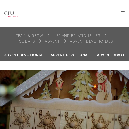
AFRICA
ASIA
EUROPE
LATIN
AMERICA / CARIBBEAN
NORTH AMERICA
OCEANIA
TRAIN & GROW
LIFE AND RELATIONSHIPS
HOLIDAYS
ADVENT
ADVENT DEVOTIONALS
ADVENT DEVOTIONAL
ADVENT DEVOTIONAL
ADVENT DEVOTIO