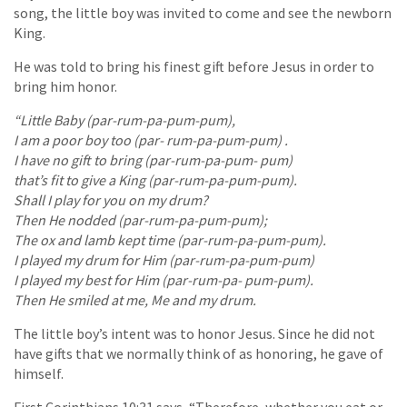
song, the little boy was invited to come and see the newborn
King.
He was told to bring his finest gift before Jesus in order to
bring him honor.
“Little Baby (par-rum-pa-pum-pum),
I am a poor boy too (par- rum-pa-pum-pum) .
I have no gift to bring (par-rum-pa-pum- pum)
that’s fit to give a King (par-rum-pa-pum-pum).
Shall I play for you on my drum?
Then He nodded (par-rum-pa-pum-pum);
The ox and lamb kept time (par-rum-pa-pum-pum).
I played my drum for Him (par-rum-pa-pum-pum)
I played my best for Him (par-rum-pa- pum-pum).
Then He smiled at me, Me and my drum.
The little boy’s intent was to honor Jesus. Since he did not
have gifts that we normally think of as honoring, he gave of
himself.
First Corinthians 10:31 says, “Therefore, whether you eat or