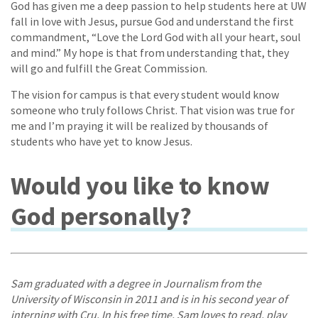
God has given me a deep passion to help students here at UW
fall in love with Jesus, pursue God and understand the first
commandment, “Love the Lord God with all your heart, soul
and mind.” My hope is that from understanding that, they
will go and fulfill the Great Commission.
The vision for campus is that every student would know
someone who truly follows Christ. That vision was true for
me and I’m praying it will be realized by thousands of
students who have yet to know Jesus.
Would you like to know
God personally?
Sam graduated with a degree in Journalism from the
University of Wisconsin in 2011 and is in his second year of
interning with Cru. In his free time, Sam loves to read, play