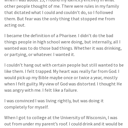
other people thought of me. There were rules in my family
that dictated what I could and couldn’t do, so I followed
them. But fear was the only thing that stopped me from
acting out.
I became the definition of a Pharisee. I didn’t do the bad
things people in high school were doing, but internally, all I
wanted was to do those bad things. Whether it was drinking,
or partying, or whatever. I wanted it.
I couldn’t hang out with certain people but still wanted to be
like them. I felt trapped. My heart was really far from God. I
would pick up my Bible maybe once or twice a year, mostly
when I felt guilty. My view of God was distorted. I thought He
was angry with me. I felt like a failure.
I was convinced I was living rightly, but was doing it
completely for myself.
When I got to college at the University of Wisconsin, I was
out from under my parent’s roof. I could drink and it would be