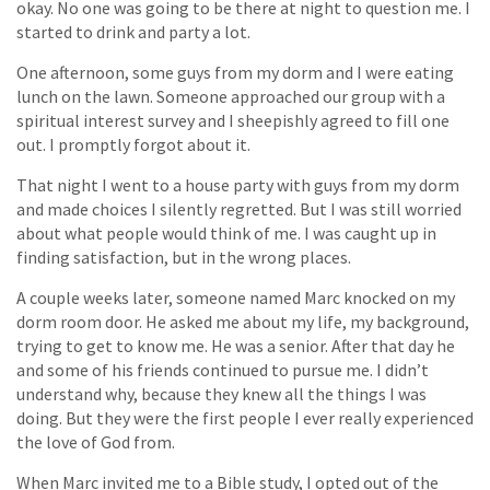
okay. No one was going to be there at night to question me. I
started to drink and party a lot.
One afternoon, some guys from my dorm and I were eating
lunch on the lawn. Someone approached our group with a
spiritual interest survey and I sheepishly agreed to fill one
out. I promptly forgot about it.
That night I went to a house party with guys from my dorm
and made choices I silently regretted. But I was still worried
about what people would think of me. I was caught up in
finding satisfaction, but in the wrong places.
A couple weeks later, someone named Marc knocked on my
dorm room door. He asked me about my life, my background,
trying to get to know me. He was a senior. After that day he
and some of his friends continued to pursue me. I didn’t
understand why, because they knew all the things I was
doing. But they were the first people I ever really experienced
the love of God from.
When Marc invited me to a Bible study, I opted out of the