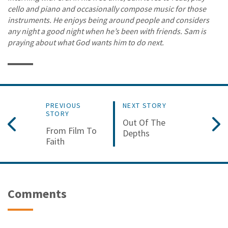
cello and piano and occasionally compose music for those
instruments. He enjoys being around people and considers
any night a good night when he’s been with friends. Sam is
praying about what God wants him to do next.
PREVIOUS
NEXT STORY
STORY
Out Of The
From Film To
Depths
Faith
Comments