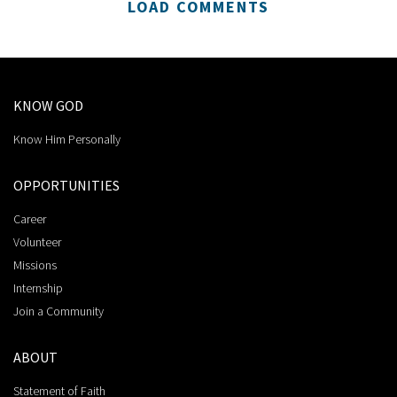
LOAD COMMENTS
KNOW GOD
Know Him Personally
OPPORTUNITIES
Career
Volunteer
Missions
Internship
Join a Community
ABOUT
Statement of Faith