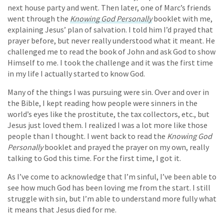
next house party and went. Then later, one of Marc’s friends
went through the
Knowing God Personally
booklet with me,
explaining Jesus’ plan of salvation. I told him I’d prayed that
prayer before, but never really understood what it meant. He
challenged me to read the book of John and ask God to show
Himself to me. I took the challenge and it was the first time
in my life I actually started to know God.
Many of the things I was pursuing were sin. Over and over in
the Bible, I kept reading how people were sinners in the
world’s eyes like the prostitute, the tax collectors, etc., but
Jesus just loved them. I realized I was a lot more like those
people than I thought. I went back to read the
Knowing God
Personally
booklet and prayed the prayer on my own, really
talking to God this time. For the first time, I got it.
As I’ve come to acknowledge that I’m sinful, I’ve been able to
see how much God has been loving me from the start. I still
struggle with sin, but I’m able to understand more fully what
it means that Jesus died for me.