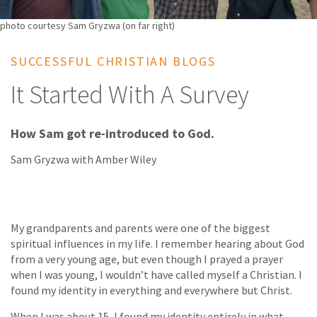
photo courtesy Sam Gryzwa (on far right)
SUCCESSFUL CHRISTIAN BLOGS
It Started With A Survey
How Sam got re-introduced to God.
Sam Gryzwa with Amber Wiley
My grandparents and parents were one of the biggest
spiritual influences in my life. I remember hearing about God
from a very young age, but even though I prayed a prayer
when I was young, I wouldn’t have called myself a Christian. I
found my identity in everything and everywhere but Christ.
When I was about 15, I found my identity entirely in what