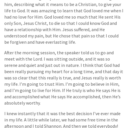
him, describing what it means to be a Christian, to give your
life to God. It was amazing to learn that God loved me when I
had no love for Him. God loved me so much that He sent His
only Son, Jesus Christ, to die so that I could know God and
have a relationship with Him. Jesus suffered, and He
understood my pain, but He chose that pain so that I could
be forgiven and have everlasting life.
After the morning session, the speaker told us to go and
meet with the Lord. I was sitting outside, and it was so
serene and quiet and just out in nature. I think that God had
been really pursuing my heart for a long time, and that day it
was so clear that this really is true, and Jesus really is worth
my life. I’m going to trust Him. I’m going to believe in Him,
and I’m going to live for Him. If He truly is who He says He is
and accomplished what He says He accomplished, then He’s
absolutely worthy.
I knew instantly that it was the best decision I’ve ever made
in my life. A little while later, we had some free time in the
afternoon and I told Shannon. And then we told everybody!