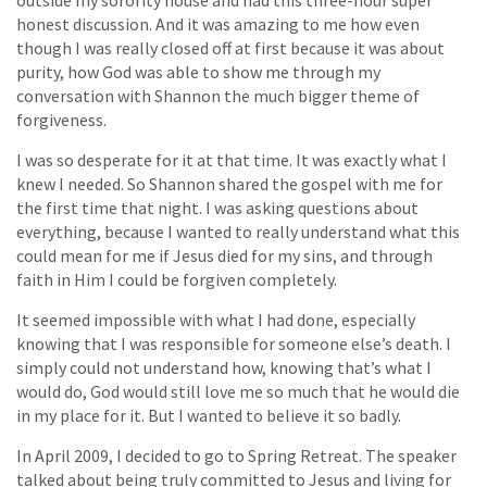
honest discussion. And it was amazing to me how even
though I was really closed off at first because it was about
purity, how God was able to show me through my
conversation with Shannon the much bigger theme of
forgiveness.
I was so desperate for it at that time. It was exactly what I
knew I needed. So Shannon shared the gospel with me for
the first time that night. I was asking questions about
everything, because I wanted to really understand what this
could mean for me if Jesus died for my sins, and through
faith in Him I could be forgiven completely.
It seemed impossible with what I had done, especially
knowing that I was responsible for someone else’s death. I
simply could not understand how, knowing that’s what I
would do, God would still love me so much that he would die
in my place for it. But I wanted to believe it so badly.
In April 2009, I decided to go to Spring Retreat. The speaker
talked about being truly committed to Jesus and living for