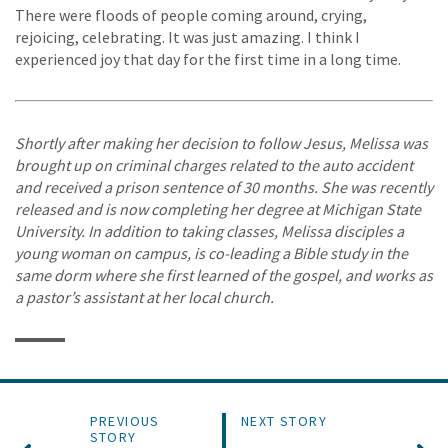
There were floods of people coming around, crying,
rejoicing, celebrating. It was just amazing. I think I
experienced joy that day for the first time in a long time.
Shortly after making her decision to follow Jesus, Melissa was
brought up on criminal charges related to the auto accident
and received a prison sentence of 30 months. She was recently
released and is now completing her degree at Michigan State
University. In addition to taking classes, Melissa disciples a
young woman on campus, is co-leading a Bible study in the
same dorm where she first learned of the gospel, and works as
a pastor’s assistant at her local church.
PREVIOUS
NEXT STORY
STORY