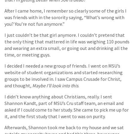
After I came home, I remember so clearly some of the girls I
was friends with in the sorority saying, “What’s wrong with
you? You’re not fun anymore.”
I just couldn’t be that girl anymore. I couldn’t pretend that
the only thing that mattered in life was weighing 110 pounds
and wearing an extra small, or going out and drinking all the
time, or meeting guys.
I decided I needed a new group of friends. I went on MSU’s
website of student organizations and started researching
groups to be involved in. I saw Campus Crusade for Christ,
and thought,
Maybe I’ll look into this
.
I didn’t know anything about Christians, really. I sent
Shannon Kandt, part of MSU’s Cru staff team, an email and
asked if I could come to her study. She came to pick me up for
it, and the first study that I went to was on purity.
Afterwards, Shannon took me back to my house and we sat
outside my sorority house and had this three-hour super