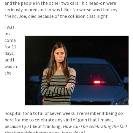
and the people in the other two cars I hit head-on were
seriously injured and so was I. But far worse was that my
friend, Joe, died because of the collision that night.
I was
in a
coma
for 11
days,
and I
was in
the
hospital for a total of seven weeks. I remember it being so
hard for me to celebrate any kind of gain that I made,
because I just kept thinking,
How can I be celebrating the fact
that I’m getting better when Joe is dead?