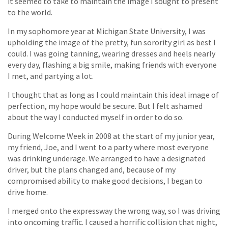
it seemed to take to maintain the image I sought to present
to the world.
In my sophomore year at Michigan State University, I was
upholding the image of the pretty, fun sorority girl as best I
could. I was going tanning, wearing dresses and heels nearly
every day, flashing a big smile, making friends with everyone
I met, and partying a lot.
I thought that as long as I could maintain this ideal image of
perfection, my hope would be secure. But I felt ashamed
about the way I conducted myself in order to do so.
During Welcome Week in 2008 at the start of my junior year,
my friend, Joe, and I went to a party where most everyone
was drinking underage. We arranged to have a designated
driver, but the plans changed and, because of my
compromised ability to make good decisions, I began to
drive home.
I merged onto the expressway the wrong way, so I was driving
into oncoming traffic. I caused a horrific collision that night,