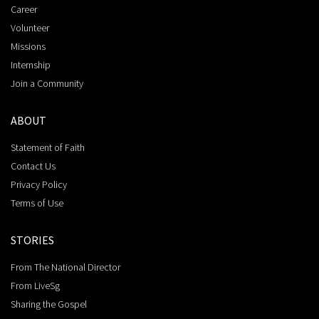
Career
Volunteer
Missions
Internship
Join a Community
ABOUT
Statement of Faith
Contact Us
Privacy Policy
Terms of Use
STORIES
From The National Director
From LiveSg
Sharing the Gospel