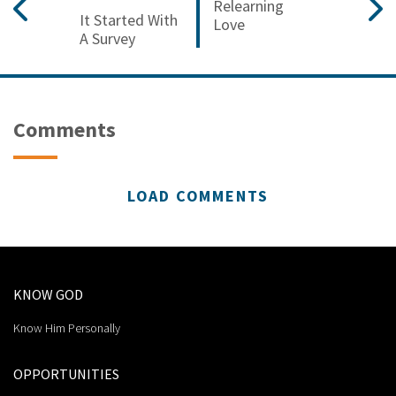
Relearning
It Started With
Love
A Survey
Comments
LOAD COMMENTS
KNOW GOD
Know Him Personally
OPPORTUNITIES