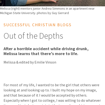
Melissa (right) mentors junior Andrea Simmons in an apartment near
Michigan State University. photos by Guy Gerrard
SUCCESSFUL CHRISTIAN BLOGS
Out of the Depths
After a horrible accident while driving drunk,
Melissa learns that there’s more to life.
Melissa & edited by Emilie Vinson
For most of my life, I wanted to be the girl that others were
looking at and looking up to. I built my hope on my image,
and that because of it I would be accepted by others.
Especially when I got to college, I was willing to do whatever