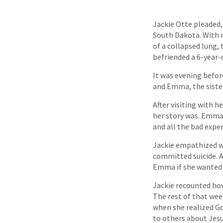
Jackie Otte pleaded,
South Dakota. With n
of a collapsed lung, 
befriended a 6-year-o
It was evening befor
and Emma, the sister
After visiting with 
her story was. Emma 
and all the bad exper
Jackie empathized wi
committed suicide. 
Emma if she wanted 
Jackie recounted how
The rest of that wee
when she realized Go
to others about Jesu