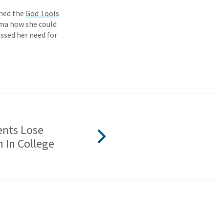
ened the
God Tools
mma how she could
ssed her need for
nts Lose
h In College