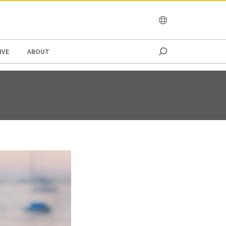
OCEANIA
IVE
ABOUT