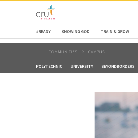
AFRICA
ASIA
EUROPE
LATI
#READY
KNOWING GOD
TRAIN & GROW
COMMUNITIES
CAMPUS
POLYTECHNIC
UNIVERSITY
BEYONDBORDERS