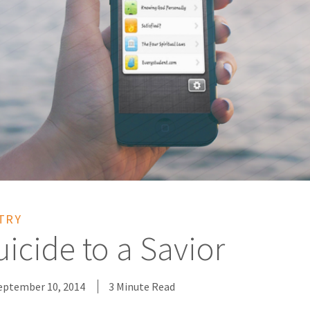
TRY
icide to a Savior
eptember 10, 2014
3 Minute Read