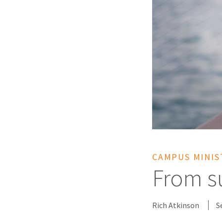
CAMPUS MINIS
From su
Rich Atkinson
S