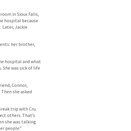
room in Sioux Falls,
he hospital because
. Later, Jackie
ents: her brother,
the hospital and what
 She was sick of life
riend, Connor,
. Then she asked
reak trip with Cru.
ect others. That’s
en she was talking
er people.”