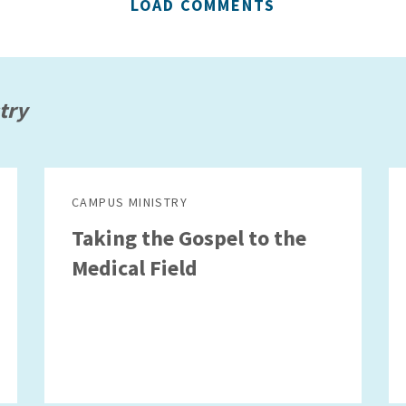
LOAD COMMENTS
try
CAMPUS MINISTRY
Taking the Gospel to the
Medical Field