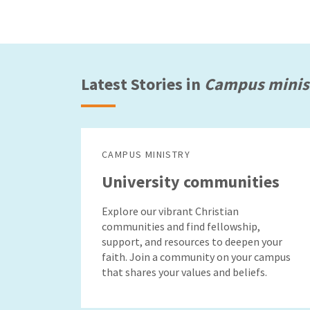
Latest Stories in
Campus minis
CAMPUS MINISTRY
University communities
Explore our vibrant Christian
communities and find fellowship,
support, and resources to deepen your
faith. Join a community on your campus
that shares your values and beliefs.