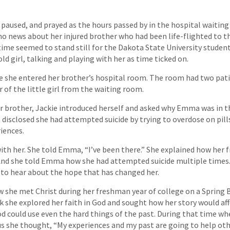
 paused, and prayed as the hours passed by in the hospital waiting 
o news about her injured brother who had been life-flighted to t
time seemed to stand still for the Dakota State University student
ld girl, talking and playing with her as time ticked on.
e she entered her brother’s hospital room. The room had two pati
 of the little girl from the waiting room.
her brother, Jackie introduced herself and asked why Emma was in 
disclosed she had attempted suicide by trying to overdose on pills.
iences.
th her. She told Emma, “I’ve been there.” She explained how her f
And she told Emma how she had attempted suicide multiple times
to hear about the hope that has changed her.
 she met Christ during her freshman year of college on a Spring B
k she explored her faith in God and sought how her story would aff
d could use even the hard things of the past. During that time wh
s she thought, “My experiences and my past are going to help oth