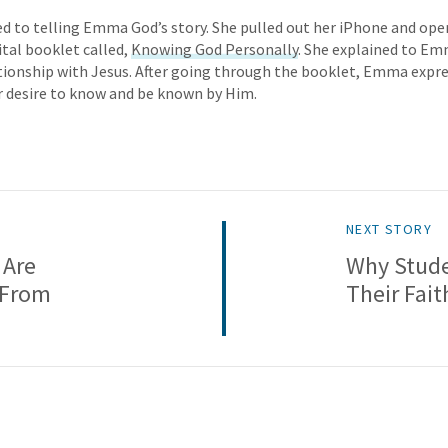
ed to telling Emma God’s story. She pulled out her iPhone and op
ital booklet called,
Knowing God Personally
. She explained to E
tionship with Jesus. After going through the booklet, Emma expre
r desire to know and be known by Him.
NEXT STORY
 Are
Why Stude
 From
Their Fait