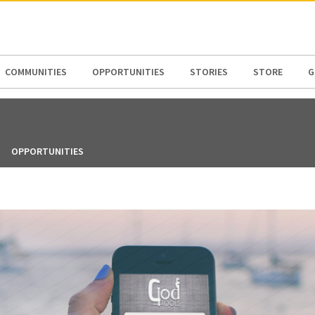
N AMERICA / CARIBBEAN
NORTH AMERICA
COMMUNITIES
OPPORTUNITIES
STORIES
STORE
G
OPPORTUNITIES