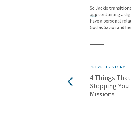
So Jackie transition
app
containing a dig
have a personal rela
God as Savior and he
PREVIOUS STORY
4 Things That
Stopping You
Missions