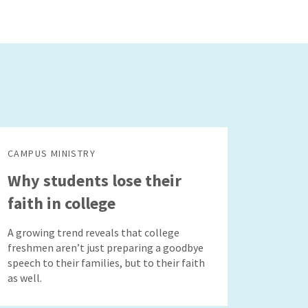
CAMPUS MINISTRY
Why students lose their
faith in college
A growing trend reveals that college
freshmen aren’t just preparing a goodbye
speech to their families, but to their faith
as well.