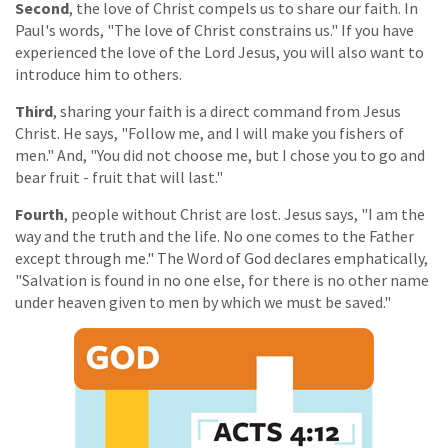
Second
, the love of Christ compels us to share our faith. In
Paul's words, "The love of Christ constrains us." If you have
experienced the love of the Lord Jesus, you will also want to
introduce him to others.
Third
, sharing your faith is a direct command from Jesus
Christ. He says, "Follow me, and I will make you fishers of
men." And, "You did not choose me, but I chose you to go and
bear fruit - fruit that will last."
Fourth
, people without Christ are lost. Jesus says, "I am the
way and the truth and the life. No one comes to the Father
except through me." The Word of God declares emphatically,
"Salvation is found in no one else, for there is no other name
under heaven given to men by which we must be saved."