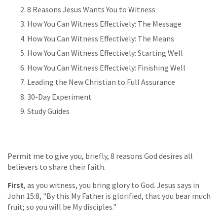
8 Reasons Jesus Wants You to Witness
How You Can Witness Effectively: The Message
How You Can Witness Effectively: The Means
How You Can Witness Effectively: Starting Well
How You Can Witness Effectively: Finishing Well
Leading the New Christian to Full Assurance
30-Day Experiment
Study Guides
Permit me to give you, briefly, 8 reasons God desires all
believers to share their faith.
First
, as you witness, you bring glory to God. Jesus says in
John 15:8, "By this My Father is glorified, that you bear much
fruit; so you will be My disciples."