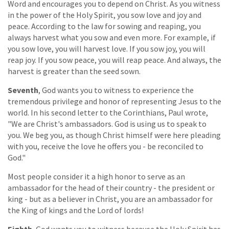
Word and encourages you to depend on Christ. As you witness
in the power of the Holy Spirit, you sow love and joy and
peace. According to the law for sowing and reaping, you
always harvest what you sow and even more. For example, if
you sow love, you will harvest love. If you sow joy, you will
reap joy. If you sow peace, you will reap peace. And always, the
harvest is greater than the seed sown.
Seventh
, God wants you to witness to experience the
tremendous privilege and honor of representing Jesus to the
world. In his second letter to the Corinthians, Paul wrote,
"We are Christ's ambassadors. God is using us to speak to
you. We beg you, as though Christ himself were here pleading
with you, receive the love he offers you - be reconciled to
God."
Most people consider it a high honor to serve as an
ambassador for the head of their country - the president or
king - but as a believer in Christ, you are an ambassador for
the King of kings and the Lord of lords!
Eighth
, God wants you to witness because the Holy Spirit has