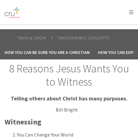
AFRICA
ASIA
EUROPE
LATIN
AMERICA / CARIBBEAN
NORTH AMERICA
OCEANIA
TRAIN & GROW
TRANSFERABLE CONCEPTS
HOW YOU CAN BE SURE YOU ARE A CHRISTIAN
HOW YOU CAN EXPER
8 Reasons Jesus Wants You
to Witness
Telling others about Christ has many purposes.
Bill Bright
Witnessing
You Can Change Your World