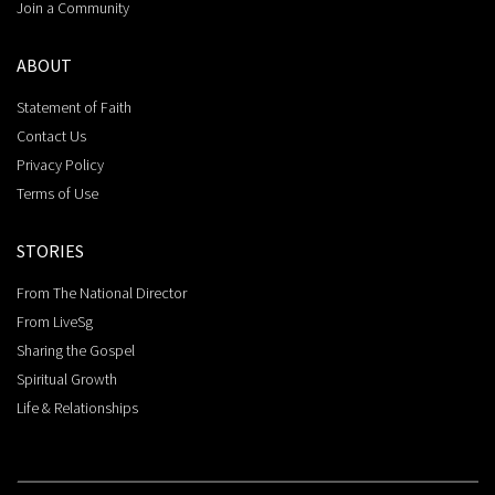
Join a Community
ABOUT
Statement of Faith
Contact Us
Privacy Policy
Terms of Use
STORIES
From The National Director
From LiveSg
Sharing the Gospel
Spiritual Growth
Life & Relationships