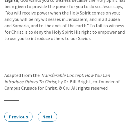
been given to provide the power for you to do so. Jesus says,
"You will receive power when the Holy Spirit comes on you;
and you will be my witnesses in Jerusalem, and in all Judea
and Samaria, and to the ends of the earth." To fail to witness
for Christ is to deny the Holy Spirit His right to empower and
to use you to introduce others to our Savior.
Adapted from the
Transferable Concept: How You Can
Introduce Others To Christ
, by Dr. Bill Bright, co-founder of
Campus Crusade for Christ. © Cru. All rights reserved.
Previous
Next