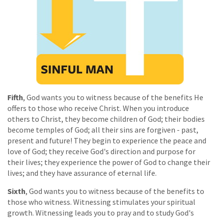
Fifth
, God wants you to witness because of the benefits He
offers to those who receive Christ. When you introduce
others to Christ, they become children of God; their bodies
become temples of God; all their sins are forgiven - past,
present and future! They begin to experience the peace and
love of God; they receive God's direction and purpose for
their lives; they experience the power of God to change their
lives; and they have assurance of eternal life.
Sixth
, God wants you to witness because of the benefits to
those who witness. Witnessing stimulates your spiritual
growth. Witnessing leads you to pray and to study God's