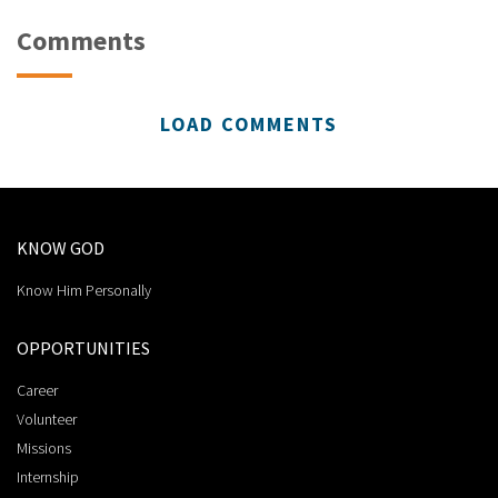
Comments
LOAD COMMENTS
KNOW GOD
Know Him Personally
OPPORTUNITIES
Career
Volunteer
Missions
Internship