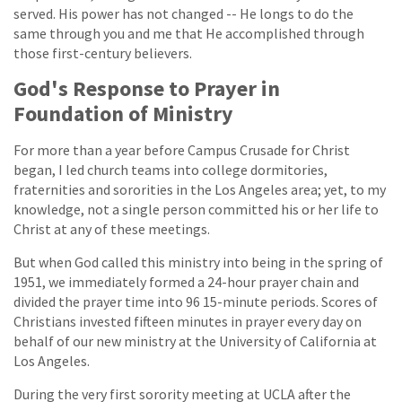
served. His power has not changed -- He longs to do the
same through you and me that He accomplished through
those first-century believers.
God's Response to Prayer in
Foundation of Ministry
For more than a year before Campus Crusade for Christ
began, I led church teams into college dormitories,
fraternities and sororities in the Los Angeles area; yet, to my
knowledge, not a single person committed his or her life to
Christ at any of these meetings.
But when God called this ministry into being in the spring of
1951, we immediately formed a 24-hour prayer chain and
divided the prayer time into 96 15-minute periods. Scores of
Christians invested fifteen minutes in prayer every day on
behalf of our new ministry at the University of California at
Los Angeles.
During the very first sorority meeting at UCLA after the