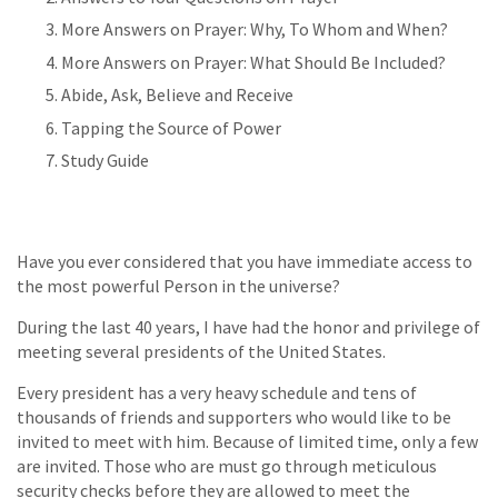
More Answers on Prayer: Why, To Whom and When?
More Answers on Prayer: What Should Be Included?
Abide, Ask, Believe and Receive
Tapping the Source of Power
Study Guide
Have you ever considered that you have immediate access to
the most powerful Person in the universe?
During the last 40 years, I have had the honor and privilege of
meeting several presidents of the United States.
Every president has a very heavy schedule and tens of
thousands of friends and supporters who would like to be
invited to meet with him. Because of limited time, only a few
are invited. Those who are must go through meticulous
security checks before they are allowed to meet the