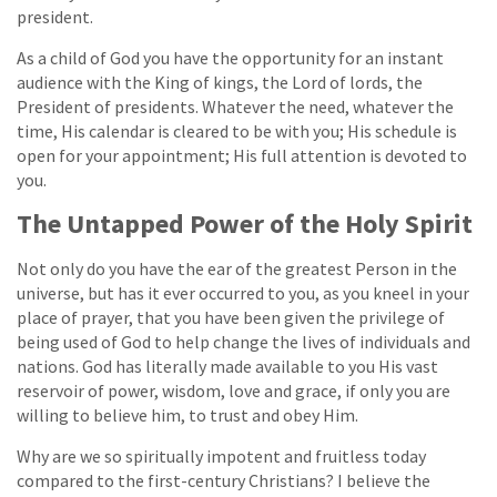
president.
As a child of God you have the opportunity for an instant
audience with the King of kings, the Lord of lords, the
President of presidents. Whatever the need, whatever the
time, His calendar is cleared to be with you; His schedule is
open for your appointment; His full attention is devoted to
you.
The Untapped Power of the Holy Spirit
Not only do you have the ear of the greatest Person in the
universe, but has it ever occurred to you, as you kneel in your
place of prayer, that you have been given the privilege of
being used of God to help change the lives of individuals and
nations. God has literally made available to you His vast
reservoir of power, wisdom, love and grace, if only you are
willing to believe him, to trust and obey Him.
Why are we so spiritually impotent and fruitless today
compared to the first-century Christians? I believe the