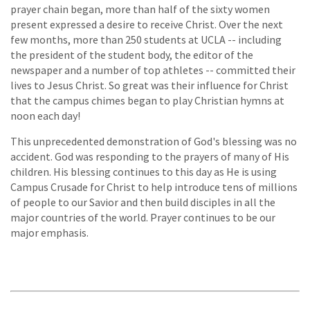
prayer chain began, more than half of the sixty women
present expressed a desire to receive Christ. Over the next
few months, more than 250 students at UCLA -- including
the president of the student body, the editor of the
newspaper and a number of top athletes -- committed their
lives to Jesus Christ. So great was their influence for Christ
that the campus chimes began to play Christian hymns at
noon each day!
This unprecedented demonstration of God's blessing was no
accident. God was responding to the prayers of many of His
children. His blessing continues to this day as He is using
Campus Crusade for Christ to help introduce tens of millions
of people to our Savior and then build disciples in all the
major countries of the world. Prayer continues to be our
major emphasis.