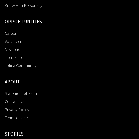
Know Him Personally
OPPORTUNITIES
Career
Volunteer
Missions
Internship
Join a Community
ABOUT
Statement of Faith
Contact Us
Privacy Policy
Terms of Use
STORIES