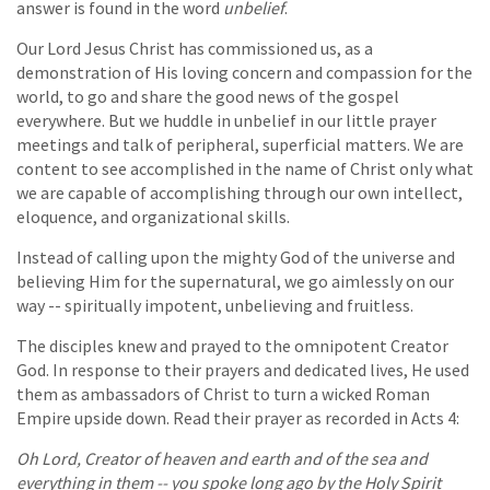
answer is found in the word
unbelief
.
Our Lord Jesus Christ has commissioned us, as a
demonstration of His loving concern and compassion for the
world, to go and share the good news of the gospel
everywhere. But we huddle in unbelief in our little prayer
meetings and talk of peripheral, superficial matters. We are
content to see accomplished in the name of Christ only what
we are capable of accomplishing through our own intellect,
eloquence, and organizational skills.
Instead of calling upon the mighty God of the universe and
believing Him for the supernatural, we go aimlessly on our
way -- spiritually impotent, unbelieving and fruitless.
The disciples knew and prayed to the omnipotent Creator
God. In response to their prayers and dedicated lives, He used
them as ambassadors of Christ to turn a wicked Roman
Empire upside down. Read their prayer as recorded in Acts 4:
Oh Lord, Creator of heaven and earth and of the sea and
everything in them -- you spoke long ago by the Holy Spirit