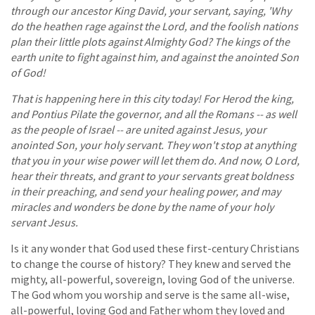
through our ancestor King David, your servant, saying, 'Why
do the heathen rage against the Lord, and the foolish nations
plan their little plots against Almighty God? The kings of the
earth unite to fight against him, and against the anointed Son
of God!
That is happening here in this city today! For Herod the king,
and Pontius Pilate the governor, and all the Romans -- as well
as the people of Israel -- are united against Jesus, your
anointed Son, your holy servant. They won't stop at anything
that you in your wise power will let them do. And now, O Lord,
hear their threats, and grant to your servants great boldness
in their preaching, and send your healing power, and may
miracles and wonders be done by the name of your holy
servant Jesus.
Is it any wonder that God used these first-century Christians
to change the course of history? They knew and served the
mighty, all-powerful, sovereign, loving God of the universe.
The God whom you worship and serve is the same all-wise,
all-powerful, loving God and Father whom they loved and