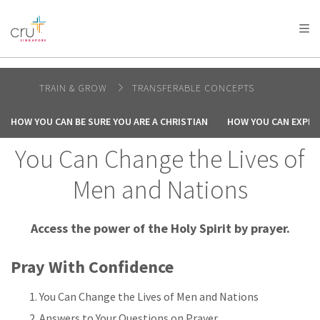
AFRICA
ASIA
EUROPE
LATIN
AMERICA / CARIBBEAN
NORTH AMERICA
OCEANIA
TRAIN & GROW
TRANSFERABLE CONCEPTS
HOW YOU CAN BE SURE YOU ARE A CHRISTIAN
HOW YOU CAN EXPER
You Can Change the Lives of
Men and Nations
Access the power of the Holy Spirit by prayer.
Pray With Confidence
You Can Change the Lives of Men and Nations
Answers to Your Questions on Prayer