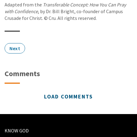
Adapted from the
Transferable Concept: How You Can Pray
with Confidence
, by Dr. Bill Bright, co-founder of Campus
Crusade for Christ. © Cru. All rights reserved.
Next
Comments
LOAD COMMENTS
KNOW GOD