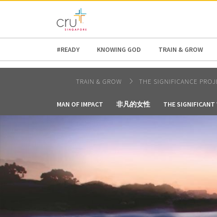
AFRICA
ASIA
EUROPE
LATI
#READY
KNOWING GOD
TRAIN & GROW
TRAIN & GROW
THE SIGNIFICANCE PROJ
MAN OF IMPACT
非凡的女性
THE SIGNIFICAN