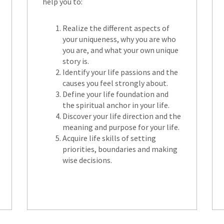
help you to:
Realize the different aspects of
your uniqueness, why you are who
you are, and what your own unique
story is.
Identify your life passions and the
causes you feel strongly about.
Define your life foundation and
the spiritual anchor in your life.
Discover your life direction and the
meaning and purpose for your life.
Acquire life skills of setting
priorities, boundaries and making
wise decisions.