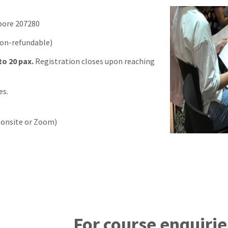
pore 207280
non-refundable)
to 20 pax.
Registration closes upon reaching
es.
r onsite or Zoom)
For course enquirie