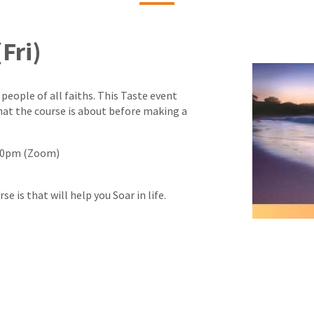
Fri)
 people of all faiths. This Taste event
hat the course is about before making a
9:30pm (Zoom)
 is that will help you Soar in life.