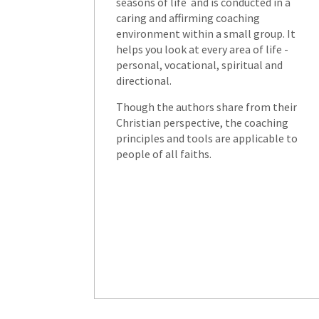
seasons of life and is conducted in a
caring and affirming coaching
environment within a small group. It
helps you look at every area of life -
personal, vocational, spiritual and
directional.
Though the authors share from their
Christian perspective, the coaching
principles and tools are applicable to
people of all faiths.