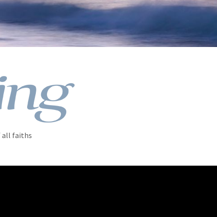
all faiths