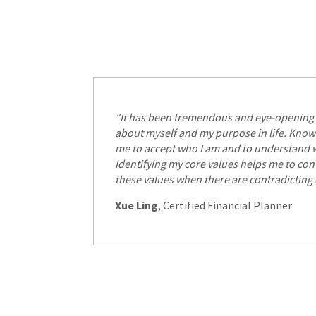
"It has been tremendous and eye-opening 
about myself and my purpose in life. Know
me to accept who I am and to understand w
Identifying my core values helps me to cont
these values when there are contradicting
Xue Ling
, Certified Financial Planner