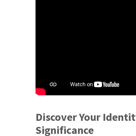
Discover Your Identi
Significance