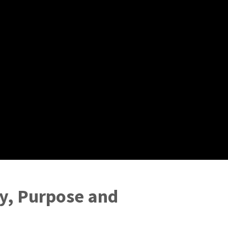
ty, Purpose and