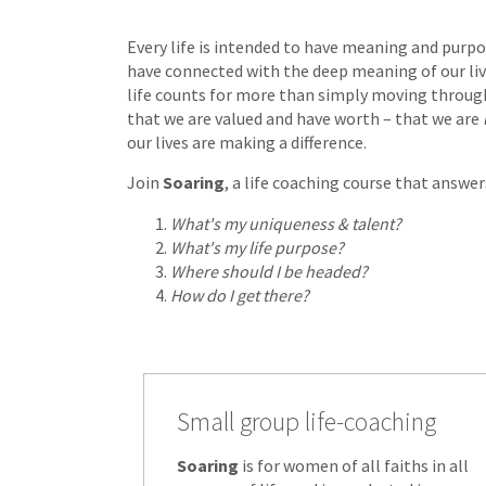
Every life is intended to have meaning and purpos
have connected with the deep meaning of our liv
life counts for more than simply moving throug
that we are valued and have worth – that we are
our lives are making a difference.
Join
Soaring
, a life coaching course that answe
What's my uniqueness & talent?
What's my life purpose?
Where should I be headed?
How do I get there?
Small group life-coaching
Soaring
is for women of all faiths in all