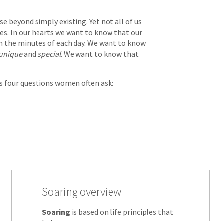
e beyond simply existing. Yet not all of us
es. In our hearts we want to know that our
h the minutes of each day. We want to know
unique
and
special
. We want to know that
rs four questions women often ask:
Soaring overview
Soaring
is based on life principles that