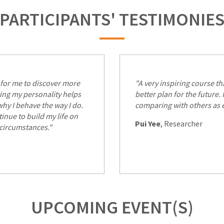
PARTICIPANTS' TESTIMONIE
for me to discover more
"A very inspiring course t
ing my personality helps
better plan for the future.
hy I behave the way I do.
comparing with others as 
inue to build my life on
Pui Yee
, Researcher
 circumstances."
UPCOMING EVENT(S)