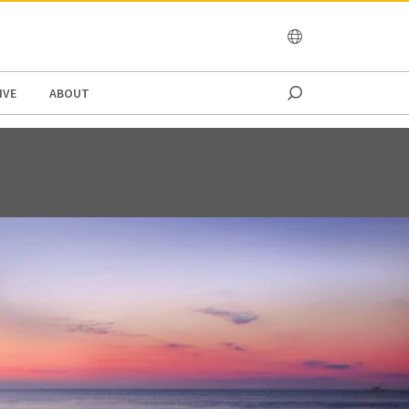
OCEANIA
IVE
ABOUT