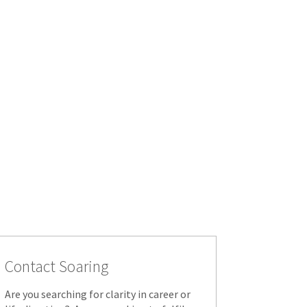
Contact Soaring
Are you searching for clarity in career or