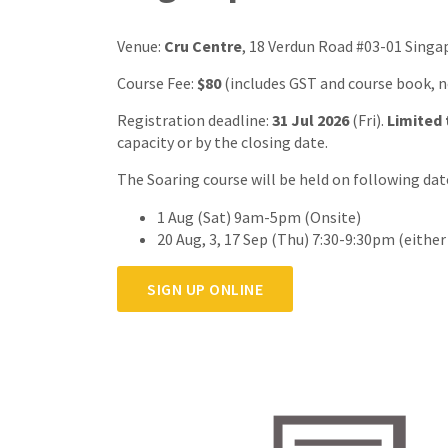
Venue:
Cru Centre
, 18 Verdun Road #03-01 Singa
Course Fee:
$80
(includes GST and course book, 
Registration deadline:
31 Jul 2026
(Fri).
Limited 
capacity or by the closing date.
The Soaring course will be held on following dat
1 Aug (Sat) 9am-5pm (Onsite)
20 Aug, 3, 17 Sep (Thu) 7:30-9:30pm (eithe
SIGN UP ONLINE