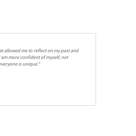
S
hat allowed me to reflect on my past and
 I am more confident of myself, not
everyone is unique."