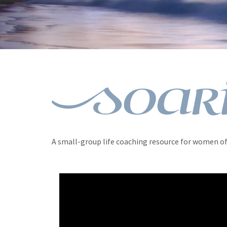
A small-group life coaching resource for women of 