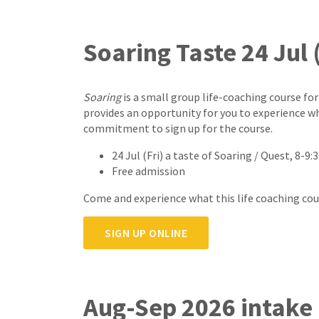
Soaring Taste 24 Jul (
Soaring
is a small group life-coaching course for
provides an opportunity for you to experience w
commitment to sign up for the course.
24 Jul (Fri) a taste of Soaring / Quest, 8-
Free admission
Come and experience what this life coaching course
SIGN UP ONLINE
Aug-Sep 2026 intake