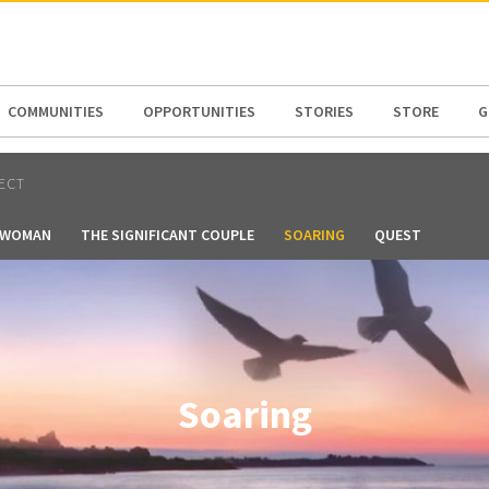
N AMERICA / CARIBBEAN
NORTH AMERICA
COMMUNITIES
OPPORTUNITIES
STORIES
STORE
G
ECT
T WOMAN
THE SIGNIFICANT COUPLE
SOARING
QUEST
Soaring