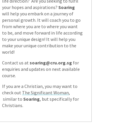
life direction? Are you seeking to fulfil
your hopes and aspirations?
Soaring
will help you embark on a journey of
personal growth. It will coach you to go
from where you are to where you want
to be, and move forward in life according
to your unique design! It will help you
make your unique contribution to the
world!
Contact us at
soaring@cru.org.sg
for
enquiries and updates on next available
course.
If you are a Christian, you may want to
check out
The Significant Woman
,
similar to
Soaring
, but specifically for
Christians.