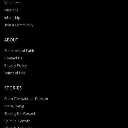
Volunteer
Missions
Internship
Join a Community
ABOUT
Statement of Faith
Contact Us
Privacy Policy
Terms of Use
STORIES
From The National Director
From LiveSg
Sharing the Gospel
Spiritual Growth