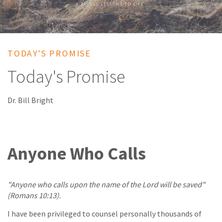
TODAY'S PROMISE
Today's Promise
Dr. Bill Bright
Anyone Who Calls
"Anyone who calls upon the name of the Lord will be saved"
(Romans 10:13).
I have been privileged to counsel personally thousands of