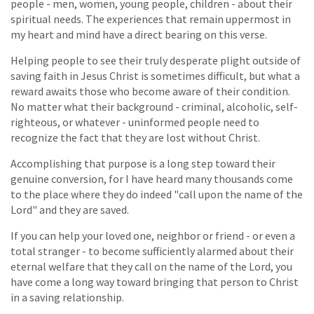
people - men, women, young people, children - about their
spiritual needs. The experiences that remain uppermost in
my heart and mind have a direct bearing on this verse.
Helping people to see their truly desperate plight outside of
saving faith in Jesus Christ is sometimes difficult, but what a
reward awaits those who become aware of their condition.
No matter what their background - criminal, alcoholic, self-
righteous, or whatever - uninformed people need to
recognize the fact that they are lost without Christ.
Accomplishing that purpose is a long step toward their
genuine conversion, for I have heard many thousands come
to the place where they do indeed "call upon the name of the
Lord" and they are saved.
If you can help your loved one, neighbor or friend - or even a
total stranger - to become sufficiently alarmed about their
eternal welfare that they call on the name of the Lord, you
have come a long way toward bringing that person to Christ
in a saving relationship.