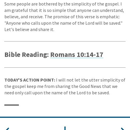
Some people are bothered by the simplicity of the gospel. I
am grateful that it is so simple that anyone can understand,
believe, and receive. The promise of this verse is emphatic:
"Anyone who calls upon the name of the Lord will be saved."
Let's believe and share it.
Bible Reading:
Romans 10:14-17
TODAY'S ACTION POINT:
I will not let the utter simplicity of
the gospel keep me from sharing the Good News that we
need only call upon the name of the Lord to be saved.