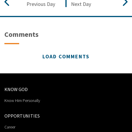
Previous Day
Next Day
Comments
LOAD COMMENTS
KNOW GOD
Know Him Personally
OPPORTUNITIES
Career