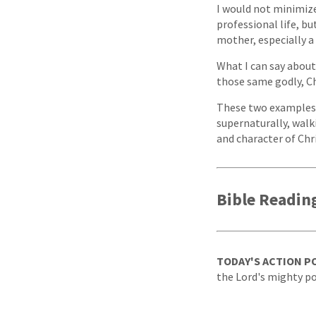
I would not minimize
professional life, b
mother, especially a 
What I can say about
those same godly, Ch
These two examples u
supernaturally, walk
and character of Chr
Bible Readin
TODAY'S ACTION P
the Lord's mighty p