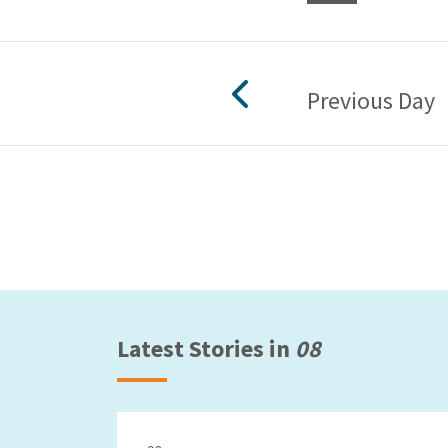
Previous Day
Latest Stories in
08