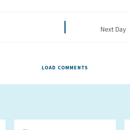
Next Day
LOAD COMMENTS