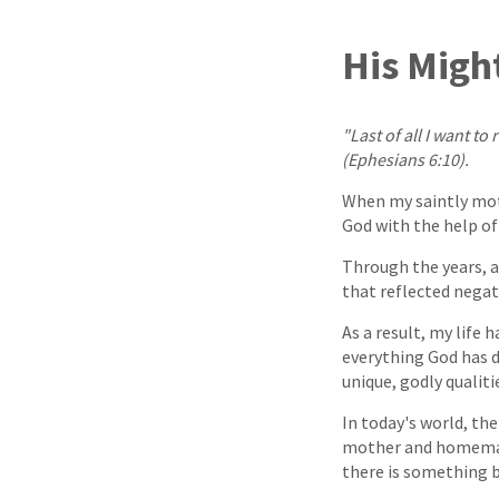
His Migh
"Last of all I want 
(Ephesians 6:10).
When my saintly mot
God with the help of 
Through the years, a
that reflected negat
As a result, my life 
everything God has d
unique, godly qualiti
In today's world, the
mother and homemake
there is something b