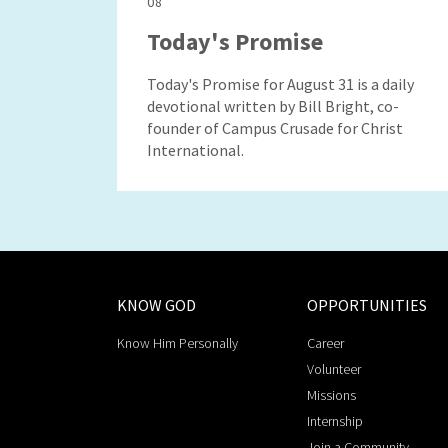
08
Today's Promise
Today's Promise for August 31 is a daily
devotional written by Bill Bright, co-
founder of Campus Crusade for Christ
International.
KNOW GOD
OPPORTUNITIES
Know Him Personally
Career
Volunteer
Missions
Internship
Join a Community