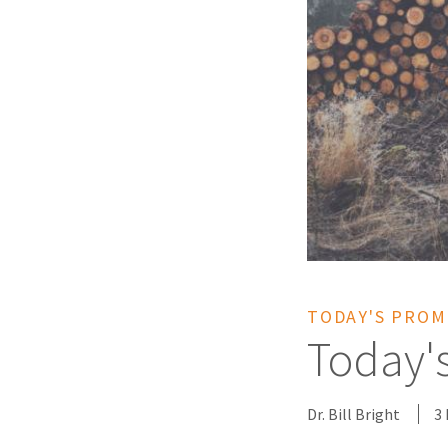
TODAY'S PROM
Today'
Dr. Bill Bright
3