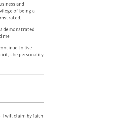
business and
vilege of being a
monstrated.
has demonstrated
rd me.
ontinue to live
irit, the personality
I will claim by faith