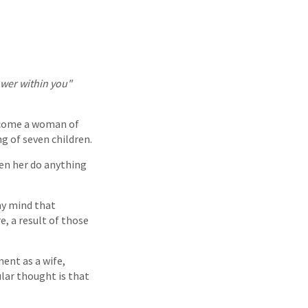
ower within you"
ecome a woman of
ng of seven children.
een her do anything
 my mind that
e, a result of those
ment as a wife,
ar thought is that