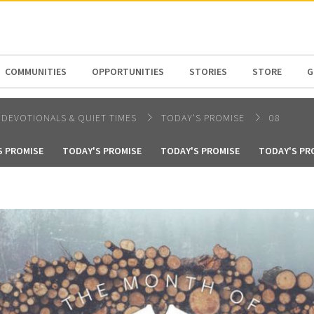
N AMERICA / CARIBBEAN
NORTH AMERICA
COMMUNITIES
OPPORTUNITIES
STORIES
STORE
G
DEVOTIONALS & QUIET TIMES
TODAY'S PROMISE
08
S PROMISE
TODAY'S PROMISE
TODAY'S PROMISE
TODAY'S PR