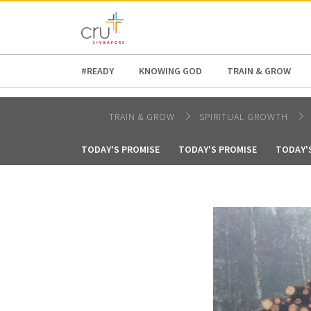
AFRICA
ASIA
EUROPE
LATI
#READY
KNOWING GOD
TRAIN & GROW
TRAIN & GROW
SPIRITUAL GROWTH
TODAY'S PROMISE
TODAY'S PROMISE
TODAY'