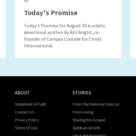
08
Today's Promise
Today's Promise for August 30 is a daily
devotional written by Bill Bright, co-
founder of Campus Crusade for Christ
International.
ABOUT
STORIES
Statement of Faith
From The National Director
Contact Us
From LiveSg
Privacy Policy
Sharing the Gospel
Terms of Use
Spiritual Growth
Life & Relationships