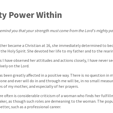
ty Power Within
to remind you that your strength must come from the Lord's mighty p
her became a Christian at 16, she immediately determined to b
the Holy Spirit. She devoted her life to my father and to the reari
s I have observed her attitudes and actions closely, I have never s
ively on the Lord.
has been greatly affected in a positive way. There is no question in
one and ever will do in and through me will be, in no small measur
es of my mother, and especially of her prayers.
re often is considerable criticism of a woman who finds her fulfill
r, as though such roles are demeaning to the woman. The popul
etter, such as a professional career.