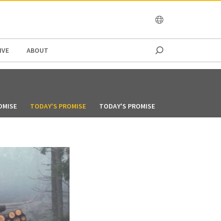
OCEANIA
IVE
ABOUT
OMISE
TODAY'S PROMISE
TODAY'S PROMISE
TODAY'S PROMIS