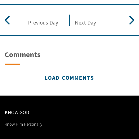
Previous Day
Next Day
Comments
LOAD COMMENTS
KNOW GOD
Know Him Personally