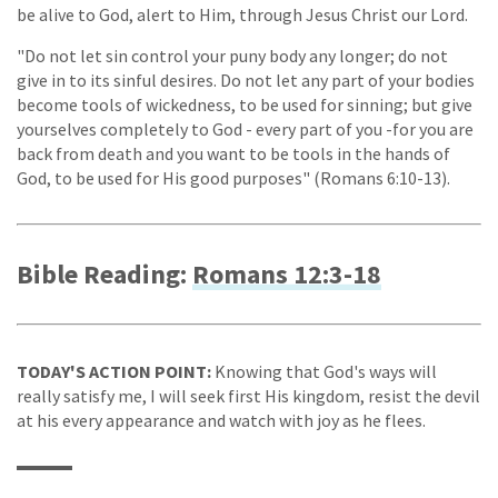
be alive to God, alert to Him, through Jesus Christ our Lord.
"Do not let sin control your puny body any longer; do not
give in to its sinful desires. Do not let any part of your bodies
become tools of wickedness, to be used for sinning; but give
yourselves completely to God - every part of you -for you are
back from death and you want to be tools in the hands of
God, to be used for His good purposes" (Romans 6:10-13).
Bible Reading:
Romans 12:3-18
TODAY'S ACTION POINT:
Knowing that God's ways will
really satisfy me, I will seek first His kingdom, resist the devil
at his every appearance and watch with joy as he flees.