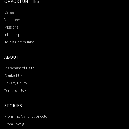
OPPORTUNITIES
Career
Volunteer
Missions
Internship
Join a Community
ABOUT
Statement of Faith
Contact Us
Privacy Policy
Terms of Use
STORIES
From The National Director
From LiveSg