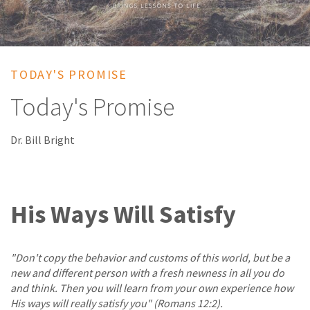
TODAY'S PROMISE
Today's Promise
Dr. Bill Bright
His Ways Will Satisfy
"Don't copy the behavior and customs of this world, but be a
new and different person with a fresh newness in all you do
and think. Then you will learn from your own experience how
His ways will really satisfy you" (Romans 12:2).