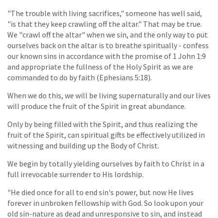
"The trouble with living sacrifices," someone has well said,
"is that they keep crawling off the altar." That may be true.
We "crawl off the altar" when we sin, and the only way to put
ourselves back on the altar is to breathe spiritually - confess
our known sins in accordance with the promise of 1 John 1:9
and appropriate the fullness of the Holy Spirit as we are
commanded to do by faith (Ephesians 5:18).
When we do this, we will be living supernaturally and our lives
will produce the fruit of the Spirit in great abundance.
Only by being filled with the Spirit, and thus realizing the
fruit of the Spirit, can spiritual gifts be effectively utilized in
witnessing and building up the Body of Christ.
We begin by totally yielding ourselves by faith to Christ in a
full irrevocable surrender to His lordship.
"He died once for all to end sin's power, but now He lives
forever in unbroken fellowship with God. So look upon your
old sin-nature as dead and unresponsive to sin, and instead