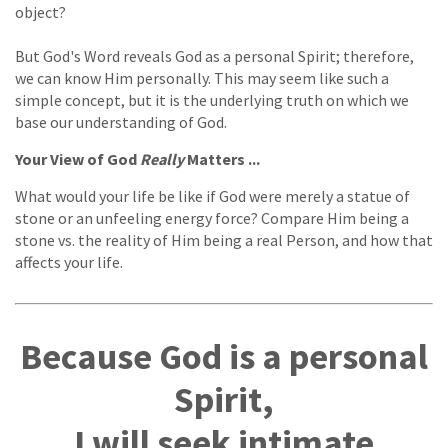
object?
But God's Word reveals God as a personal Spirit; therefore,
we can know Him personally. This may seem like such a
simple concept, but it is the underlying truth on which we
base our understanding of God.
Your View of God
Really
Matters ...
What would your life be like if God were merely a statue of
stone or an unfeeling energy force? Compare Him being a
stone vs. the reality of Him being a real Person, and how that
affects your life.
Because God is a personal
Spirit,
I will seek intimate