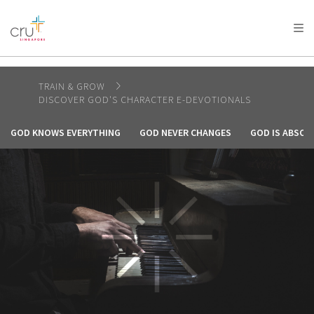
AFRICA
ASIA
EUROPE
LATIN
AMERICA / CARIBBEAN
NORTH AMERICA
OCEANIA
TRAIN & GROW
DISCOVER GOD'S CHARACTER E-DEVOTIONALS
GOD KNOWS EVERYTHING
GOD NEVER CHANGES
GOD IS ABSOL