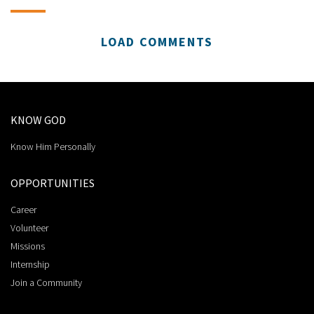
LOAD COMMENTS
KNOW GOD
Know Him Personally
OPPORTUNITIES
Career
Volunteer
Missions
Internship
Join a Community