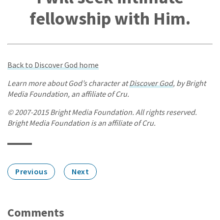
fellowship with Him.
Back to Discover God home
Learn more about God’s character at
Discover God
, by Bright
Media Foundation, an affiliate of Cru.
© 2007-2015 Bright Media Foundation. All rights reserved.
Bright Media Foundation is an affiliate of Cru.
Previous
Next
Comments