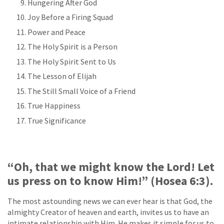
Hungering After God
Joy Before a Firing Squad
Power and Peace
The Holy Spirit is a Person
The Holy Spirit Sent to Us
The Lesson of Elijah
The Still Small Voice of a Friend
True Happiness
True Significance
“Oh, that we might know the Lord! Let
us press on to know Him!” (Hosea 6:3).
The most astounding news we can ever hear is that God, the
almighty Creator of heaven and earth, invites us to have an
intimate relationship with Him. He makes it simple for us to