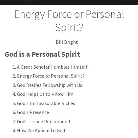
Energy Force or Personal
Spirit?
Bill Bright
God is a Personal Spirit
A Great Scholar Humbles Himself
Energy Force or Personal Spirit?
God Desires Fellowship with Us
God Helps Us to Know Him
God's Immeasurable Riches
God's Presence
God's Triune Personhood
How We Appear to God