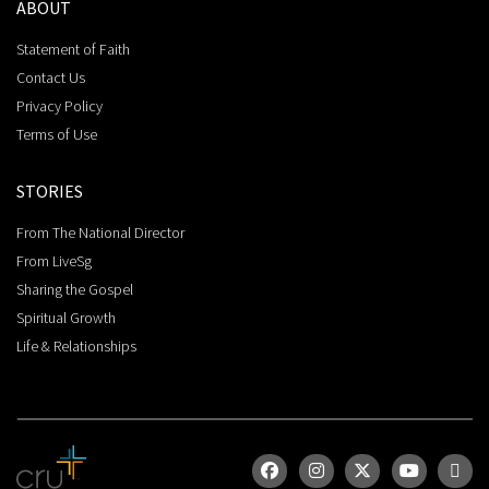
ABOUT
Statement of Faith
Contact Us
Privacy Policy
Terms of Use
STORIES
From The National Director
From LiveSg
Sharing the Gospel
Spiritual Growth
Life & Relationships