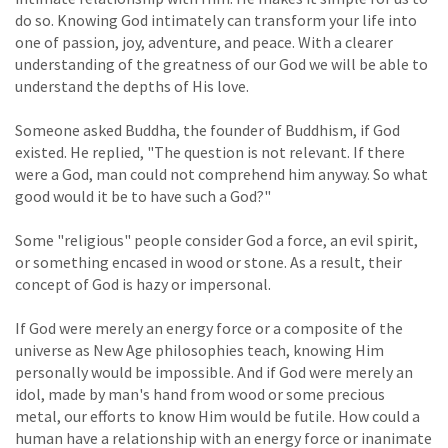
do so. Knowing God intimately can transform your life into
one of passion, joy, adventure, and peace. With a clearer
understanding of the greatness of our God we will be able to
understand the depths of His love.
Someone asked Buddha, the founder of Buddhism, if God
existed. He replied, "The question is not relevant. If there
were a God, man could not comprehend him anyway. So what
good would it be to have such a God?"
Some "religious" people consider God a force, an evil spirit,
or something encased in wood or stone. As a result, their
concept of God is hazy or impersonal.
If God were merely an energy force or a composite of the
universe as New Age philosophies teach, knowing Him
personally would be impossible. And if God were merely an
idol, made by man's hand from wood or some precious
metal, our efforts to know Him would be futile. How could a
human have a relationship with an energy force or inanimate