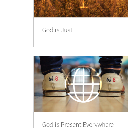
God is Just
God is Present Everywhere