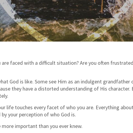
re faced with a difficult situation? Are you often frustrated
hat God is like. Some see Him as an indulgent grandfather o
ause they have a distorted understanding of His character.
ely.
r life touches every facet of who you are. Everything about 
d by your perception of who God is.
e more important than you ever knew.