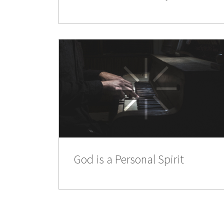
God is a Personal Spirit