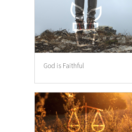
God is Faithful