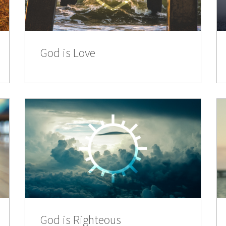
God is Love
God is Righteous