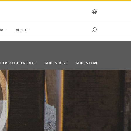
OCEANIA
IVE
ABOUT
OD IS ALL-POWERFUL
GOD IS JUST
GOD IS LOVE
GOD IS MERCI