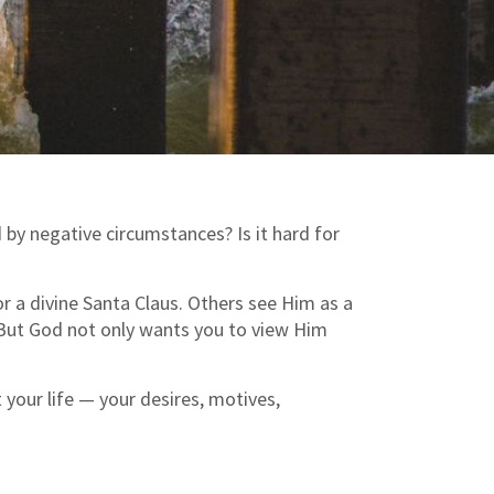
 by negative circumstances? Is it hard for
r a divine Santa Claus. Others see Him as a
 But God not only wants you to view Him
your life — your desires, motives,