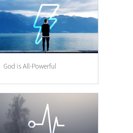
God is All-Powerful