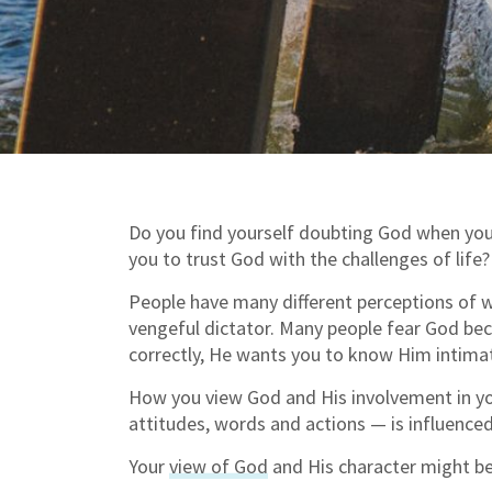
Do you find yourself doubting God when you a
you to trust God with the challenges of life?
People have many different perceptions of w
vengeful dictator. Many people fear God bec
correctly, He wants you to know Him intimat
How you view God and His involvement in you
attitudes, words and actions — is influence
Your
view of God
and His character might b