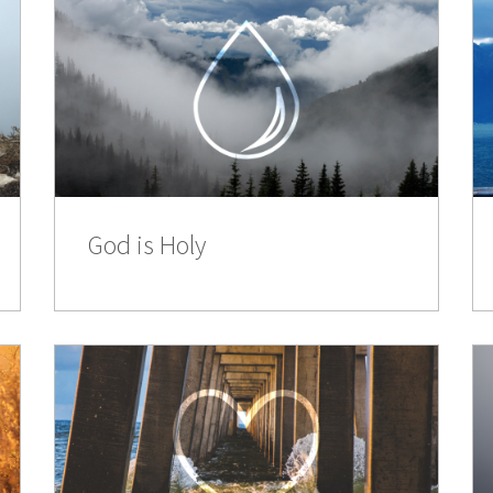
God is Holy