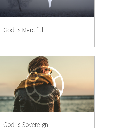
God is Merciful
God is Sovereign