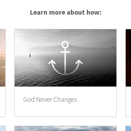
Learn more about how:
God Never Changes