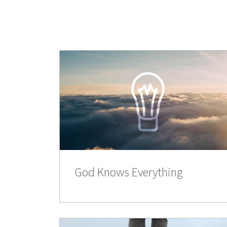
God Knows Everything