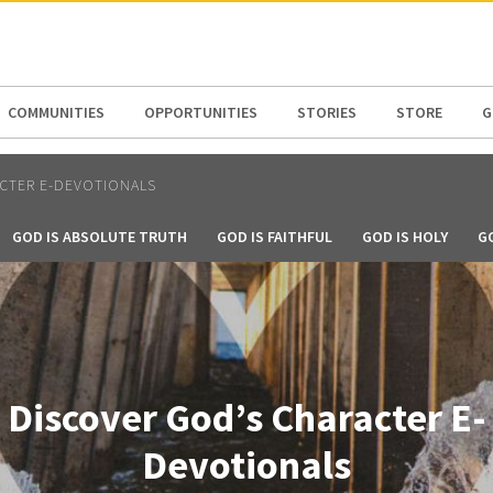
N AMERICA / CARIBBEAN
NORTH AMERICA
COMMUNITIES
OPPORTUNITIES
STORIES
STORE
G
CTER E-DEVOTIONALS
GOD IS ABSOLUTE TRUTH
GOD IS FAITHFUL
GOD IS HOLY
G
Discover God’s Character E-
Devotionals