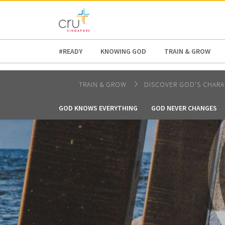
AFRICA
ASIA
EUROPE
LATI
#READY
KNOWING GOD
TRAIN & GROW
TRAIN & GROW
DISCOVER GOD'S CHARA
GOD KNOWS EVERYTHING
GOD NEVER CHANGES