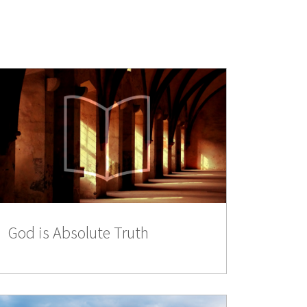
God is Absolute Truth