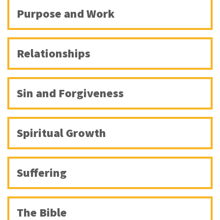
Purpose and Work
Relationships
Sin and Forgiveness
Spiritual Growth
Suffering
The Bible