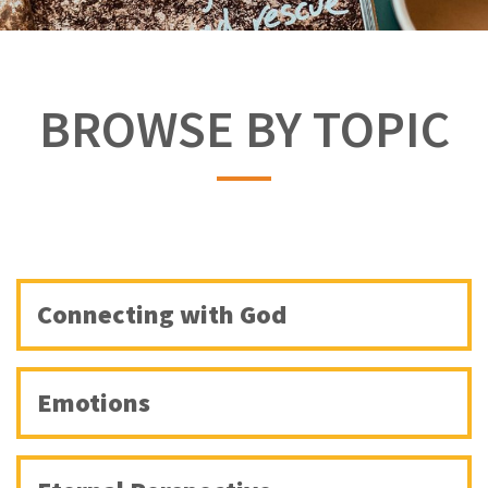
BROWSE BY TOPIC
Connecting with God
Emotions