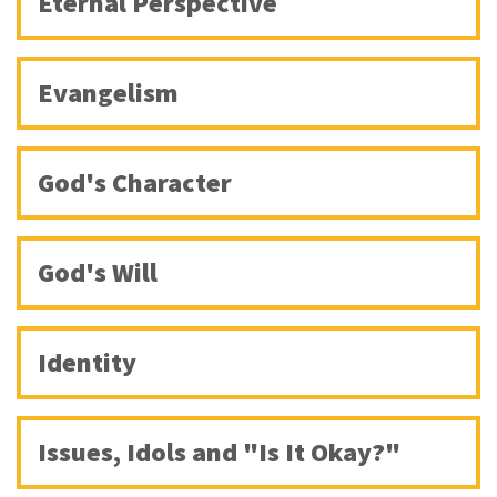
Eternal Perspective
Evangelism
God's Character
God's Will
Identity
Issues, Idols and "Is It Okay?"