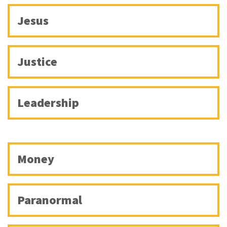
Jesus
Justice
Leadership
Money
Paranormal