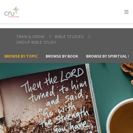
AFRICA
ASIA
EUROPE
LATIN
AMERICA / CARIBBEAN
NORTH AMERICA
OCEANIA
TRAIN & GROW
BIBLE STUDIES
GROUP BIBLE STUDY
BROWSE BY TOPIC
BROWSE BY BOOK
BROWSE BY SPIRITUAL I