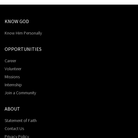
KNOW GOD
Know Him Personally
OPPORTUNITIES
Career
Volunteer
Missions
Internship
Join a Community
ABOUT
Statement of Faith
Contact Us
Privacy Policy