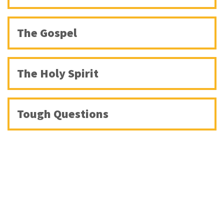
The Gospel
The Holy Spirit
Tough Questions