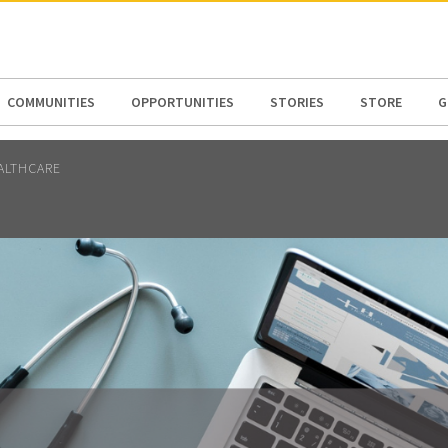
N AMERICA / CARIBBEAN
NORTH AMERICA
COMMUNITIES
OPPORTUNITIES
STORIES
STORE
G
ALTHCARE