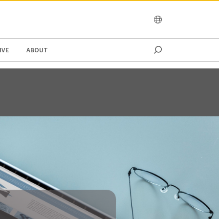
OCEANIA
IVE
ABOUT