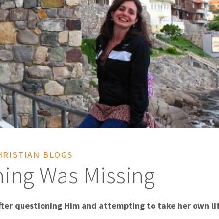
HRISTIAN BLOGS
ing Was Missing
fter questioning Him and attempting to take her own li