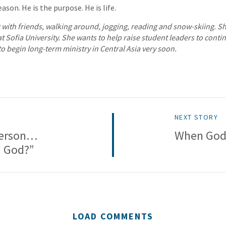
ason. He is the purpose. He is life.
t with friends, walking around, jogging, reading and snow-skiing. Sh
 Sofia University. She wants to help raise student leaders to conti
o begin long-term ministry in Central Asia very soon.
NEXT STORY
Person…
When God 
d God?”
LOAD COMMENTS