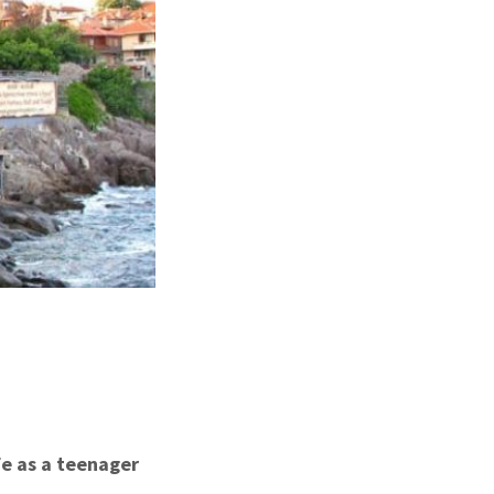
fe as a teenager