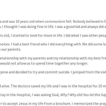
ia and was 10 years old when communism fell. Nobody believed in 
 I thought I was doing fine in life. I was a good kid and always did w
s old, I started to look for more in life. I did what I saw other peo
hoices. I had a best friend who I did everything with. We did some b
 our parents.
 relationship with my parents and my relationship with my best fr
would not allow us to spend time together any longer.
ryone and decided to try and commit suicide. I jumped from the sixt
d alive. The doctors saved my life and I was in the hospital for 10 
tay in the hospital, I was asking God,
Why? Why did You let this h
er to accept Jesus in my life from a brochure. I memorized the pra