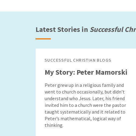
Latest Stories in
Successful Chr
SUCCESSFUL CHRISTIAN BLOGS
My Story: Peter Mamorski
Peter grew up in a religious family and
went to church occasionally, but didn’t
understand who Jesus. Later, his friend
invited him to a church were the pastor
taught systematically and it related to
Peter’s mathematical, logical way of
thinking.