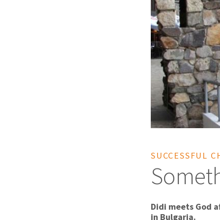
SUCCESSFUL C
Someth
Didi meets God a
in Bulgaria.