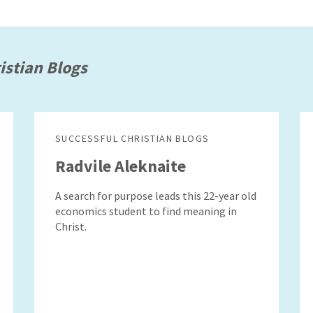
istian Blogs
SUCCESSFUL CHRISTIAN BLOGS
Radvile Aleknaite
A search for purpose leads this 22-year old
economics student to find meaning in
Christ.