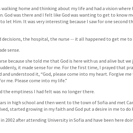
s walking home and thinking about my life and had a vision where I 
en. God was there and I felt like God was wanting to get to know 
t to let Him. It was very interesting because I saw for one second
 decisions, the hospital, the nurse -- it all happened to get me to
ade sense.
se because she told me that God is here with us and alive but we 
. Suddenly, it made sense for me. For the first time, I prayed that pr
ed and understood it, “God, please come into my heart. Forgive me 
for me. Please come into my life.”
 the emptiness I had felt was no longer there.
ars in high school and then went to the town of Sofia and met C
olved, started growing in my faith and God put a desire in me to do 
 in 2002 after attending University in Sofia and have been here doi