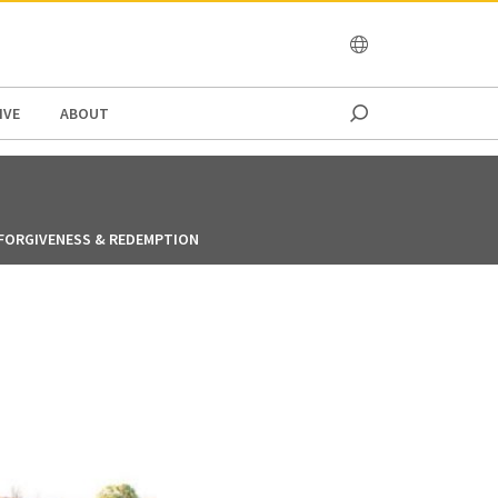
OCEANIA
IVE
ABOUT
FORGIVENESS & REDEMPTION