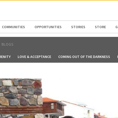
N AMERICA / CARIBBEAN
NORTH AMERICA
COMMUNITIES
OPPORTUNITIES
STORIES
STORE
G
N BLOGS
RENITY
LOVE & ACCEPTANCE
COMING OUT OF THE DARKNESS