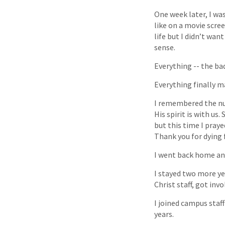
One week later, I wa
like on a movie scre
life but I didn’t wan
sense.
Everything -- the bad
Everything finally m
I remembered the nur
His spirit is with us
but this time I pray
Thank you for dying 
I went back home and
I stayed two more ye
Christ staff, got inv
I joined campus staff
years.