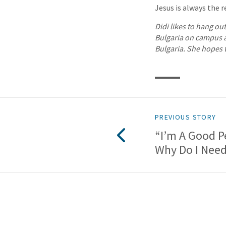
Jesus is always the re
Didi likes to hang ou
Bulgaria on campus at
Bulgaria. She hopes t
PREVIOUS STORY
“I’m A Good 
Why Do I Nee