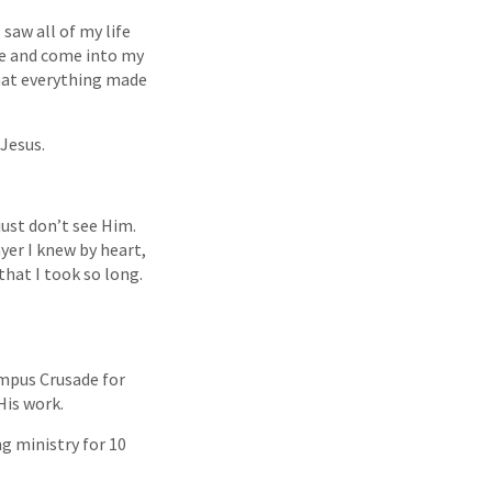
saw all of my life
me and come into my
 that everything made
 Jesus.
just don’t see Him.
ayer I knew by heart,
that I took so long.
ampus Crusade for
His work.
ng ministry for 10