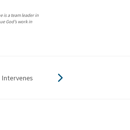
e is a team leader in
nue God’s work in
Intervenes