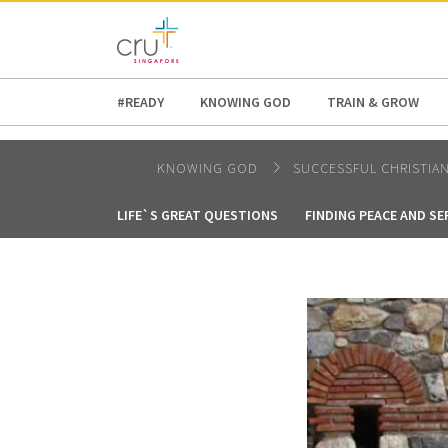
AFRICA
ASIA
EUROPE
LATI
#READY
KNOWING GOD
TRAIN & GROW
KNOWING GOD
SUCCESSFUL CHRISTIA
LIFE`S GREAT QUESTIONS
FINDING PEACE AND SE