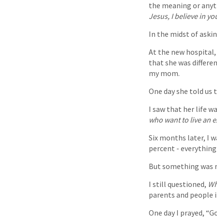
the meaning or anythi
Jesus, I believe in y
In the midst of aski
At the new hospital, 
that she was differe
my mom.
One day she told us 
I saw that her life w
who want to live an ex
Six months later, I 
percent - everything 
But something was m
I still questioned,
Wh
parents and people i
One day I prayed, “Go