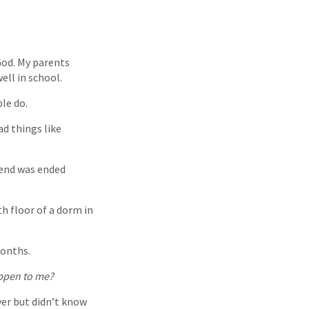
God. My parents
ell in school.
ple do.
ad things like
iend was ended
h floor of a dorm in
months.
appen to me?
yer but didn’t know