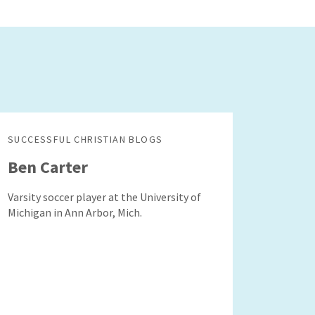
SUCCESSFUL CHRISTIAN BLOGS
Ben Carter
Varsity soccer player at the University of
Michigan in Ann Arbor, Mich.