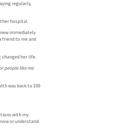
aying regularly,
ther hospital.
I knew immediately
a friend to me and
t changed her life.
for people like me
alth was back to 100
ations with my
 know or understand.