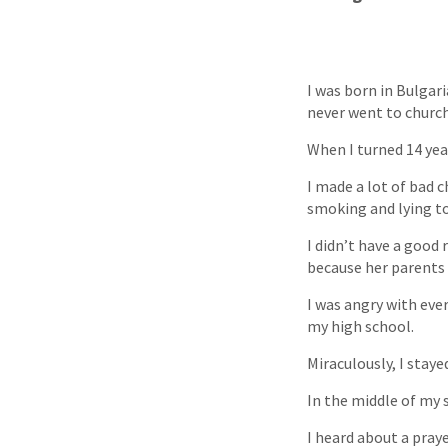
I was born in Bulgar
never went to church.
When I turned 14 year
I made a lot of bad c
smoking and lying to
I didn’t have a good
because her parents 
I was angry with eve
my high school.
Miraculously, I staye
In the middle of my s
I heard about a pray