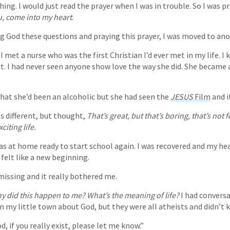
ng. I would just read the prayer when I was in trouble. So I was pr
ou, come into my heart
.
ng God these questions and praying this prayer, I was moved to ano
I met a nurse who was the first Christian I’d ever met in my life. 
nt. I had never seen anyone show love the way she did. She became 
that she’d been an alcoholic but she had seen the
JESUS
Film
and i
as different, but thought,
That’s great, but that’s boring, that’s not 
citing life.
was at home ready to start school again. I was recovered and my he
felt like a new beginning.
issing and it really bothered me.
y did this happen to me? What’s the meaning of life?
I had convers
n my little town about God, but they were all atheists and didn’t
d, if you really exist, please let me know.”