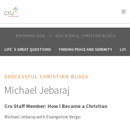
AFRICA
ASIA
EUROPE
LATIN
AMERICA / CARIBBEAN
NORTH AMERICA
OCEANIA
KNOWING GOD
SUCCESSFUL CHRISTIAN BLOGS
LIFE`S GREAT QUESTIONS
FINDING PEACE AND SERENITY
LOVE
SUCCESSFUL CHRISTIAN BLOGS
Michael Jebaraj
Cru Staff Member: How I Became a Christian
Michael Jebaraj with Evangeline Vergo