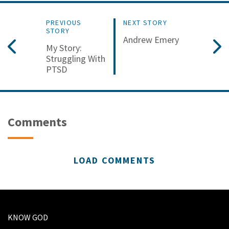
PREVIOUS
NEXT STORY
STORY
Andrew Emery
My Story:
Struggling With
PTSD
Comments
LOAD COMMENTS
KNOW GOD