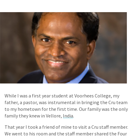
While I was a first year student at Voorhees College, my
father, a pastor, was instrumental in bringing the Cru team
to my hometown for the first time. Our family was the only
family they knew in Vellore,
India
.
That year I took a friend of mine to visit a Cru staff member.
We went to his room and the staff member shared the Four