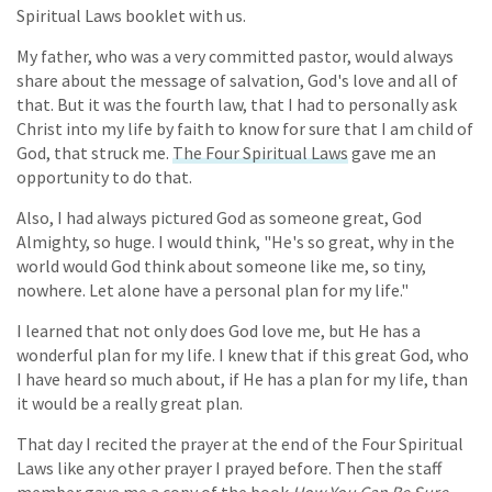
Spiritual Laws booklet with us.
My father, who was a very committed pastor, would always
share about the message of salvation, God's love and all of
that. But it was the fourth law, that I had to personally ask
Christ into my life by faith to know for sure that I am child of
God, that struck me.
The Four Spiritual Laws
gave me an
opportunity to do that.
Also, I had always pictured God as someone great, God
Almighty, so huge. I would think, "He's so great, why in the
world would God think about someone like me, so tiny,
nowhere. Let alone have a personal plan for my life."
I learned that not only does God love me, but He has a
wonderful plan for my life. I knew that if this great God, who
I have heard so much about, if He has a plan for my life, than
it would be a really great plan.
That day I recited the prayer at the end of the Four Spiritual
Laws like any other prayer I prayed before. Then the staff
member gave me a copy of the book
How You Can Be Sure