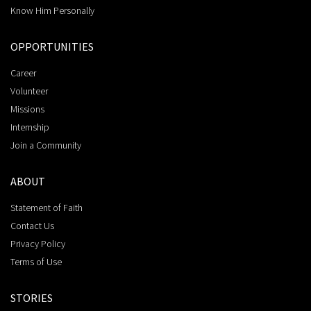
Know Him Personally
OPPORTUNITIES
Career
Volunteer
Missions
Internship
Join a Community
ABOUT
Statement of Faith
Contact Us
Privacy Policy
Terms of Use
STORIES