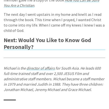
You Are a Christian
.
The next day I went upstairs in my home and knelt as I read
through the book. This time when I prayed, I wanted Christ
to come into my life. When I came off my knees I knew I was a
child of God.
Next: Would You Like to Know God
Personally?
Michael is the
director of affairs
for South Asia. He leads 600
full-time trained staff and over 2,500 JESUS Film and
administrative staff members. Michael became a staff member
in 1979 and married Judith in 1988. They have three children:
Jonathan Michael, Jeremy Michael and Grace Michael.