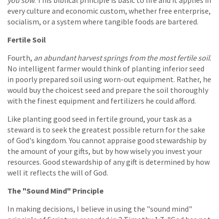
every culture and economic custom, whether free enterprise,
socialism, or a system where tangible foods are bartered.
Fertile Soil
Fourth,
an abundant harvest springs from the most fertile soil
.
No intelligent farmer would think of planting inferior seed
in poorly prepared soil using worn-out equipment. Rather, he
would buy the choicest seed and prepare the soil thoroughly
with the finest equipment and fertilizers he could afford.
Like planting good seed in fertile ground, your task as a
steward is to seek the greatest possible return for the sake
of God's kingdom. You cannot appraise good stewardship by
the amount of your gifts, but by how wisely you invest your
resources. Good stewardship of any gift is determined by how
well it reflects the will of God.
The "Sound Mind" Principle
In making decisions, I believe in using the "sound mind"