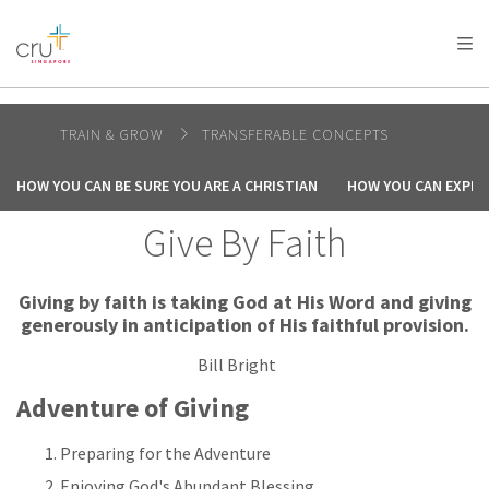
AFRICA
ASIA
EUROPE
LATIN
AMERICA / CARIBBEAN
NORTH AMERICA
OCEANIA
TRAIN & GROW
TRANSFERABLE CONCEPTS
HOW YOU CAN BE SURE YOU ARE A CHRISTIAN
HOW YOU CAN EXPER
Give By Faith
Giving by faith is taking God at His Word and giving
generously in anticipation of His faithful provision.
Bill Bright
Adventure of Giving
Preparing for the Adventure
Enjoying God's Abundant Blessing