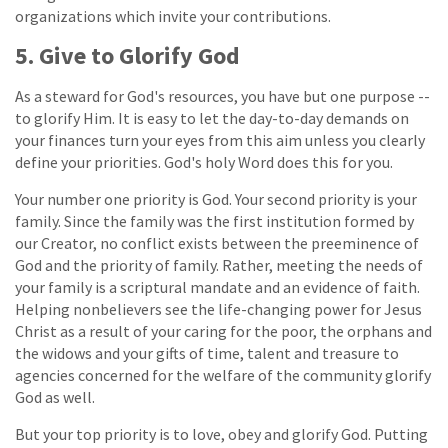
organizations which invite your contributions.
5. Give to Glorify God
As a steward for God's resources, you have but one purpose --
to glorify Him. It is easy to let the day-to-day demands on
your finances turn your eyes from this aim unless you clearly
define your priorities. God's holy Word does this for you.
Your number one priority is God. Your second priority is your
family. Since the family was the first institution formed by
our Creator, no conflict exists between the preeminence of
God and the priority of family. Rather, meeting the needs of
your family is a scriptural mandate and an evidence of faith.
Helping nonbelievers see the life-changing power for Jesus
Christ as a result of your caring for the poor, the orphans and
the widows and your gifts of time, talent and treasure to
agencies concerned for the welfare of the community glorify
God as well.
But your top priority is to love, obey and glorify God. Putting