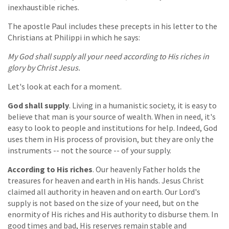
inexhaustible riches.
The apostle Paul includes these precepts in his letter to the
Christians at Philippi in which he says:
My God shall supply all your need according to His riches in
glory by Christ Jesus.
Let's look at each for a moment.
God shall supply
. Living in a humanistic society, it is easy to
believe that man is your source of wealth. When in need, it's
easy to look to people and institutions for help. Indeed, God
uses them in His process of provision, but they are only the
instruments -- not the source -- of your supply.
According to His riches
. Our heavenly Father holds the
treasures for heaven and earth in His hands. Jesus Christ
claimed all authority in heaven and on earth. Our Lord's
supply is not based on the size of your need, but on the
enormity of His riches and His authority to disburse them. In
good times and bad, His reserves remain stable and