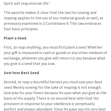
Spirit will reap eternal life."
The apostle makes it clear that the law for sowing and
reaping applies to the use of our material goods as well, as
previously examined in 2 Corinthians 9. This law embraces
four basic principles.
Plant a Seed
First,
to reap anything, you must first plant a seed
. Whether
your gift is measured in cash or goods or any other medium of
exchange, whatever you give will return to you because what
you give is a seed that you sow.
Sow Your Best Seed
Second,
to reap a bountiful harvest you must sow your best
seed
. Merely sowing for the sake of reaping is not enough.
God asks for your finest because He uses what you give as the
basis of His supply. There is no second best with God. His
provision in response to your obedience is perpetually
perfect and always abundant. Since He gave you His very best