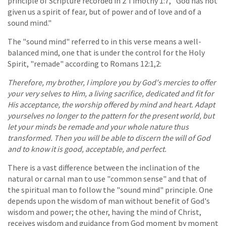
principle of Scripture recorded in 2 Timothy 1:7, "God has not
given us a spirit of fear, but of power and of love and of a
sound mind."
The "sound mind" referred to in this verse means a well-
balanced mind, one that is under the control for the Holy
Spirit, "remade" according to Romans 12:1,2:
Therefore, my brother, I implore you by God's mercies to offer
your very selves to Him, a living sacrifice, dedicated and fit for
His acceptance, the worship offered by mind and heart. Adapt
yourselves no longer to the pattern for the present world, but
let your minds be remade and your whole nature thus
transformed. Then you will be able to discern the will of God
and to know it is good, acceptable, and perfect.
There is a vast difference between the inclination of the
natural or carnal man to use "common sense" and that of
the spiritual man to follow the "sound mind" principle. One
depends upon the wisdom of man without benefit of God's
wisdom and power; the other, having the mind of Christ,
receives wisdom and guidance from God moment by moment