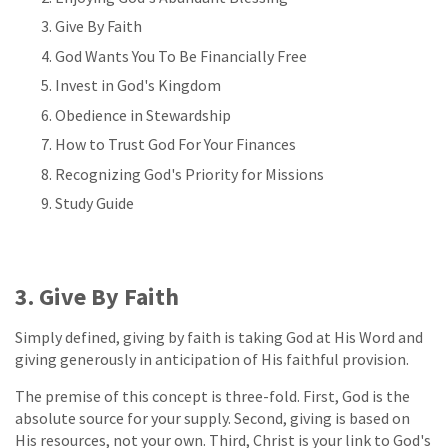
Give By Faith
God Wants You To Be Financially Free
Invest in God's Kingdom
Obedience in Stewardship
How to Trust God For Your Finances
Recognizing God's Priority for Missions
Study Guide
3. Give By Faith
Simply defined, giving by faith is taking God at His Word and
giving generously in anticipation of His faithful provision.
The premise of this concept is three-fold. First, God is the
absolute source for your supply. Second, giving is based on
His resources, not your own. Third, Christ is your link to God's