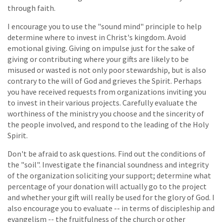
through faith.
I encourage you to use the "sound mind" principle to help
determine where to invest in Christ's kingdom. Avoid
emotional giving. Giving on impulse just for the sake of
giving or contributing where your gifts are likely to be
misused or wasted is not only poor stewardship, but is also
contrary to the will of God and grieves the Spirit. Perhaps
you have received requests from organizations inviting you
to invest in their various projects. Carefully evaluate the
worthiness of the ministry you choose and the sincerity of
the people involved, and respond to the leading of the Holy
Spirit.
Don't be afraid to ask questions. Find out the conditions of
the "soil". Investigate the financial soundness and integrity
of the organization soliciting your support; determine what
percentage of your donation will actually go to the project
and whether your gift will really be used for the glory of God. I
also encourage you to evaluate -- in terms of discipleship and
evangelism -- the fruitfulness of the church or other