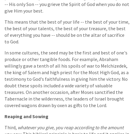
-- His only Son -- you grieve the Spirit of God when you do not
give Him your best.
This means that the best of your life -- the best of your time,
the best of your talents, the best of your treasure, the best
of everything you have -- should be on the altar of sacrifice
to God.
In some cultures, the seed may be the first and best of one's
produce or other tangible foods. For example, Abraham
willingly gave a tenth of all his spoils of war to Melchizedek,
the king of Salem and high priest for the Most High God, as a
testimony to God's faithfulness in giving him the victory. No
doubt these spoils included a wide variety of valuable
treasures. On another occasion, after Moses sanctified the
Tabernacle in the wilderness, the leaders of Israel brought
covered wagons drawn by oxen as gifts to the Lord.
Reaping and Sowing
Third,
whatever you give, you reap according to the amount
you sow
. This biblical principle is basic to life and it applies in