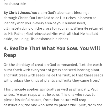
inexhaustible.
By Christ Jesus
. You claim God's abundant blessings
through Christ. Our Lord laid aside His riches in heaven to
identify with you in every area of your human need,
ultimately dying on the cross for your sins. When He returned
to His Father, God reinvested Him with all that He had laid
aside, including His inexhaustible riches.
4. Realize That What You Sow, You Will
Reap
On the third day of creation God commanded, "Let the earth
burst forth with every sort of grass and seed-bearing plant,
and fruit trees with seeds inside the fruit, so that these seeds
will produce the kinds of plants and fruits they came from."
This principle applies spiritually as well as physically. Paul
writes, "A man reaps what he sows. The one who sows to
please his sinful nature, from that nature will reap
destruction; the one who sows to please the Spirit, from the