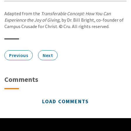
Adapted from the
Transferable Concept: How You Can
Experience the Joy of Giving
, by Dr. Bill Bright, co-founder of
Campus Crusade for Christ. © Cru. All rights reserved.
Previous
Next
Comments
LOAD COMMENTS