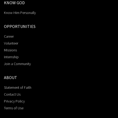
KNOW GOD
Know Him Personally
OPPORTUNITIES
Career
Volunteer
Missions
Internship
Join a Community
ABOUT
Statement of Faith
Contact Us
Privacy Policy
Terms of Use