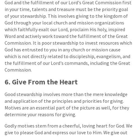
God and the fulfillment of our Lord's Great Commission first
in your time, talents and treasure must be the priority goal
of your stewardship. This involves giving to the kingdom of
God through your local church and mission organizations
which faithfully exalt our Lord, proclaim His holy, inspired
Word and actively work toward the fulfillment of the Great
Commission. It is poor stewardship to invest resources which
God has entrusted to you in any church or mission cause
which is not directly related to discipleship, evangelism, and
the fulfillment of our Lord's commands, including the Great
Commission.
6. Give From the Heart
Good stewardship involves more than the mere knowledge
and application of the principles and priorities for giving.
Motives are an essential part of the picture as well, for they
determine your reasons for giving.
Godly motives stem from a cheerful, loving heart for God. We
give to please God and express our love to Him. We give out