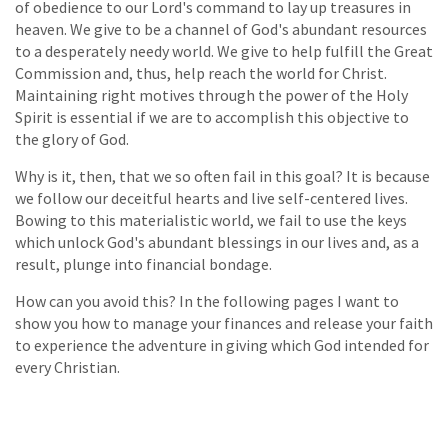
of obedience to our Lord's command to lay up treasures in
heaven. We give to be a channel of God's abundant resources
to a desperately needy world. We give to help fulfill the Great
Commission and, thus, help reach the world for Christ.
Maintaining right motives through the power of the Holy
Spirit is essential if we are to accomplish this objective to
the glory of God.
Why is it, then, that we so often fail in this goal? It is because
we follow our deceitful hearts and live self-centered lives.
Bowing to this materialistic world, we fail to use the keys
which unlock God's abundant blessings in our lives and, as a
result, plunge into financial bondage.
How can you avoid this? In the following pages I want to
show you how to manage your finances and release your faith
to experience the adventure in giving which God intended for
every Christian.