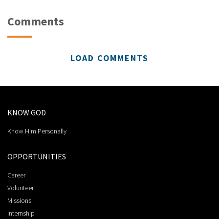
Comments
LOAD COMMENTS
KNOW GOD
Know Him Personally
OPPORTUNITIES
Career
Volunteer
Missions
Internship