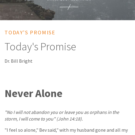
TODAY'S PROMISE
Today's Promise
Dr. Bill Bright
Never Alone
"No I will not abandon you or leave you as orphans in the
storm, I will come to you" (John 14:18).
"I feel so alone," Bev said," with my husband gone and all my