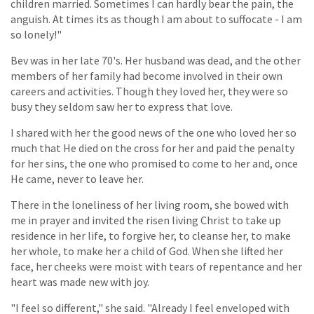
children married. Sometimes I can hardly bear the pain, the
anguish. At times its as though I am about to suffocate - I am
so lonely!"
Bev was in her late 70's. Her husband was dead, and the other
members of her family had become involved in their own
careers and activities. Though they loved her, they were so
busy they seldom saw her to express that love.
I shared with her the good news of the one who loved her so
much that He died on the cross for her and paid the penalty
for her sins, the one who promised to come to her and, once
He came, never to leave her.
There in the loneliness of her living room, she bowed with
me in prayer and invited the risen living Christ to take up
residence in her life, to forgive her, to cleanse her, to make
her whole, to make her a child of God. When she lifted her
face, her cheeks were moist with tears of repentance and her
heart was made new with joy.
"I feel so different," she said. "Already I feel enveloped with