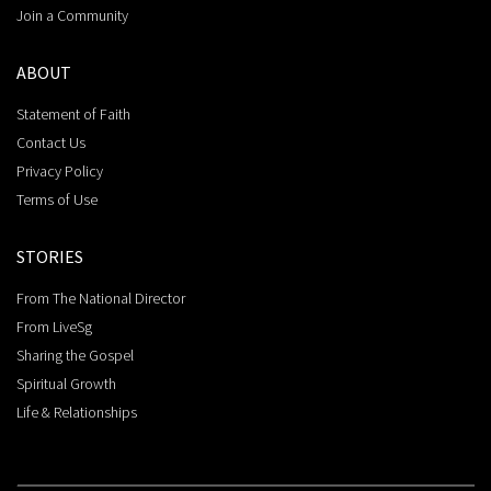
Join a Community
ABOUT
Statement of Faith
Contact Us
Privacy Policy
Terms of Use
STORIES
From The National Director
From LiveSg
Sharing the Gospel
Spiritual Growth
Life & Relationships