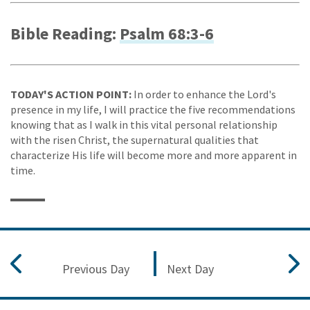
Bible Reading:
Psalm 68:3-6
TODAY'S ACTION POINT:
In order to enhance the Lord's
presence in my life, I will practice the five recommendations
knowing that as I walk in this vital personal relationship
with the risen Christ, the supernatural qualities that
characterize His life will become more and more apparent in
time.
Previous Day
Next Day