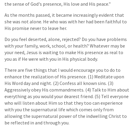
the sense of God's presence, His love and His peace."
As the months passed, it became increasingly evident that
she was not alone. He who was with her had been faithful to
His promise never to leave her.
Do you feel deserted, alone, rejected? Do you have problems
with your family, work, school, or health? Whatever may be
your need, Jesus is waiting to make His presence as real to
you as if He were with you in His physical body.
There are five things that I would encourage you to do to
enhance the realization of His presence. (1) Meditate upon
His Word day and night. (2) Confess all known sins. (3)
Aggressively obey His commandments. (4) Talk to Him about
everything as you would your dearest friend. (5) Tell everyone
who will listen about Him so that they too can experience
with you the supernatural life which comes only from
allowing the supernatural power of the indwelling Christ to
be reflected in and through you.