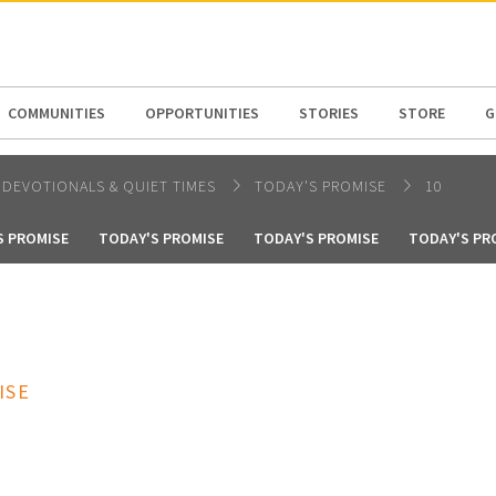
N AMERICA / CARIBBEAN
NORTH AMERICA
COMMUNITIES
OPPORTUNITIES
STORIES
STORE
G
DEVOTIONALS & QUIET TIMES
TODAY'S PROMISE
10
S PROMISE
TODAY'S PROMISE
TODAY'S PROMISE
TODAY'S PR
ISE