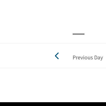
Previous Day