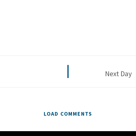
Next Day
LOAD COMMENTS