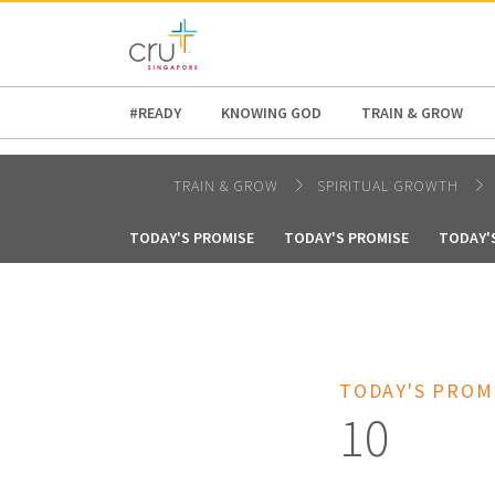
AFRICA
ASIA
EUROPE
LATI
#READY
KNOWING GOD
TRAIN & GROW
TRAIN & GROW
SPIRITUAL GROWTH
TODAY'S PROMISE
TODAY'S PROMISE
TODAY'
TODAY'S PROM
10