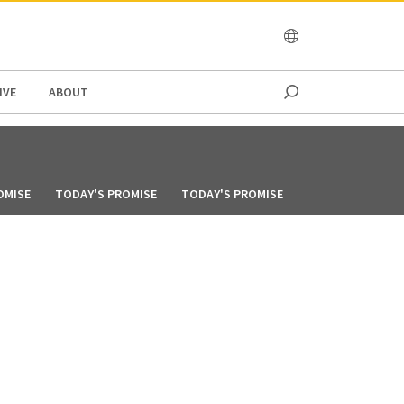
OCEANIA
IVE
ABOUT
OMISE
TODAY'S PROMISE
TODAY'S PROMISE
TODAY'S PROMIS