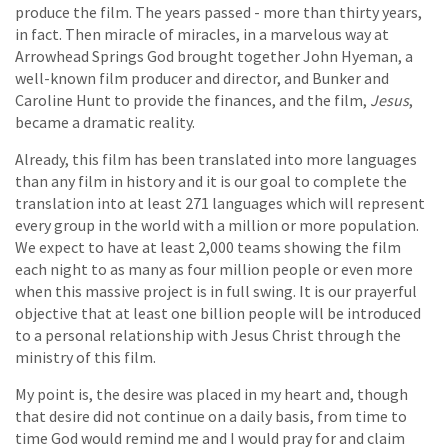
produce the film. The years passed - more than thirty years,
in fact. Then miracle of miracles, in a marvelous way at
Arrowhead Springs God brought together John Hyeman, a
well-known film producer and director, and Bunker and
Caroline Hunt to provide the finances, and the film,
Jesus
,
became a dramatic reality.
Already, this film has been translated into more languages
than any film in history and it is our goal to complete the
translation into at least 271 languages which will represent
every group in the world with a million or more population.
We expect to have at least 2,000 teams showing the film
each night to as many as four million people or even more
when this massive project is in full swing. It is our prayerful
objective that at least one billion people will be introduced
to a personal relationship with Jesus Christ through the
ministry of this film.
My point is, the desire was placed in my heart and, though
that desire did not continue on a daily basis, from time to
time God would remind me and I would pray for and claim