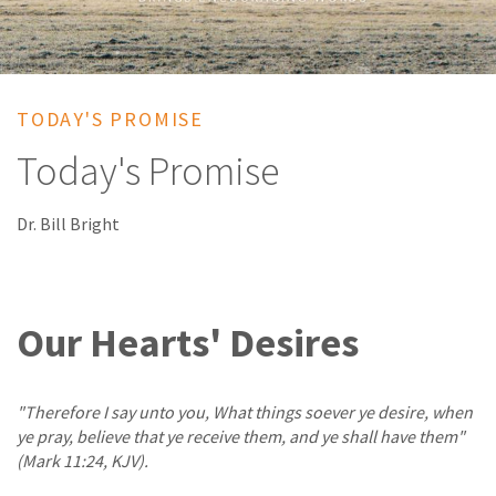
TODAY'S PROMISE
Today's Promise
Dr. Bill Bright
Our Hearts' Desires
"Therefore I say unto you, What things soever ye desire, when
ye pray, believe that ye receive them, and ye shall have them"
(Mark 11:24, KJV).