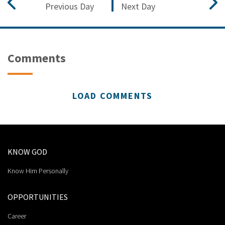
Previous Day
Next Day
Comments
LOAD COMMENTS
KNOW GOD
Know Him Personally
OPPORTUNITIES
Career