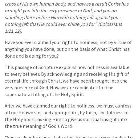
cross of His own human body, and now as a result Christ has
brought you into the very presence of God, and you are
standing there before Him with nothing left against you -
nothing left that He could ever chide you for" (Colossians
1:21,22).
Have you ever claimed your right to holiness, not by virtue of
anything you have done, but on the basis of what Christ has
done and is doing for you?
This passage of Scripture explains how holiness is available
to every believer. By acknowledging and receiving His gift of
eternal life through Christ, we have been brought into the
very presence of God. Now we are candidates for the
supernatural filling of the Holy Spirit.
After we have claimed our right to holiness, we must confess
all our known sins and appropriate, by faith, the fullness of
the Holy Spirit, asking Him to give us spiritual insight into
the true meaning of God's Word.
"And so, dear brothers, I plead with you to give your bodies to