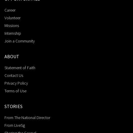
Career
Volunteer
Missions
Internship
Join a Community
ABOUT
Statement of Faith
Contact Us
Privacy Policy
Terms of Use
STORIES
From The National Director
From LiveSg
Sharing the Gospel