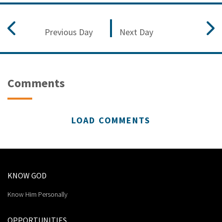
Previous Day
Next Day
Comments
LOAD COMMENTS
KNOW GOD
Know Him Personally
OPPORTUNITIES