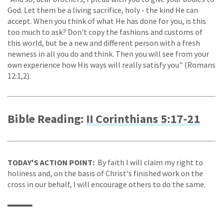
God. Let them be a living sacrifice, holy - the kind He can
accept. When you think of what He has done for you, is this
too much to ask? Don't copy the fashions and customs of
this world, but be a new and different person with a fresh
newness in all you do and think. Then you will see from your
own experience how His ways will really satisfy you" (Romans
12:1,2).
Bible Reading:
II Corinthians 5:17-21
TODAY'S ACTION POINT:
By faith I will claim my right to
holiness and, on the basis of Christ's finished work on the
cross in our behalf, I will encourage others to do the same.