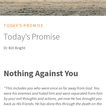
TODAY'S PROMISE
Today's Promise
Dr. Bill Bright
Nothing Against You
"This includes you who were once so far away from God. You
were his enemies and hated him and were separated from him
by your evil thoughts and actions, yet now He has brought you
back as His friends. He has done this through the death on the