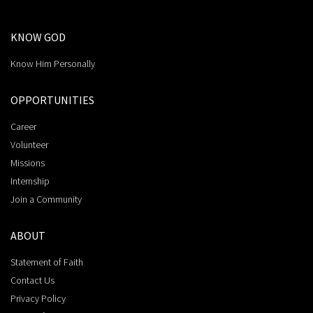
KNOW GOD
Know Him Personally
OPPORTUNITIES
Career
Volunteer
Missions
Internship
Join a Community
ABOUT
Statement of Faith
Contact Us
Privacy Policy