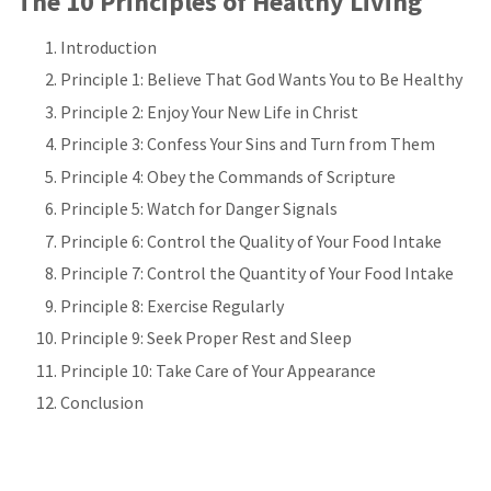
The 10 Principles of Healthy Living
Introduction
Principle 1: Believe That God Wants You to Be Healthy
Principle 2: Enjoy Your New Life in Christ
Principle 3: Confess Your Sins and Turn from Them
Principle 4: Obey the Commands of Scripture
Principle 5: Watch for Danger Signals
Principle 6: Control the Quality of Your Food Intake
Principle 7: Control the Quantity of Your Food Intake
Principle 8: Exercise Regularly
Principle 9: Seek Proper Rest and Sleep
Principle 10: Take Care of Your Appearance
Conclusion