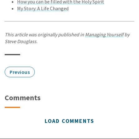
How you can be filled with the Holy Spirit
My Story: A Life Changed
This article was originally published in
Managing Yourself
by
Steve Douglass.
Previous
Comments
LOAD COMMENTS