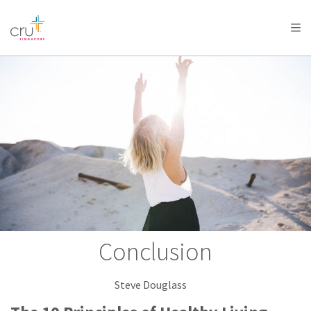
AFRICA
ASIA
EUROPE
LATIN
AMERICA / CARIBBEAN
NORTH AMERICA
OCEANIA
Conclusion
Steve Douglass