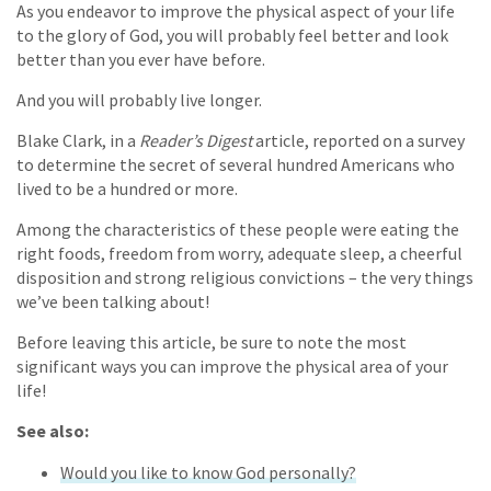
As you endeavor to improve the physical aspect of your life
to the glory of God, you will probably feel better and look
better than you ever have before.
And you will probably live longer.
Blake Clark, in a
Reader’s Digest
article, reported on a survey
to determine the secret of several hundred Americans who
lived to be a hundred or more.
Among the characteristics of these people were eating the
right foods, freedom from worry, adequate sleep, a cheerful
disposition and strong religious convictions – the very things
we’ve been talking about!
Before leaving this article, be sure to note the most
significant ways you can improve the physical area of your
life!
See also:
Would you like to know God personally?