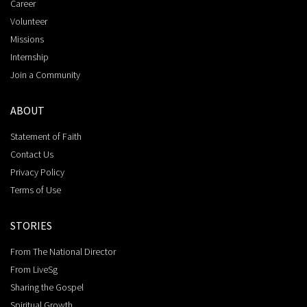
Career
Volunteer
Missions
Internship
Join a Community
ABOUT
Statement of Faith
Contact Us
Privacy Policy
Terms of Use
STORIES
From The National Director
From LiveSg
Sharing the Gospel
Spiritual Growth