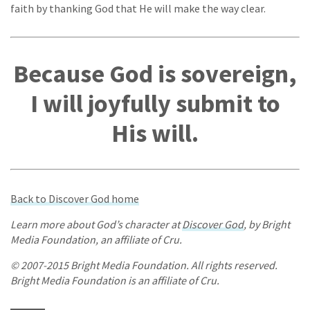
faith by thanking God that He will make the way clear.
Because God is sovereign,
I will joyfully submit to
His will.
Back to Discover God home
Learn more about God’s character at
Discover God
, by Bright
Media Foundation, an affiliate of Cru.
© 2007-2015 Bright Media Foundation. All rights reserved.
Bright Media Foundation is an affiliate of Cru.