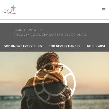
AFRICA
ASIA
EUROPE
LATIN
AMERICA / CARIBBEAN
NORTH AMERICA
OCEANIA
TRAIN & GROW
DISCOVER GOD'S CHARACTER E-DEVOTIONALS
GOD KNOWS EVERYTHING
GOD NEVER CHANGES
GOD IS ABSOL