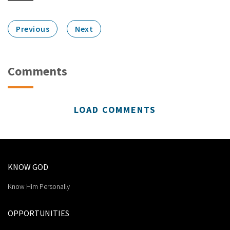
Previous
Next
Comments
LOAD COMMENTS
KNOW GOD
Know Him Personally
OPPORTUNITIES