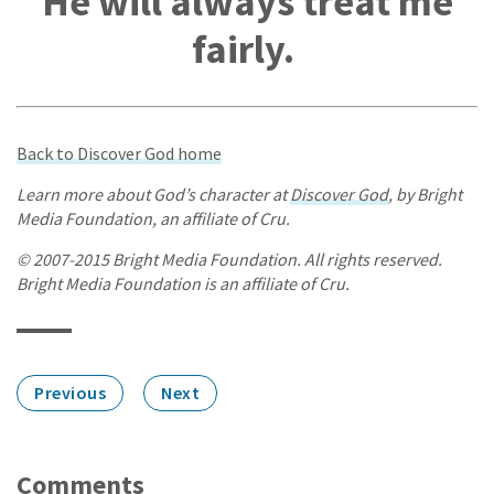
He will always treat me
fairly.
Back to Discover God home
Learn more about God’s character at
Discover God
, by Bright
Media Foundation, an affiliate of Cru.
© 2007-2015 Bright Media Foundation. All rights reserved.
Bright Media Foundation is an affiliate of Cru.
Previous
Next
Comments