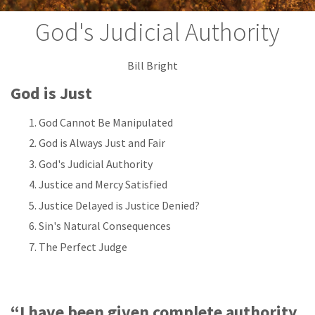
God's Judicial Authority
Bill Bright
God is Just
God Cannot Be Manipulated
God is Always Just and Fair
God's Judicial Authority
Justice and Mercy Satisfied
Justice Delayed is Justice Denied?
Sin's Natural Consequences
The Perfect Judge
“I have been given complete authority