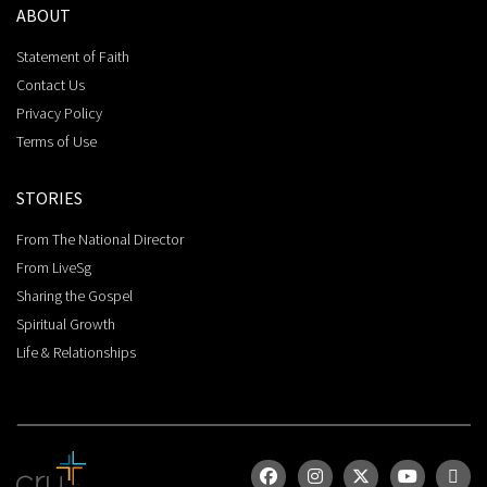
ABOUT
Statement of Faith
Contact Us
Privacy Policy
Terms of Use
STORIES
From The National Director
From LiveSg
Sharing the Gospel
Spiritual Growth
Life & Relationships