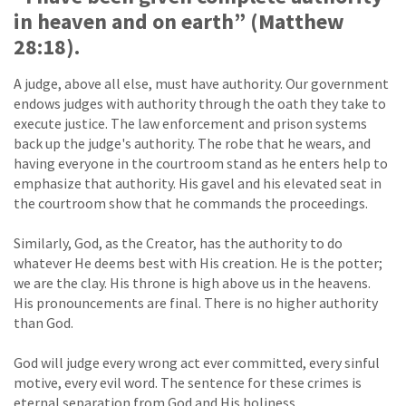
in heaven and on earth” (Matthew
28:18).
A judge, above all else, must have authority. Our government
endows judges with authority through the oath they take to
execute justice. The law enforcement and prison systems
back up the judge's authority. The robe that he wears, and
having everyone in the courtroom stand as he enters help to
emphasize that authority. His gavel and his elevated seat in
the courtroom show that he commands the proceedings.
Similarly, God, as the Creator, has the authority to do
whatever He deems best with His creation. He is the potter;
we are the clay. His throne is high above us in the heavens.
His pronouncements are final. There is no higher authority
than God.
God will judge every wrong act ever committed, every sinful
motive, every evil word. The sentence for these crimes is
eternal separation from God and His holiness.