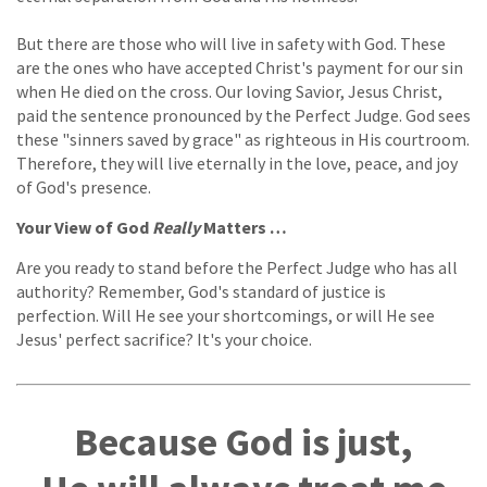
But there are those who will live in safety with God. These
are the ones who have accepted Christ's payment for our sin
when He died on the cross. Our loving Savior, Jesus Christ,
paid the sentence pronounced by the Perfect Judge. God sees
these "sinners saved by grace" as righteous in His courtroom.
Therefore, they will live eternally in the love, peace, and joy
of God's presence.
Your View of God
Really
Matters …
Are you ready to stand before the Perfect Judge who has all
authority? Remember, God's standard of justice is
perfection. Will He see your shortcomings, or will He see
Jesus' perfect sacrifice? It's your choice.
Because God is just,