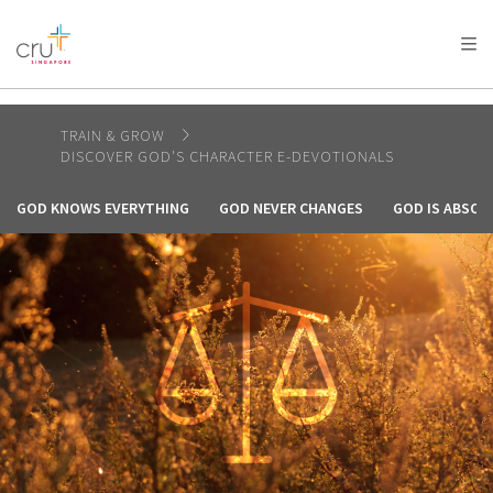
AFRICA
ASIA
EUROPE
LATIN
AMERICA / CARIBBEAN
NORTH AMERICA
OCEANIA
TRAIN & GROW
DISCOVER GOD'S CHARACTER E-DEVOTIONALS
GOD KNOWS EVERYTHING
GOD NEVER CHANGES
GOD IS ABSOL