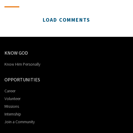
LOAD COMMENTS
KNOW GOD
Know Him Personally
OPPORTUNITIES
Career
Volunteer
Missions
Internship
Join a Community