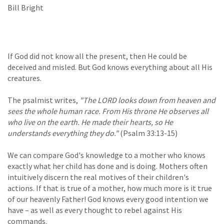
Bill Bright
If God did not know all the present, then He could be
deceived and misled. But God knows everything about all His
creatures.
The psalmist writes,
"The LORD looks down from heaven and
sees the whole human race. From His throne He observes all
who live on the earth. He made their hearts, so He
understands everything they do."
(Psalm 33:13-15)
We can compare God's knowledge to a mother who knows
exactly what her child has done and is doing. Mothers often
intuitively discern the real motives of their children's
actions. If that is true of a mother, how much more is it true
of our heavenly Father! God knows every good intention we
have – as well as every thought to rebel against His
commands.