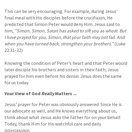
This can be very encouraging. For example, during Jesus'
final meal with His disciples before the crucifixion, He
predicted that Simon Peter would deny Him. Jesus said to
him,
"Simon, Simon, Satan has asked to sift you as wheat. But
I have prayed for you, Simon, that your faith may not fail. And
when you have turned back, strengthen your brothers."
(Luke
22:31-32)
Knowing the condition of Peter's heart and that Peter would
later disciple his brothers and sisters in their faith, Jesus
prayed for him even before his denial. Jesus does the same
for us today.
Your View of God
Really
Matters ...
Jesus' prayer for Peter was obviously answered. Since He is
our advocate as well, and He knows everything about us,
think about what Jesus asks the Father for on your behalf.
Today, thank Him for His watchful care and daily
intercession.