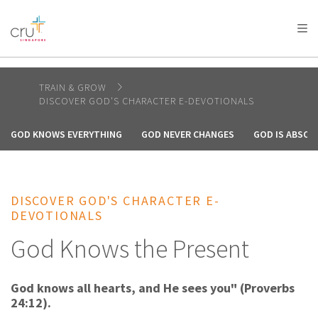
AFRICA
ASIA
EUROPE
LATIN
AMERICA / CARIBBEAN
NORTH AMERICA
OCEANIA
TRAIN & GROW
DISCOVER GOD'S CHARACTER E-DEVOTIONALS
GOD KNOWS EVERYTHING
GOD NEVER CHANGES
GOD IS ABSOL
DISCOVER GOD'S CHARACTER E-
DEVOTIONALS
God Knows the Present
God knows all hearts, and He sees you" (Proverbs
24:12).