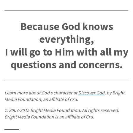
Because God knows
everything,
I will go to Him with all my
questions and concerns.
Learn more about God’s character at
Discover God
, by Bright
Media Foundation, an affiliate of Cru.
© 2007-2015 Bright Media Foundation. All rights reserved.
Bright Media Foundation is an affiliate of Cru.