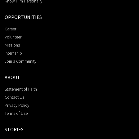
Know Him Personally
OPPORTUNITIES
Career
Volunteer
Missions
Internship
Join a Community
ABOUT
Statement of Faith
Contact Us
Privacy Policy
Terms of Use
STORIES