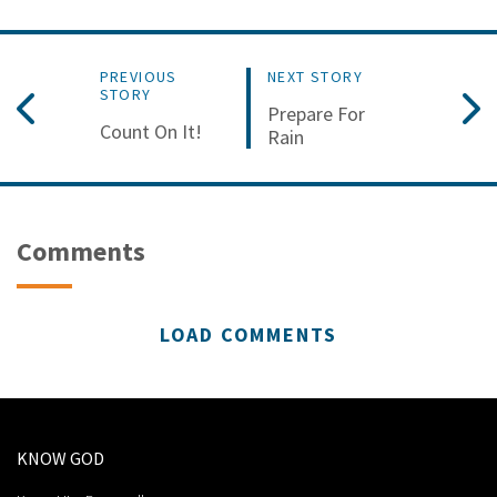
PREVIOUS
NEXT STORY
STORY
Prepare For
Count On It!
Rain
Comments
LOAD COMMENTS
KNOW GOD