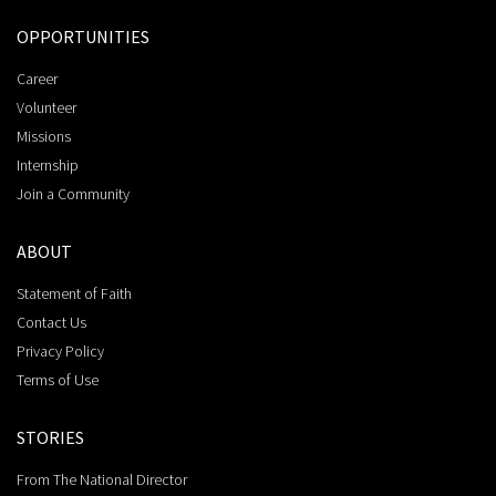
OPPORTUNITIES
Career
Volunteer
Missions
Internship
Join a Community
ABOUT
Statement of Faith
Contact Us
Privacy Policy
Terms of Use
STORIES
From The National Director