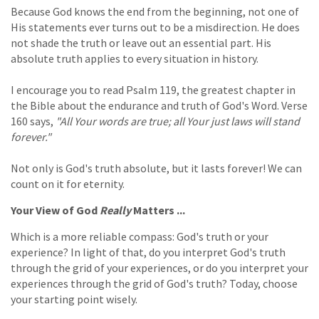
Because God knows the end from the beginning, not one of
His statements ever turns out to be a misdirection. He does
not shade the truth or leave out an essential part. His
absolute truth applies to every situation in history.
I encourage you to read Psalm 119, the greatest chapter in
the Bible about the endurance and truth of God's Word. Verse
160 says,
"All Your words are true; all Your just laws will stand
forever."
Not only is God's truth absolute, but it lasts forever! We can
count on it for eternity.
Your View of God
Really
Matters ...
Which is a more reliable compass: God's truth or your
experience? In light of that, do you interpret God's truth
through the grid of your experiences, or do you interpret your
experiences through the grid of God's truth? Today, choose
your starting point wisely.