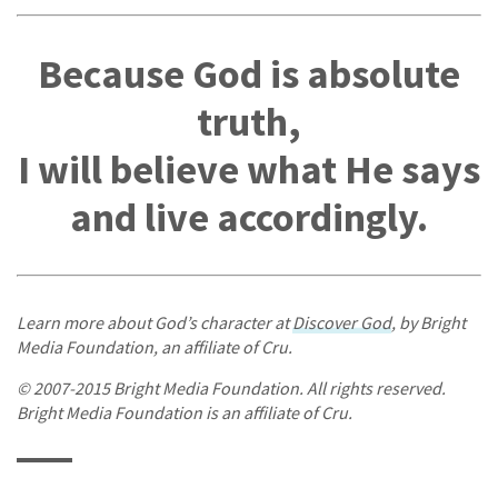
Because God is absolute
truth,
I will believe what He says
and live accordingly.
Learn more about God’s character at
Discover God
, by Bright
Media Foundation, an affiliate of Cru.
© 2007-2015 Bright Media Foundation. All rights reserved.
Bright Media Foundation is an affiliate of Cru.