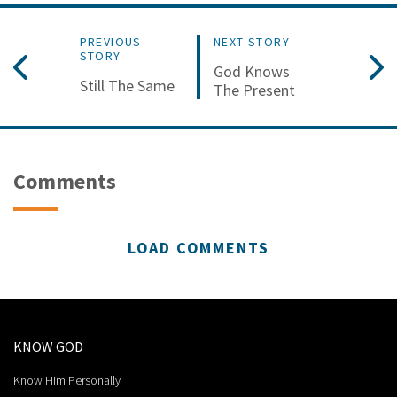
PREVIOUS
NEXT STORY
STORY
God Knows
Still The Same
The Present
Comments
LOAD COMMENTS
KNOW GOD
Know Him Personally