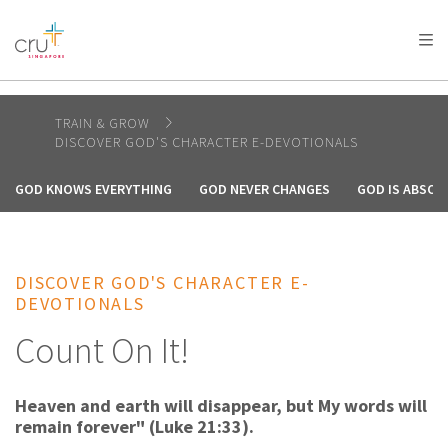
AFRICA
ASIA
EUROPE
LATIN
AMERICA / CARIBBEAN
NORTH AMERICA
OCEANIA
TRAIN & GROW
DISCOVER GOD'S CHARACTER E-DEVOTIONALS
GOD KNOWS EVERYTHING
GOD NEVER CHANGES
GOD IS ABSOL
DISCOVER GOD'S CHARACTER E-
DEVOTIONALS
Count On It!
Heaven and earth will disappear, but My words will
remain forever" (Luke 21:33).