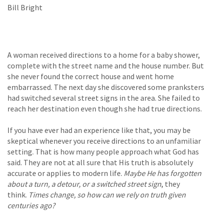
Bill Bright
A woman received directions to a home for a baby shower,
complete with the street name and the house number. But
she never found the correct house and went home
embarrassed. The next day she discovered some pranksters
had switched several street signs in the area. She failed to
reach her destination even though she had true directions.
If you have ever had an experience like that, you may be
skeptical whenever you receive directions to an unfamiliar
setting. That is how many people approach what God has
said. They are not at all sure that His truth is absolutely
accurate or applies to modern life.
Maybe He has forgotten
about a turn, a detour, or a switched street sign
, they
think.
Times change, so how can we rely on truth given
centuries ago?