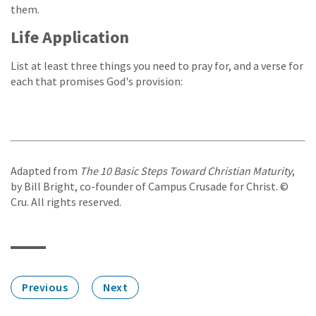
them.
Life Application
List at least three things you need to pray for, and a verse for
each that promises God's provision:
Adapted from
The 10 Basic Steps Toward Christian Maturity
,
by Bill Bright, co-founder of Campus Crusade for Christ. ©
Cru. All rights reserved.
Previous
Next