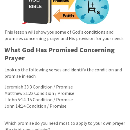
This lesson will show you some of God's conditions and
promises concerning prayer and His provision for your needs.
What God Has Promised Concerning
Prayer
Look up the following verses and identify the condition and
promise in each:
Jeremiah 33:3 Condition / Promise
Matthew 21:22 Condition / Promise
I John 5:14-15 Condition / Promise
John 14:14 Condition / Promise
Which promise do you need most to apply to your own prayer
life right now and why?