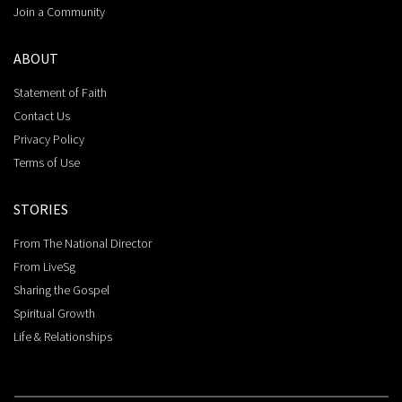
Join a Community
ABOUT
Statement of Faith
Contact Us
Privacy Policy
Terms of Use
STORIES
From The National Director
From LiveSg
Sharing the Gospel
Spiritual Growth
Life & Relationships