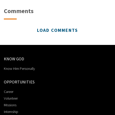
Comments
LOAD COMMENTS
KNOW GOD
Know Him Personally
OPPORTUNITIES
Career
Volunteer
Missions
Internship