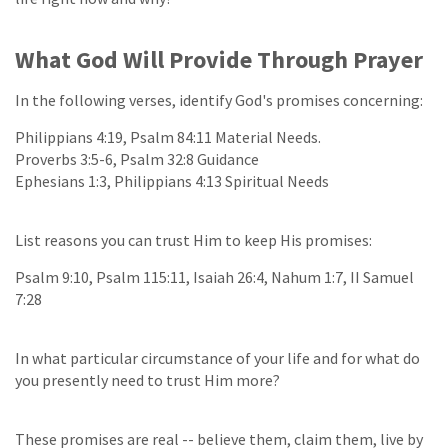
What God Will Provide Through Prayer
In the following verses, identify God's promises concerning:
Philippians 4:19, Psalm 84:11 Material Needs.
Proverbs 3:5-6, Psalm 32:8 Guidance
Ephesians 1:3, Philippians 4:13 Spiritual Needs
List reasons you can trust Him to keep His promises:
Psalm 9:10, Psalm 115:11, Isaiah 26:4, Nahum 1:7, II Samuel
7:28
In what particular circumstance of your life and for what do
you presently need to trust Him more?
These promises are real -- believe them, claim them, live by