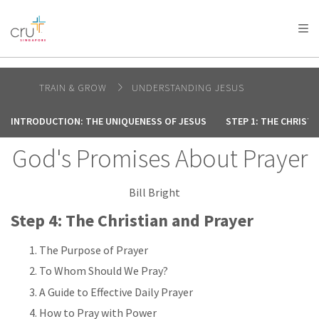
AFRICA
ASIA
EUROPE
LATIN
AMERICA / CARIBBEAN
NORTH AMERICA
OCEANIA
TRAIN & GROW
UNDERSTANDING JESUS
INTRODUCTION: THE UNIQUENESS OF JESUS
STEP 1: THE CHRIST
God's Promises About Prayer
Bill Bright
Step 4: The Christian and Prayer
The Purpose of Prayer
To Whom Should We Pray?
A Guide to Effective Daily Prayer
How to Pray with Power