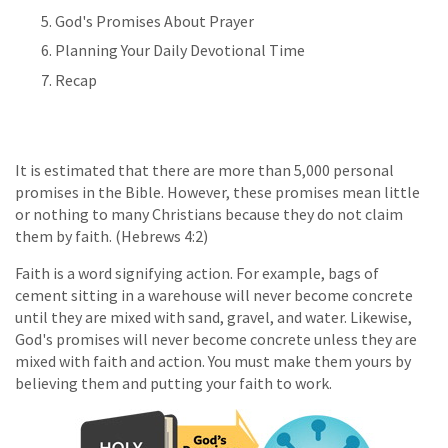
God's Promises About Prayer
Planning Your Daily Devotional Time
Recap
It is estimated that there are more than 5,000 personal
promises in the Bible. However, these promises mean little
or nothing to many Christians because they do not claim
them by faith. (Hebrews 4:2)
Faith is a word signifying action. For example, bags of
cement sitting in a warehouse will never become concrete
until they are mixed with sand, gravel, and water. Likewise,
God's promises will never become concrete unless they are
mixed with faith and action. You must make them yours by
believing them and putting your faith to work.