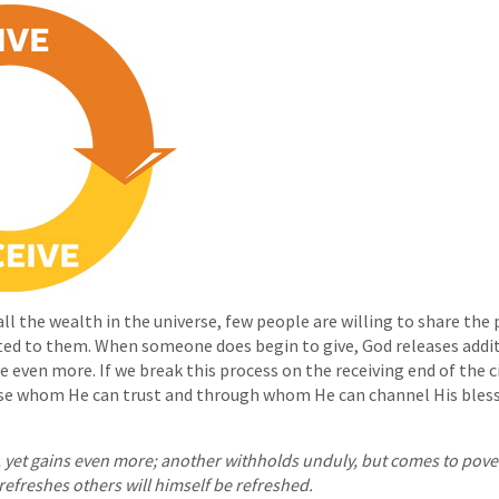
l the wealth in the universe, few people are willing to share the 
ted to them. When someone does begin to give, God releases addi
 even more. If we break this process on the receiving end of the cir
se whom He can trust and through whom He can channel His bless
, yet gains even more; another withholds unduly, but comes to pov
refreshes others will himself be refreshed.