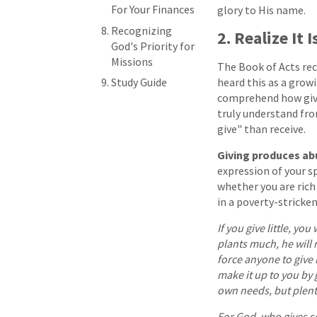
For Your Finances
glory to His name.
Recognizing
2. Realize It
God's Priority for
Missions
The Book of Acts reco
Study Guide
heard this as a growi
comprehend how givin
truly understand fr
give" than receive.
Giving produces a
expression of your sp
whether you are rich
in a poverty-stricken
If you give little, you
plants much, he will
force anyone to give 
make it up to you by 
own needs, but plenty 
For God, who gives se