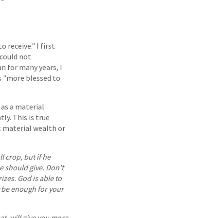
 receive." I first
 could not
n for many years, I
s "more blessed to
 as a material
ly. This is true
t material wealth or
ll crop, but if he
 should give. Don't
izes. God is able to
y be enough for your
at, will give you more