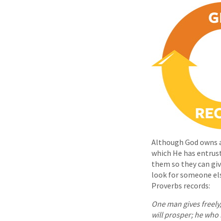
Although God owns al
which He has entrus
them so they can give
look for someone el
Proverbs records:
One man gives freely
will prosper; he who 