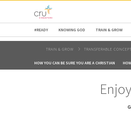
AFRICA
ASIA
EUROPE
LATI
#READY
KNOWING GOD
TRAIN & GROW
TRAIN & GROW
TRANSFERABLE CONCEP
HOW YOU CAN BE SURE YOU ARE A CHRISTIAN
HOW
Enjoy
G