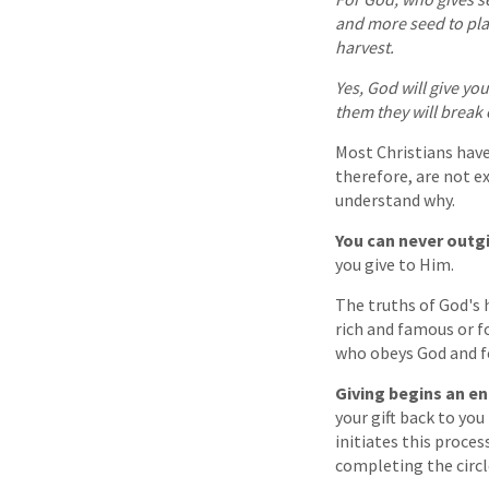
and more seed to pla
harvest.
Yes, God will give y
them they will break 
Most Christians have 
therefore, are not ex
understand why.
You can never outg
you give to Him.
The truths of God's h
rich and famous or f
who obeys God and fol
Giving begins an end
your gift back to yo
initiates this proces
completing the circl