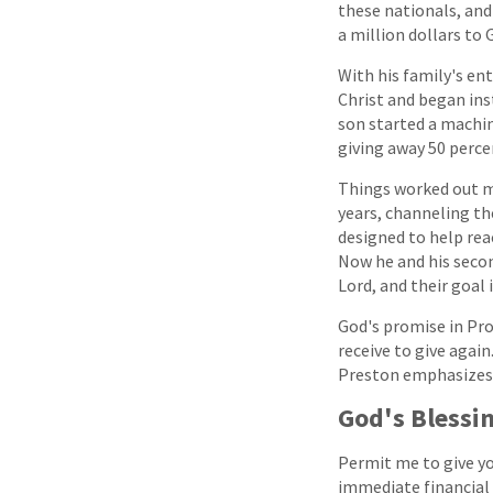
these nationals, and 
a million dollars to 
With his family's ent
Christ and began ins
son started a machin
giving away 50 perce
Things worked out mu
years, channeling th
designed to help reac
Now he and his secon
Lord, and their goal
God's promise in Prov
receive to give agai
Preston emphasizes, 
God's Blessi
Permit me to give yo
immediate financial 