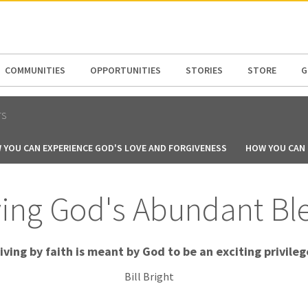
N AMERICA / CARIBBEAN
NORTH AMERICA
COMMUNITIES
OPPORTUNITIES
STORIES
STORE
G
TS
 YOU CAN EXPERIENCE GOD'S LOVE AND FORGIVENESS
HOW YOU CAN B
ing God's Abundant Bl
iving by faith is meant by God to be an exciting privileg
Bill Bright