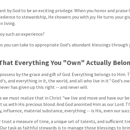
eant by God to be an exciting privilege. When you honor and praise
ence to stewardship, He showers you with joy. He turns your givi
n living.
joy such an experience?
ps you can take to appropriate God's abundant blessings through y
 That Everything You "Own" Actually Belo
 possess by the grace and gift of God. Everything belongs to Him. 
d's, and everything in it, the world, and all who live in it." God's o
ver has given up this right -- and never will.
s we must realize that in Christ "we live and move and have our bei
t us with His precious blood. And God anointed Him as our Lord. T
ty, influence, material substance, everything -- is His, even our suc
 trust a measure of time, a unique set of talents, and sufficient tr
es. Our task as faithful stewards is to manage those blessings to 