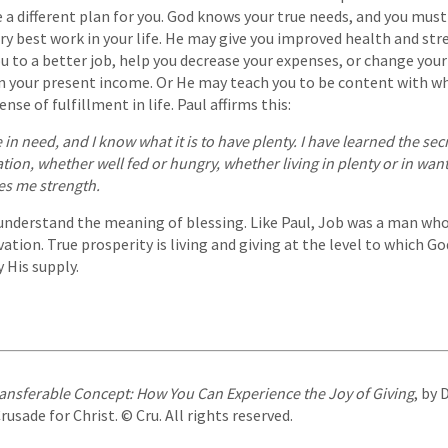
 a different plan for you. God knows your true needs, and you must
ry best work in your life. He may give you improved health and str
u to a better job, help you decrease your expenses, or change you
on your present income. Or He may teach you to be content with w
nse of fulfillment in life. Paul affirms this:
e in need, and I know what it is to have plenty. I have learned the se
ation, whether well fed or hungry, whether living in plenty or in want
es me strength.
understand the meaning of blessing. Like Paul, Job was a man wh
ation. True prosperity is living and giving at the level to which Go
 His supply.
ansferable Concept: How You Can Experience the Joy of Giving
, by 
sade for Christ. © Cru. All rights reserved.