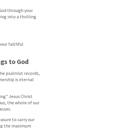
 God through your
ng into a thrilling
our faithful
ngs to God
The psalmist records,
wnership is eternal
ng." Jesus Christ
hus, the whole of our
cesses.
easure to carry our
bring the maximum