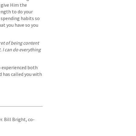
 give Him the
ength to do your
r spending habits so
hat you have so you
cret of being content
. I can do everything
o experienced both
d has called you with
Dr. Bill Bright, co-