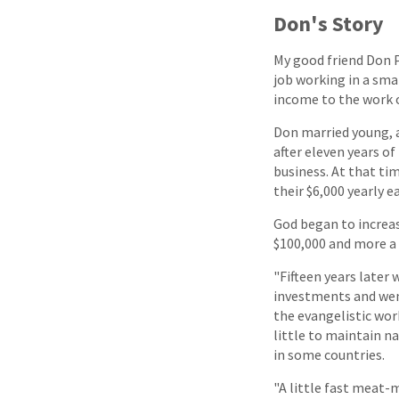
Don's Story
My good friend Don P
job working in a smal
income to the work o
Don married young, an
after eleven years 
business. At that tim
their $6,000 yearly e
God began to increas
$100,000 and more a 
"Fifteen years later
investments and went
the evangelistic work
little to maintain n
in some countries.
"A little fast meat-