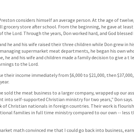
reston considers himself an average person. At the age of twelve, 
l grocery store after school. From the beginning, he gave at least
f the Lord. Through the years, Don worked hard, and God blessed
d he and his wife raised their three children while Don grew in his
of managing supermarket meat departments, he began his own who
e, he and his wife and children made a family decision to give a t l
arnings to the Lord.
e their income immediately from $6,000 to $21,000, then $37,000, 
year.
 we sold the meat business to a larger company, wrapped up our ass
 into self-supported Christian ministry for two years," Don says.
 of Christian nationals in foreign countries. Their work is flourish
ational families in full time ministry compared to our own -- less
market math convinced me that I could go back into business, ea