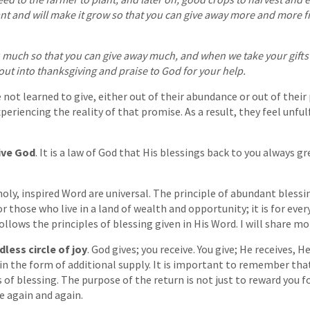
nt and will make it grow so that you can give away more and more f
ou much so that you can give away much, and when we take your gift
out into thanksgiving and praise to God for your help.
not learned to give, either out of their abundance or out of their
periencing the reality of that promise. As a result, they feel unful
ive God
. It is a law of God that His blessings back to you always g
oly, inspired Word are universal. The principle of abundant blessin
or those who live in a land of wealth and opportunity; it is for ev
lows the principles of blessing given in His Word. I will share mor
less circle of joy
. God gives; you receive. You give; He receives, 
u in the form of additional supply. It is important to remember th
s of blessing. The purpose of the return is not just to reward you f
e again and again.