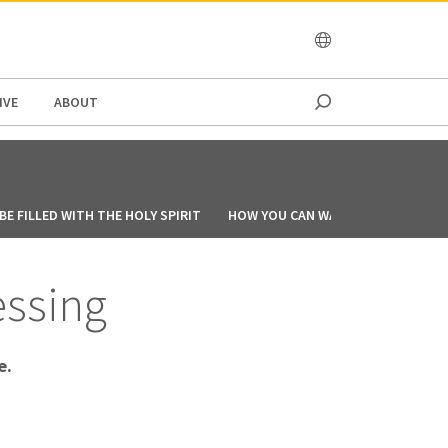
OCEANIA
IVE
ABOUT
E FILLED WITH THE HOLY SPIRIT
HOW YOU CAN WALK IN THE SPIRIT
essing
e.