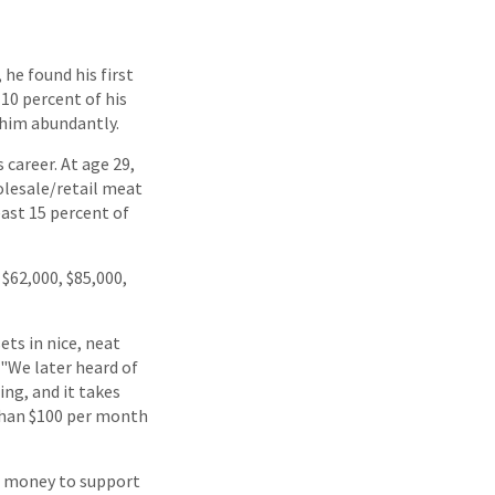
he found his first
 10 percent of his
 him abundantly.
 career. At age 29,
lesale/retail meat
east 15 percent of
$62,000, $85,000,
ets in nice, neat
 "We later heard of
ing, and it takes
 than $100 per month
rn money to support