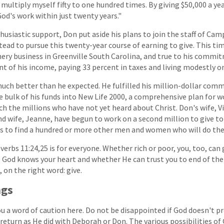
multiply myself fifty to one hundred times. By giving $50,000 a yea
God's work within just twenty years."
husiastic support, Don put aside his plans to join the staff of Ca
tead to pursue this twenty-year course of earning to give. This ti
ery business in Greenville South Carolina, and true to his comm
nt of his income, paying 33 percent in taxes and living modestly on
ch better than he expected. He fulfilled his million-dollar comm
e bulk of his funds into New Life 2000, a comprehensive plan for 
h the millions who have not yet heard about Christ. Don's wife, Vir
d wife, Jeanne, have begun to work on a second million to give to
 is to find a hundred or more other men and women who will do th
erbs 11:24,25 is for everyone. Whether rich or poor, you, too, can g
n. God knows your heart and whether He can trust you to end of the
on the right word: give.
ngs
u a word of caution here. Do not be disappointed if God doesn't pr
return as He did with Deborah or Don. The various possibilities of 