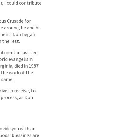
r, I could contribute
mpus Crusade for
me around, he and his
itment, Don began
 the rest.
itment in just ten
world evangelism
ginia, died in 1987.
 the work of the
e same.
ive to receive, to
 process, as Don
ovide you with an
Gods' blessings are