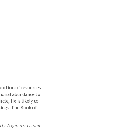
portion of resources
tional abundance to
cle, He is likely to
ings. The Book of
erty. A generous man