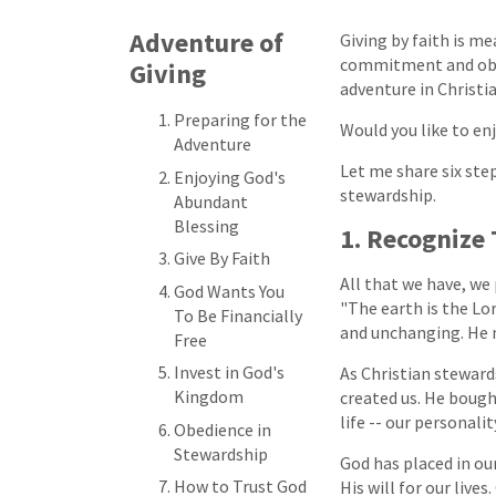
Adventure of
Giving by faith is m
commitment and obedi
Giving
adventure in Christia
Preparing for the
Would you like to en
Adventure
Let me share six ste
Enjoying God's
stewardship.
Abundant
Blessing
1. Recognize
Give By Faith
All that we have, we
God Wants You
"The earth is the Lor
To Be Financially
and unchanging. He ne
Free
Invest in God's
As Christian steward
Kingdom
created us. He bough
life -- our personali
Obedience in
Stewardship
God has placed in our
How to Trust God
His will for our liv