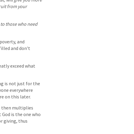
ruit from your
s to those who need
 poverty, and
filled and don't
reatly exceed what
g is not just for the
eryone everywhere
e on this later.
He then multiplies
at God is the one who
or giving, thus