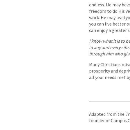
endless. He may have
freedom to do His ve
work. He may lead yo
you can live better 
can enjoy a greater se
I know what it is to b
in any and every situ
through him who giv
Many Christians mis
prosperity and depriv
all your needs met by
Adapted from the
Tr
founder of Campus Cru