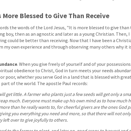
 Is More Blessed to Give Than Receive
rds the words of the Lord Jesus, "It is more blessed to give than to
ng boy, then as an agnostic and later as a young Christian. Then, I
g could be better than receiving. Now that I have been a Christia
om my own experience and through observing many others why it i
bundance
. When you give freely of yourself and of your possessions
iritual obedience to Christ, God in turn meets your needs abundant
 or poor, whether you serve God in a land that is blessed with grea
 part of the world. The apostle Paul records:
 will get little. A farmer who plants just a few seeds will get only a sma
 reap much. Everyone must make up his own mind as to how much he
more than he really wants to, for cheerful givers are the ones God pr
giving you everything you need and more, so that there will not onl
left over to give joyfully to others.
ed to the farmer to plant, and later on, good crops to harvest and e