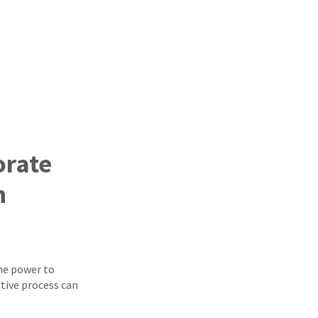
orate
h
he power to
tive process can