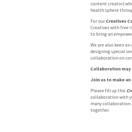
content creator) who
health sphere throu
For our
Creatives Co
Creatives with free-l
to bring an empower
We are also keen on c
designing special se
collaboration on con
Collaboration may 
Join us to make an
Please fill up this
Cr
collaboration with y
many collaboration pr
together.