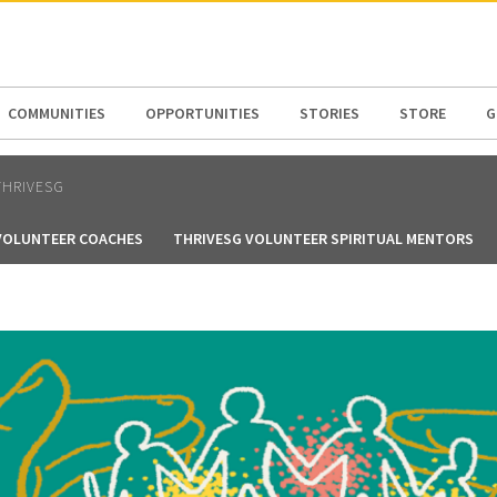
N AMERICA / CARIBBEAN
NORTH AMERICA
COMMUNITIES
OPPORTUNITIES
STORIES
STORE
G
THRIVESG
VOLUNTEER COACHES
THRIVESG VOLUNTEER SPIRITUAL MENTORS