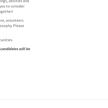
ings, abilities and
 you to consider
together!
ore, volunteers
losophy. Please
tunities.
 candidates will be