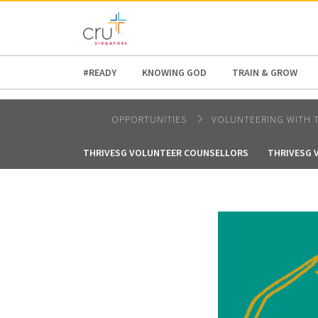
AFRICA
ASIA
EUROPE
LATI
#READY
KNOWING GOD
TRAIN & GROW
OPPORTUNITIES
VOLUNTEERING WITH 
THRIVESG VOLUNTEER COUNSELLORS
THRIVESG 