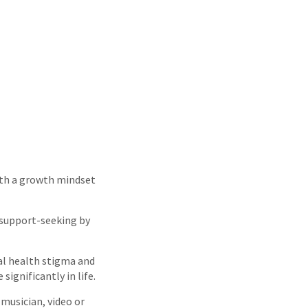
ith a growth mindset
 support-seeking by
tal health stigma and
ignificantly in life.
 musician, video or