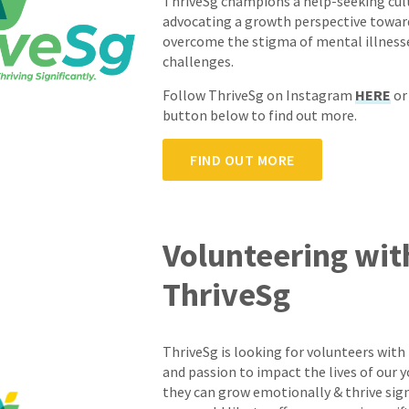
ThriveSg champions a help-seeking cul
advocating a growth perspective toward
overcome the stigma of mental illness
challenges.
Follow ThriveSg on Instagram
HERE
or
button below to find out more.
FIND OUT MORE
Volunteering wit
ThriveSg
ThriveSg is looking for volunteers with
and passion to impact the lives of our 
they can grow emotionally & thrive signif