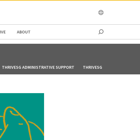
OCEANIA
IVE
ABOUT
THRIVESG ADMINISTRATIVE SUPPORT
THRIVESG CREATIVES VOLUN