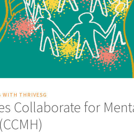
 WITH THRIVESG
es Collaborate for Ment
 (CCMH)