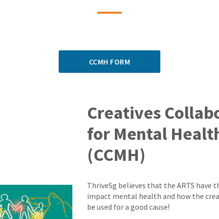
CCMH FORM
Creatives Collab
for Mental Healt
(CCMH)
ThriveSg believes that the ARTS have t
impact mental health and how the crea
be used for a good cause!