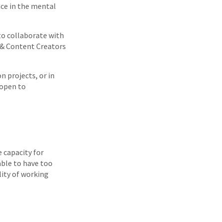
nce in the mental
to collaborate with
o & Content Creators
n projects, or in
 open to
e capacity for
able to have too
lity of working