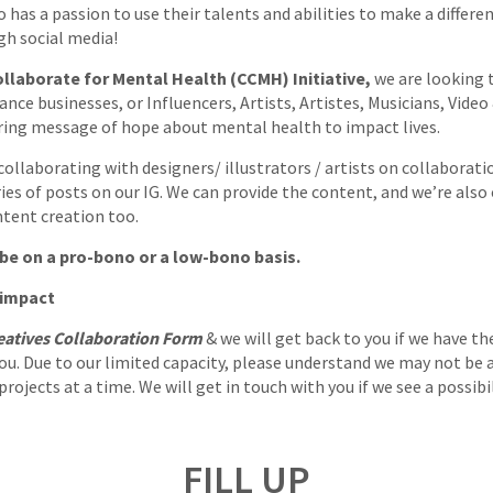
 has a passion to use their talents and abilities to make a differe
gh social media!
llaborate for Mental Health (CCMH) Initiative,
we are looking 
ance businesses, or Influencers, Artists, Artistes, Musicians, Vide
ing message of hope about mental health to impact lives.
ollaborating with designers/ illustrators / artists on collaboratio
ries of posts on our IG. We can provide the content, and we’re also
tent creation too.
be on a pro-bono or a low-bono basis.
 impact
eatives Collaboration Form
& we will get back to you if we have th
ou. Due to our limited capacity, please understand we may not be 
ojects at a time. We will get in touch with you if we see a possibi
FILL UP