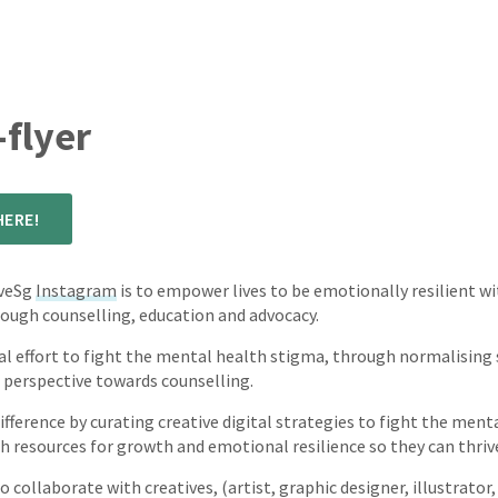
flyer
ERE!
iveSg
Instagram
is to empower lives to be emotionally resilient w
ough counselling, education and advocacy.
nal effort to fight the mental health stigma, through normalising
 perspective towards counselling.
fference by curating creative digital strategies to fight the men
resources for growth and emotional resilience so they can thrive s
o collaborate with creatives, (artist, graphic designer, illustrator,