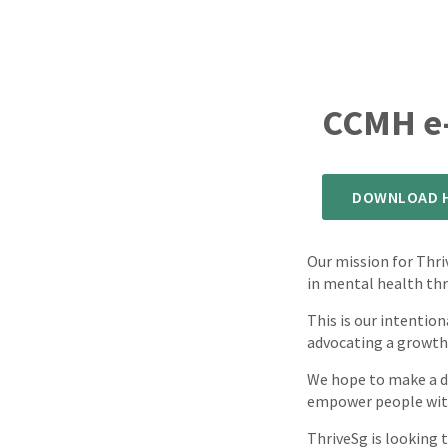
CCMH e-
DOWNLOAD H
Our mission for Thr
in mental health thr
This is our intentio
advocating a growth
We hope to make a di
empower people with 
ThriveSg is looking t