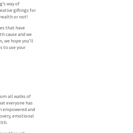
g’s way of
ative giftings for
health or not!
ves that have
lth cause and we
m, we hope you’ll
s to use your
rom all walks of
that everyone has
hen empowered and
covery, emotional
lth.