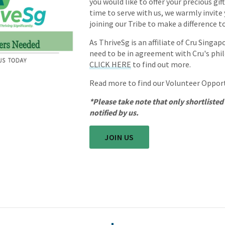
you would like to offer your precious gift
time to serve with us, we warmly invite
joining our Tribe to make a difference 
As ThriveSg is an affiliate of Cru Singap
need to be in agreement with Cru's phi
CLICK HERE
to find out more.
Read more to find our Volunteer Oppor
*Please take note that only shortlisted
notified by us.
JOIN US