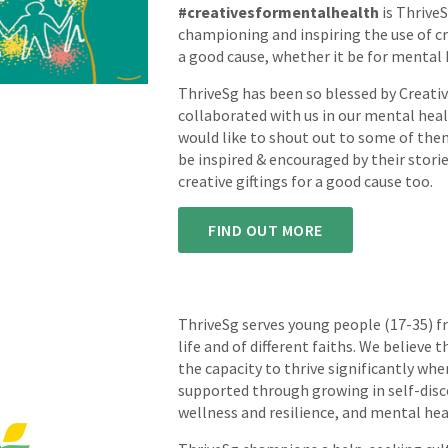
#creativesformentalhealth
is ThriveS
championing and inspiring the use of cre
a good cause, whether it be for mental 
ThriveSg has been so blessed by Creati
collaborated with us in our mental hea
would like to shout out to some of the
be inspired & encouraged by their storie
creative giftings for a good cause too.
FIND OUT MORE
ThriveSg serves young people (17-35) f
life and of different faiths. We believe 
the capacity to thrive significantly w
supported through growing in self-dis
wellness and resilience, and mental hea