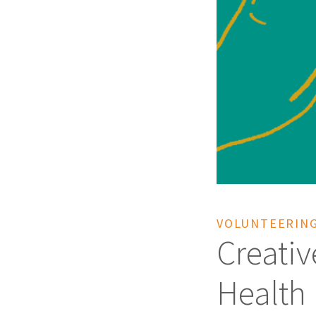
VOLUNTEERING
Creativ
Health