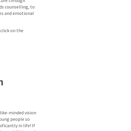
ture through
s counselling, to
es and emotional
 click on the
h
 like-minded vision
young people so
icantly in life! If