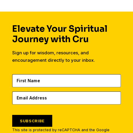
Elevate Your Spiritual
Journey with Cru
Sign up for wisdom, resources, and
encouragement directly to your inbox.
SUBSCRIBE
This site is protected by reCAPTCHA and the Google