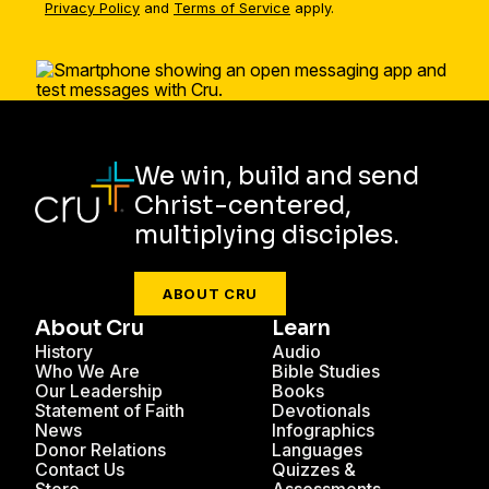
Privacy Policy
and
Terms of Service
apply.
We win, build and send
Christ-centered,
multiplying disciples.
ABOUT CRU
About Cru
Learn
History
Audio
Who We Are
Bible Studies
Our Leadership
Books
Statement of Faith
Devotionals
News
Infographics
Donor Relations
Languages
Contact Us
Quizzes &