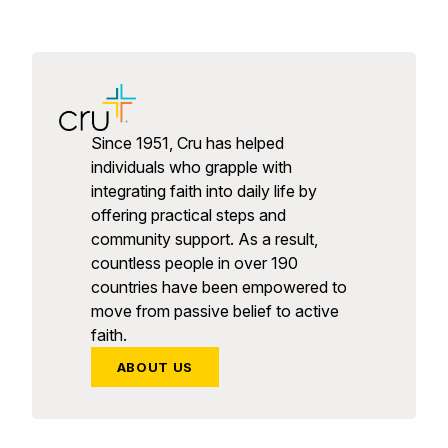
Since 1951, Cru has helped
individuals who grapple with
integrating faith into daily life by
offering practical steps and
community support. As a result,
countless people in over 190
countries have been empowered to
move from passive belief to active
faith.
ABOUT US