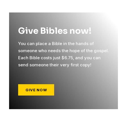
Give Bibles now!
You can place a Bible in the hands of
someone who needs the hope of the gospel.
Each Bible costs just $6.75, and you can
send someone their very first copy!
GIVE NOW