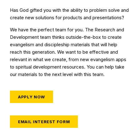
Has God gifted you with the ability to problem solve and
create new solutions for products and presentations?
We have the perfect team for you. The Research and
Development team thinks outside-the-box to create
evangelism and discipleship materials that will help
reach this generation. We want to be effective and
relevant in what we create, from new evangelism apps
to spiritual development resources. You can help take
our materials to the next level with this team.
APPLY NOW
EMAIL INTEREST FORM