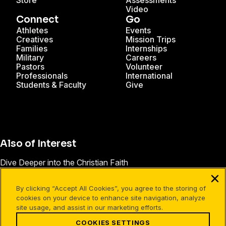
Store
Assessments
Video
Connect
Go
Athletes
Events
Creatives
Mission Trips
Families
Internships
Military
Careers
Pastors
Volunteer
Professionals
International
Students & Faculty
Give
Also of Interest
Dive Deeper into the Christian Faith
Leader Development
By clicking “Accept All Cookies”, you agree to the storing of
Practical Christian Leadership Development
cookies on your device to enhance site navigation, analyze
site usage, and assist in our marketing efforts.
COOKIES SETTINGS