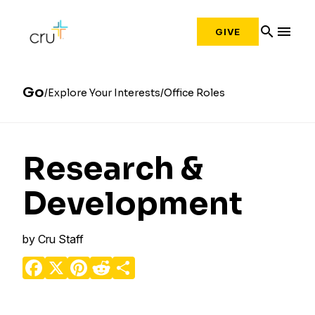
search
menu
GIVE
Go
Explore Your Interests
Office Roles
Research &
Development
by
Cru Staff
Facebook
X
Pinterest
Reddit
Share