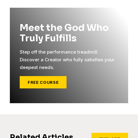
Meet the God Who
Truly Fulfills
Step off the performance treadmill.
Discover a Creator who fully satisfies your
deepest needs.
FREE COURSE
Related Articles