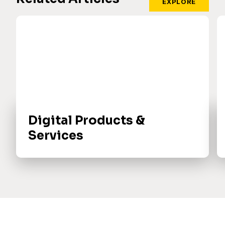
EXPLORE
Digital Products &
Services