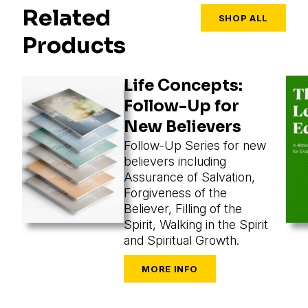
Related
SHOP ALL
Products
Life Concepts:
Follow-Up for
New Believers
Follow-Up Series for new
believers including
Assurance of Salvation,
Forgiveness of the
Believer, Filling of the
Spirit, Walking in the Spirit
and Spiritual Growth.