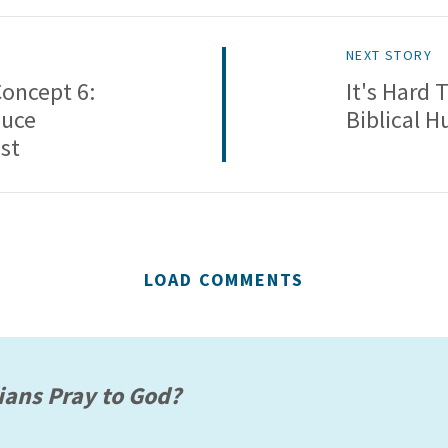
NEXT STORY
Concept 6:
It's Hard
duce
Biblical H
st
LOAD COMMENTS
ians Pray to God?