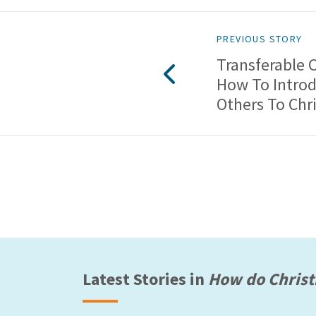
PREVIOUS STORY
Transferable 
How To Intro
Others To Chri
Latest Stories in
How do Christ