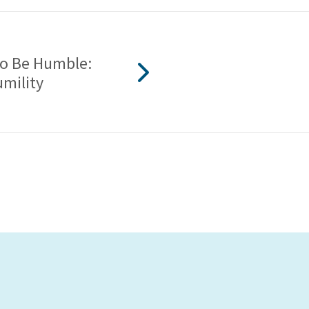
 To Be Humble:
umility