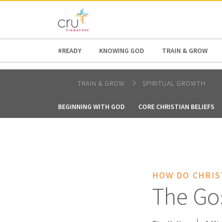
AFRICA
ASIA
EUROPE
LATI
#READY
KNOWING GOD
TRAIN & GROW
TRAIN & GROW
SPIRITUAL GROWTH
BEGINNING WITH GOD
CORE CHRISTIAN BELIEFS
HOW DO CHRIS
The Go