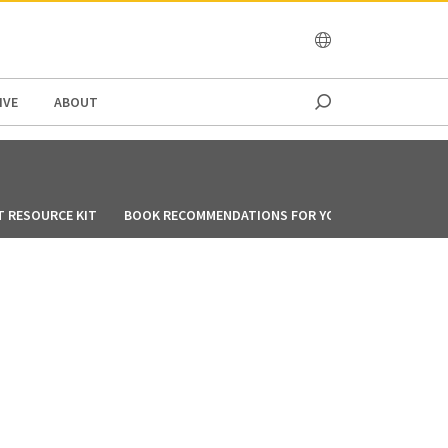
OCEANIA
IVE
ABOUT
T RESOURCE KIT
BOOK RECOMMENDATIONS FOR YOU DURING CIRCUIT