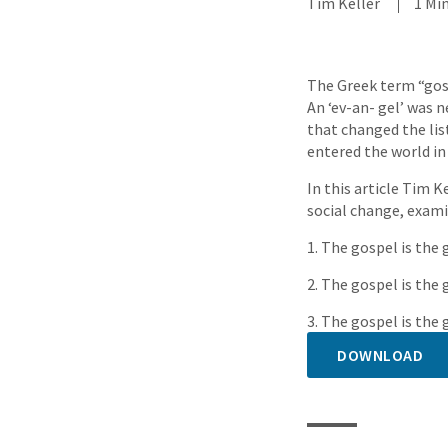
Tim Keller
1 Mi
The Greek term “gosp
An ‘ev-an- gel’ was n
that changed the lis
entered the world in 
In this article Tim K
social change, exami
1. The gospel is the
2. The gospel is the
3. The gospel is th
DOWNLOAD