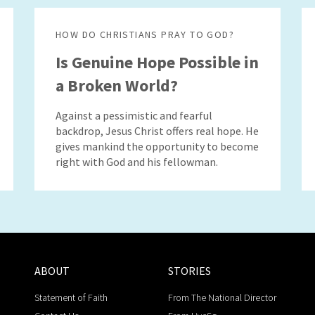
HOW DO CHRISTIANS PRAY TO GOD?
Is Genuine Hope Possible in
a Broken World?
Against a pessimistic and fearful
backdrop, Jesus Christ offers real hope. He
gives mankind the opportunity to become
right with God and his fellowman.
ABOUT
STORIES
Statement of Faith
From The National Director