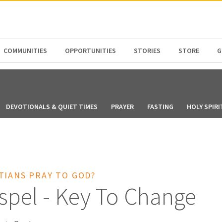
N AMERICA / CARIBBEAN
NORTH AMERICA
COMMUNITIES
OPPORTUNITIES
STORIES
STORE
G
DEVOTIONALS & QUIET TIMES
PRAYER
FASTING
HOLY SPIRI
TIANS PRAY TO GOD?
spel - Key To Change