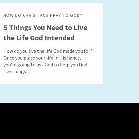
HOW DO CHRISTIANS PRAY TO GOD?
5 Things You Need to Live
the Life God Intended
How do you live the life God made you for?
Once you place your life in His hands,
you’re going to ask God to help you find
five things.