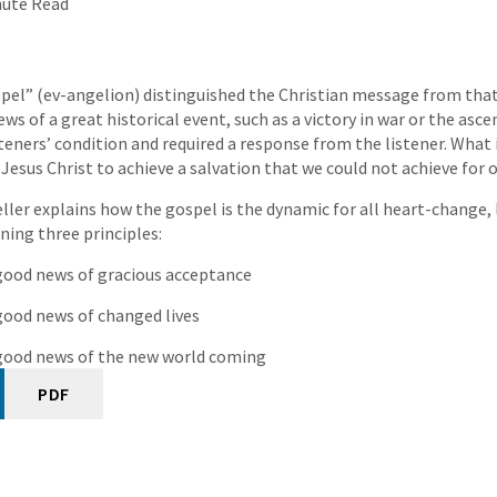
nute Read
el” (ev-angelion) distinguished the Christian message from that 
ews of a great historical event, such as a victory in war or the asce
teners’ condition and required a response from the listener. What 
Jesus Christ to achieve a salvation that we could not achieve for o
eller explains how the gospel is the dynamic for all heart-change,
ning three principles:
 good news of gracious acceptance
 good news of changed lives
e good news of the new world coming
PDF