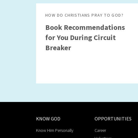
HOW DO CHRISTIANS PRAY TO GOD?
Book Recommendations
for You During Circuit
Breaker
KNOW GOD
OPPORTUNITIES
Know Him Personally
Career