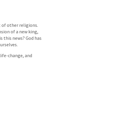
of other religions.
nsion of a new king,
is this news? God has
urselves.
 life-change, and